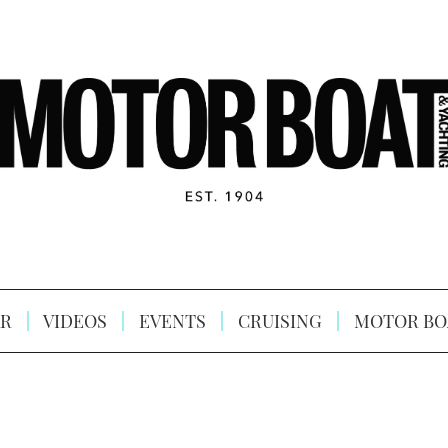
R
VIDEOS
EVENTS
CRUISING
MOTOR BO