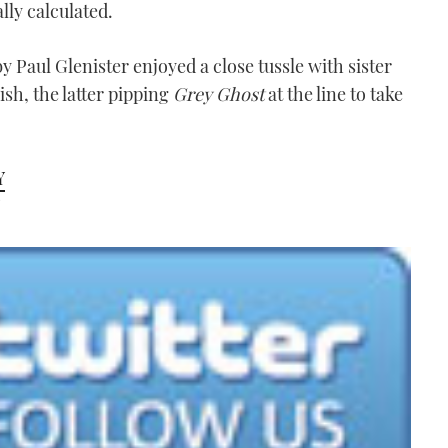
lly calculated.
y Paul Glenister enjoyed a close tussle with sister
sh, the latter pipping
Grey Ghost
at the line to take
Y