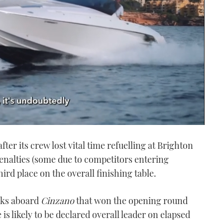
fter its crew lost vital time refuelling at Brighton
penalties (some due to competitors entering
hird place on the overall finishing table.
cks aboard
Cinzano
that won the opening round
s likely to be declared overall leader on elapsed