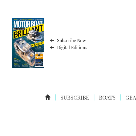
Subscribe Now
Digital Editions
SUBSCRIBE
BOATS
GEA