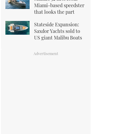
Miami-based speedster
that looks the part
Stateside Expansion:
Saxdor Yachts sold to
US giant Malibu Boats