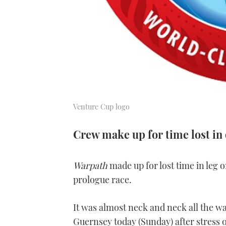
Venture Cup logo
Crew make up for time lost in
Warpath
made up for lost time in leg o
prologue race.
It was almost neck and neck all the wa
Guernsey today (Sunday) after stress o