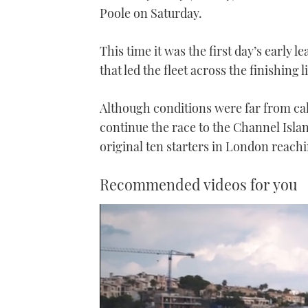
Poole on Saturday.
This time it was the first day’s early 
that led the fleet across the finishing l
Although conditions were far from ca
continue the race to the Channel Islan
original ten starters in London reach
Recommended videos for you