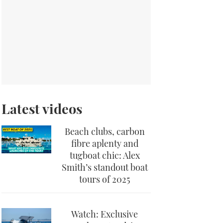
Latest videos
Beach clubs, carbon
fibre aplenty and
tugboat chic: Alex
Smith’s standout boat
tours of 2025
Watch: Exclusive