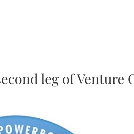
econd leg of Venture 