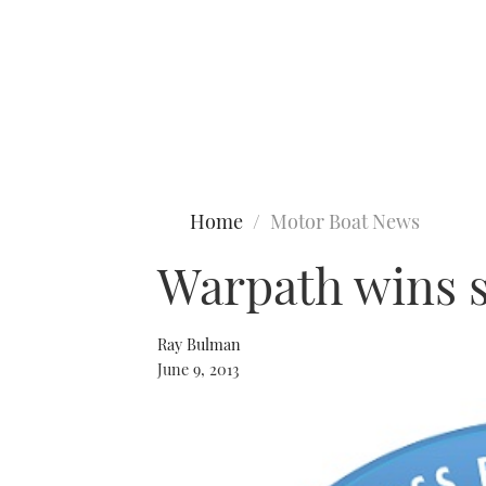
Type to search
Home
Motor Boat News
Warpath wins s
Ray Bulman
June 9, 2013