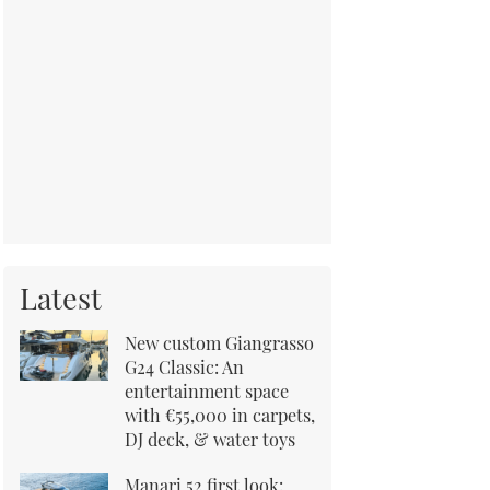
Latest
New custom Giangrasso
G24 Classic: An
entertainment space
with €55,000 in carpets,
DJ deck, & water toys
Manari 52 first look: