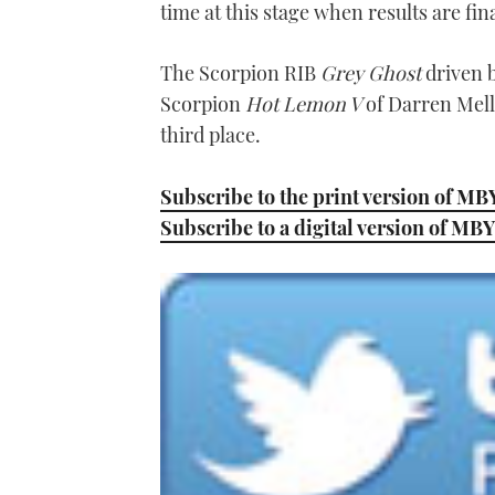
time at this stage when results are fina
The Scorpion RIB
Grey Ghost
driven b
Scorpion
Hot Lemon V
of Darren Melli
third place.
Subscribe to the print version of MB
Subscribe to a digital version of MBY