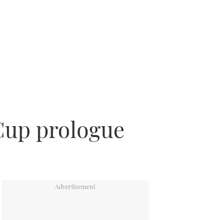
Cup prologue