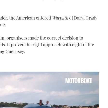
leader, the American entered
Warpath
of Daryl Grady
ine.
lm, organisers made the correct decision to
ds. It proved the right approach with eight of the
ing Guernsey.