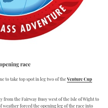
 opening race
ne to take top spot in leg two of the
Venture Cup
y from the Fairway Buoy west of the Isle of Wight to
f weather forced the opening leg of the race into