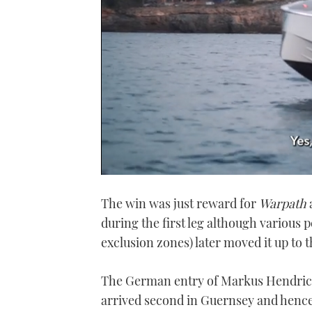
0
seconds
The win was just reward for
Warpath
a
of
1
during the first leg although various 
minute,
21
exclusion zones) later moved it up to t
seconds
Volume
0%
The German entry of Markus Hendri
arrived second in Guernsey and hence i