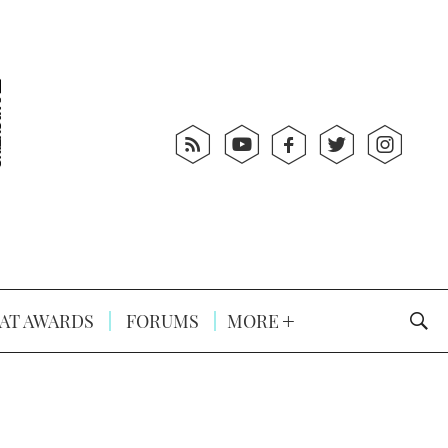
AT AWARDS
FORUMS
MORE