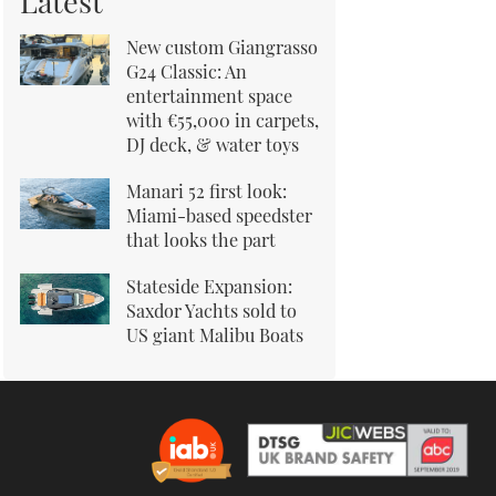
Latest
New custom Giangrasso
G24 Classic: An
entertainment space
with €55,000 in carpets,
DJ deck, & water toys
Manari 52 first look:
Miami-based speedster
that looks the part
Stateside Expansion:
Saxdor Yachts sold to
US giant Malibu Boats