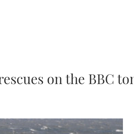
 rescues on the BBC to