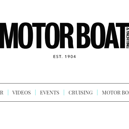
R
VIDEOS
EVENTS
CRUISING
MOTOR BO