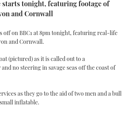
starts tonight, featuring footage of
evon and Cornwall
 off on BBC1 at 8pm tonight, featuring real-life
von and Cornwall.
t (pictured) as it is called out to a
and no steering in savage seas off the coast of
vices as they go to the aid of two men and a bull
small inflatable.