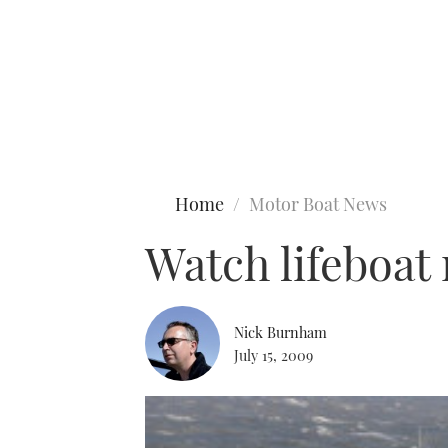
Type to search
Home
Motor Boat News
Watch lifeboat
Nick Burnham
July 15, 2009