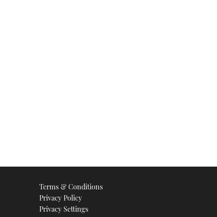
Terms & Conditions
Privacy Policy
Privacy Settings