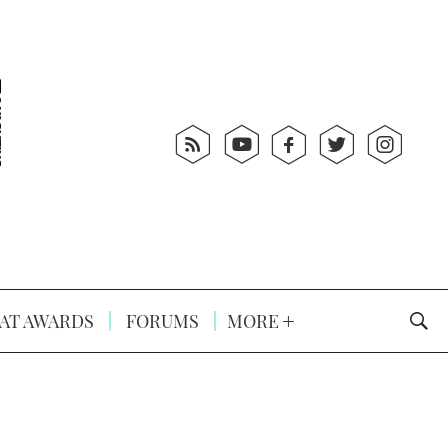
AT AWARDS
FORUMS
MORE