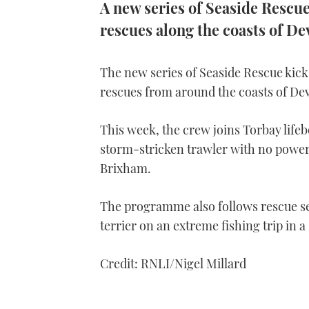
A new series of Seaside Rescue 
rescues along the coasts of D
The new series of Seaside Rescue kicks
rescues from around the coasts of De
This week, the crew joins Torbay lifeboa
storm-stricken trawler with no power 
Brixham.
The programme also follows rescue ser
terrier on an extreme fishing trip in a 
Credit: RNLI/Nigel Millard