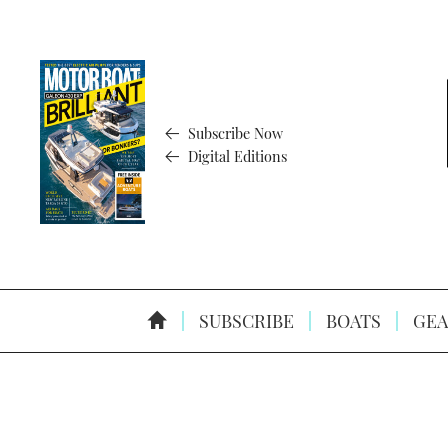
Subscribe Now
Digital Editions
SUBSCRIBE
BOATS
GEA