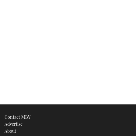
Contact MBY
Advertise
About