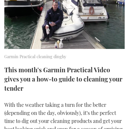
FORUMS
MIAMI BOAT SHOW 2025
TRAWLER YACHTS
HOW TO
SPORTSBOAT GUIDE
ABOUT US
BRITISH MOTOR YACHT SHOW 2025
STEEL BOATS
THE BIG PICTURE
PALM BEACH BOAT SHOW 2025
AFT CABINS
SUBSCRIBE
CANNES YACHTING FESTIVAL 2025
Garmin Practical cleaning dinghy
SOUTHAMPTON BOAT SHOW 2025
This month's Garmin Practical Video
PRINT
FOLLOW
gives you a how-to guide to cleaning your
DIGITAL
tender
RSS
With the weather taking a turn for the better
YOUTUBE
(depending on the day, obviously), it’s the perfect
FACEBOOK
time to dig out your cleaning products and get your