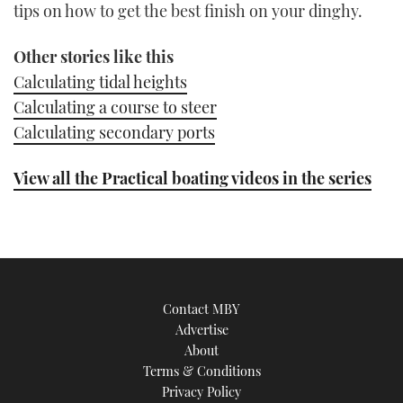
tips on how to get the best finish on your dinghy.
Other stories like this
Calculating tidal heights
Calculating a course to steer
Calculating secondary ports
View all the Practical boating videos in the series
Contact MBY
Advertise
About
Terms & Conditions
Privacy Policy