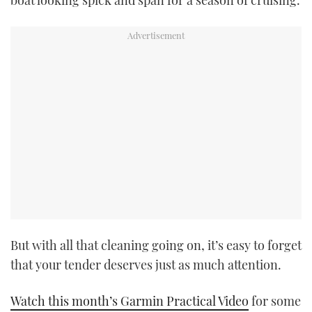
boat looking spick and span for a season of cruising.
TWITTER
INSTAGRAM
But with all that cleaning going on, it’s easy to forget
that your tender deserves just as much attention.
Watch this month’s Garmin Practical Video
for some