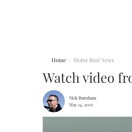
Type to search
Home
Motor Boat News
Watch video fr
Nick Burnham
May 14, 2007