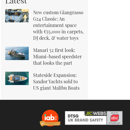
Latest
New custom Giangrasso
G24 Classic: An
entertainment space
with €55,000 in carpets,
DJ deck, & water toys
Manari 52 first look:
Miami-based speedster
that looks the part
Stateside Expansion:
Saxdor Yachts sold to
US giant Malibu Boats