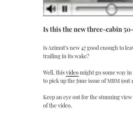
Is this the new three-cabin 50
Is Azimut’s new 47 good enough to lea
trailing in its wake?
Well, this
video
might go some way in h
to pick up the June issue of MBM (out 1
Keep an eye out for the stunning view
of the video.