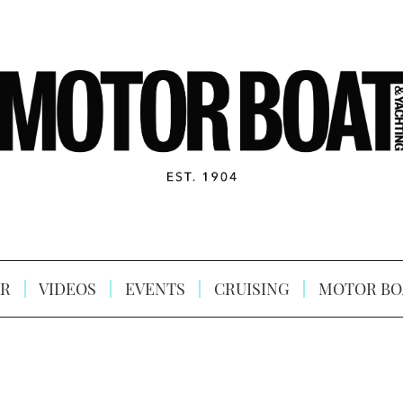
R
VIDEOS
EVENTS
CRUISING
MOTOR BO