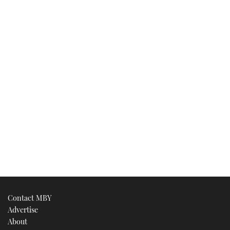
Contact MBY
Advertise
About