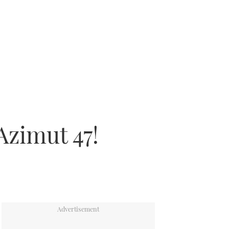
Azimut 47!