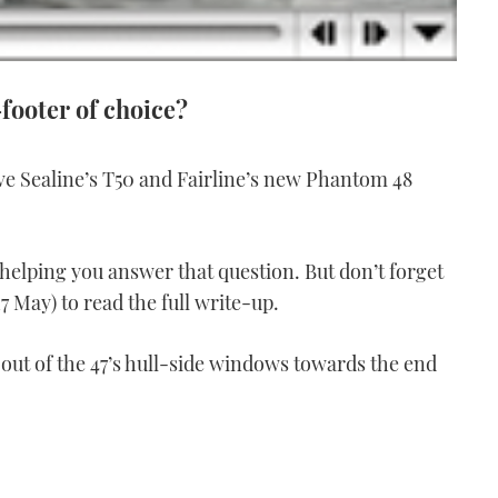
-footer of choice?
ve Sealine’s T50 and Fairline’s new Phantom 48
elping you answer that question. But don’t forget
7 May) to read the full write-up.
 out of the 47’s hull-side windows towards the end