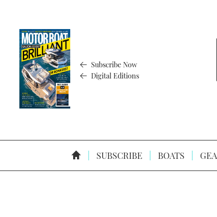
Subscribe Now
Digital Editions
SUBSCRIBE
BOATS
GEA