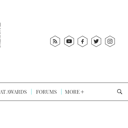
AT AWARDS
FORUMS
MORE