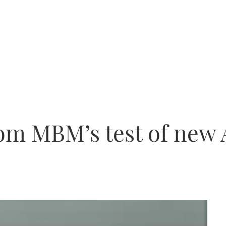
om MBM’s test of new 