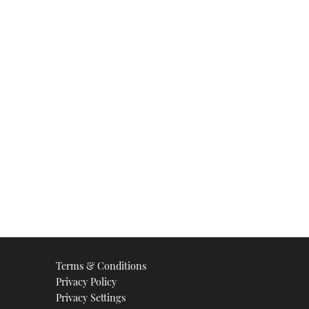
Terms & Conditions
Privacy Policy
Privacy Settings