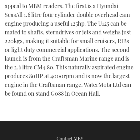
appeal to MBM readers. The first is a Hyundai
TWITTER
SeasAll 1.6 litre four cylinder double overhead cam
INSTAGRAM
engine producing a useful 125hp. The U125 can be
mated to shafts, sterndrives or jets and weighs just
220kgs, making it suitable for small cruisers, RIBs
or light duty commercial applications. The second
launch is from the Craftsman Marine range and is
the 2.6 litre CM4.80. This naturally aspirated engine
produces 80HP at 4000rpm and is now the largest
engine in the Craftsman range. WaterMota Ltd can
be found on stand G088 in Ocean Hall.
Contact MBY