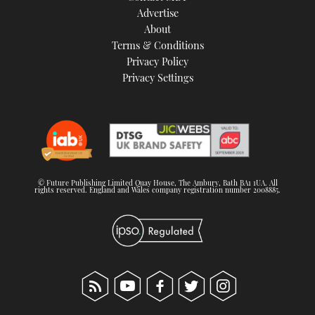
Advertise
About
Terms & Conditions
Privacy Policy
Privacy Settings
© Future Publishing Limited Quay House, The Ambury, Bath BA1 1UA. All
rights reserved. England and Wales company registration number 2008885.