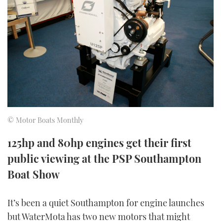
FORUMS
MIAMI BOAT SHOW 2025
TRAWLER YACHTS
HOW TO
SPORTSBOAT GUIDE
ABOUT US
BRITISH MOTOR YACHT SHOW 2025
STEEL BOATS
THE BIG PICTURE
PALM BEACH BOAT SHOW 2025
AFT CABINS
SUBSCRIBE
CANNES YACHTING FESTIVAL 2025
SOUTHAMPTON BOAT SHOW 2025
© Motor Boats Monthly
PRINT
FOLLOW
125hp and 80hp engines get their first
DIGITAL
public viewing at the PSP Southampton
RSS
Boat Show
YOUTUBE
It’s been a quiet Southampton for engine launches
FACEBOOK
but WaterMota has two new motors that might