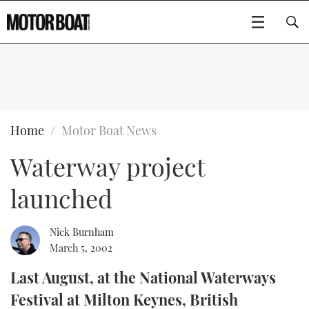
SUBSCRIBE
BOATS
Home
Motor Boat News
Waterway project
GEAR
FLYBRIDGES
launched
VIDEOS
EDITOR'S CHOICE
SPORTSCRUISERS
Type to search
EVENTS
ELECTRIC BOATS
NEW BOATS
Nick Burnham
March 5, 2002
CRUISING
FORT LAUDERDALE BOAT SHOW 2025
RIB & SPORTSBOATS
USED BOATS
Last August, at the National Waterways
Festival at Milton Keynes, British
MOTOR BOAT AWARDS
WHEELHOUSE & WALKAROUND
BOOT DÜSSELDORF 2025
BOAT CUISINE
CRUISING
RIB GUIDE