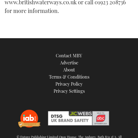
www.britishwaterways.co.uk or call 01923 208736
for more information.
Contact MBY
Advertise
About
Terms & Conditions
Privacy Policy
Privacy Settings
© Future Publishing Limited Quay House, The Ambury, Bath BA1 1UA. All