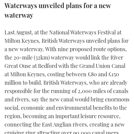
Waterways unveiled plans for a new
FORUMS
MIAMI BOAT SHOW 2025
TRAWLER YACHTS
HOW TO
SPORTSBOAT GUIDE
waterway
ABOUT US
BRITISH MOTOR YACHT SHOW 2025
STEEL BOATS
Last August, at the National Waterways Festival at
Milton Keynes, British Waterways unveiled plans for
THE BIG PICTURE
PALM BEACH BOAT SHOW 2025
AFT CABINS
a new waterway. With nine proposed route options,
SUBSCRIBE
CANNES YACHTING FESTIVAL 2025
the 20-mile (32km) waterway would link the River
Great Ouse at Bedford with the Grand Union Canal
SOUTHAMPTON BOAT SHOW 2025
at Milton Keynes, costing between £80 and £150
PRINT
FOLLOW
million to build. British Waterways, who are already
DIGITAL
responsible for the running of 2,000 miles of canals
RSS
and rivers, say the new canal would bring enormous
social, economic and environmental benefits to the
YOUTUBE
region, becoming an important leisure resource,
connecting the East Anglian rivers, creating a new
FACEBOOK
cruising ring attracting over 90,000 canal users.