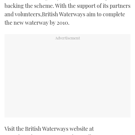
backing the scheme. With the support of its partners
and volunteers,British Waterways aim to complete
the new waterway by 2010.
Visit the British Waterways website at