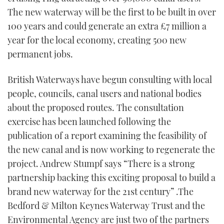
TWITTER
The new waterway will be the first to be built in over
100 years and could generate an extra £7 million a
INSTAGRAM
year for the local economy, creating 500 new
permanent jobs.
British Waterways have begun consulting with local
people, councils, canal users and national bodies
about the proposed routes. The consultation
exercise has been launched following the
publication of a report examining the feasibility of
the new canal and is now working to regenerate the
project. Andrew Stumpf says “There is a strong
partnership backing this exciting proposal to build a
brand new waterway for the 21st century” .The
Bedford & Milton Keynes Waterway Trust and the
Environmental Agency are just two of the partners