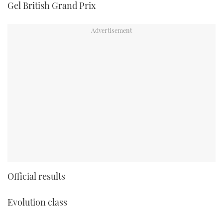
Gel British Grand Prix
Official results
Evolution class