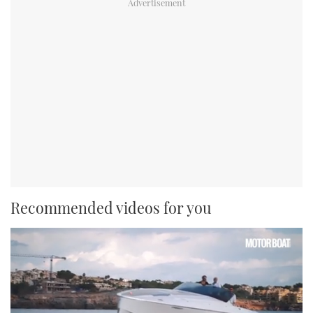
Recommended videos for you