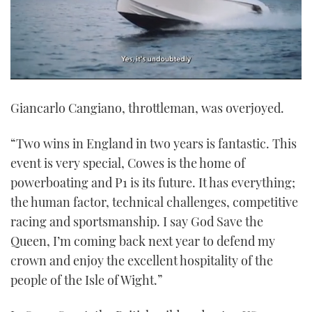
0
seconds
Giancarlo Cangiano, throttleman, was overjoyed.
of
1
minute,
21
“Two wins in England in two years is fantastic. This
seconds
event is very special, Cowes is the home of
powerboating and P1 is its future. It has everything;
the human factor, technical challenges, competitive
racing and sportsmanship. I say God Save the
Queen, I’m coming back next year to defend my
crown and enjoy the excellent hospitality of the
people of the Isle of Wight.”