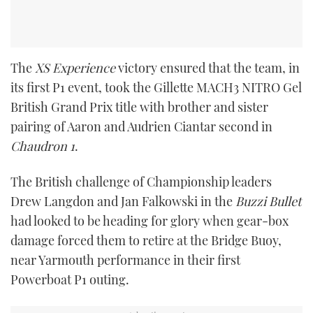
The
XS Experience
victory ensured that the team, in
its first P1 event, took the Gillette MACH3 NITRO Gel
British Grand Prix title with brother and sister
pairing of Aaron and Audrien Ciantar second in
Chaudron 1
.
The British challenge of Championship leaders
Drew Langdon and Jan Falkowski in the
Buzzi Bullet
had looked to be heading for glory when gear-box
damage forced them to retire at the Bridge Buoy,
near Yarmouth performance in their first
Powerboat P1 outing.