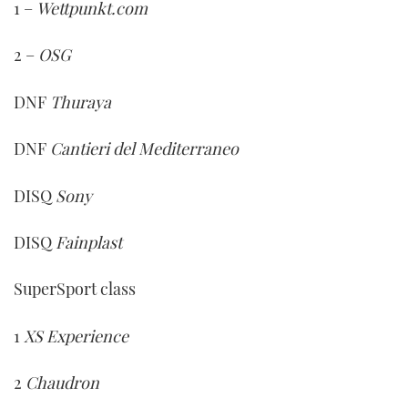
1 –
Wettpunkt.com
2 –
OSG
DNF
Thuraya
DNF
Cantieri del Mediterraneo
DISQ
Sony
DISQ
Fainplast
SuperSport class
1
XS Experience
2
Chaudron