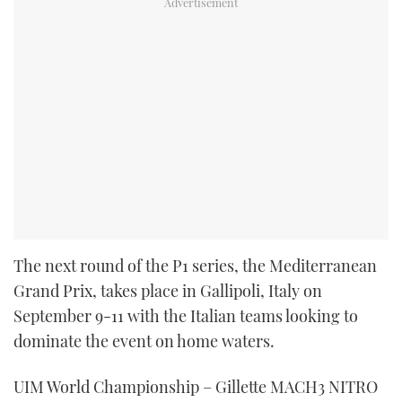
The next round of the P1 series, the Mediterranean
Grand Prix, takes place in Gallipoli, Italy on
September 9-11 with the Italian teams looking to
dominate the event on home waters.
UIM World Championship – Gillette MACH3 NITRO