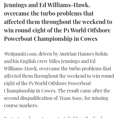
Jennings and Ed Williams-Hawk,
FORUMS
MIAMI BOAT SHOW 2025
TRAWLER YACHTS
HOW TO
SPORTSBOAT GUIDE
overcame the turbo problems that
affected them throughout the weekend to
ABOUT US
BRITISH MOTOR YACHT SHOW 2025
STEEL BOATS
win round eight of the P1 World Offshore
THE BIG PICTURE
PALM BEACH BOAT SHOW 2025
AFT CABINS
Powerboat Championship in Cowes
SUBSCRIBE
CANNES YACHTING FESTIVAL 2025
Wettpunkt.com,
driven by Austrian Hannes Bohin
and his English crew Miles Jennings and Ed
SOUTHAMPTON BOAT SHOW 2025
PRINT
Williams-Hawk, overcame the turbo problems that
FOLLOW
affected them throughout the weekend to win round
DIGITAL
eight of the P1 World Offshore Powerboat
RSS
Championship in Cowes. The result came after the
YOUTUBE
second disqualification of
Team Sony
, for missing
course markers.
FACEBOOK