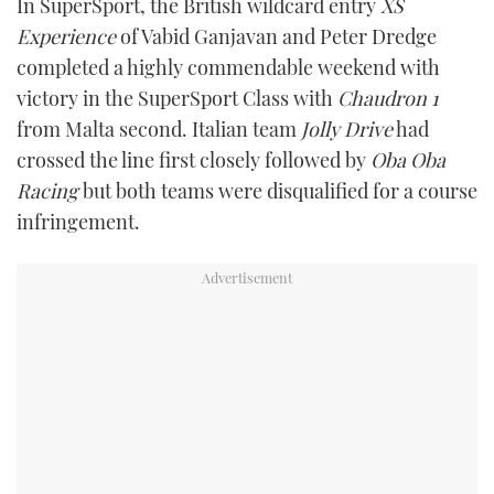
In SuperSport, the British wildcard entry
XS
Experience
of Vabid Ganjavan and Peter Dredge
completed a highly commendable weekend with
victory in the SuperSport Class with
Chaudron 1
from Malta second. Italian team
Jolly Drive
had
crossed the line first closely followed by
Oba Oba
Racing
but both teams were disqualified for a course
infringement.