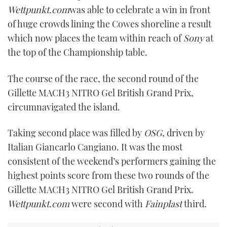
Wettpunkt.com
was able to celebrate a win in front
of huge crowds lining the Cowes shoreline a result
which now places the team within reach of
Sony
at
the top of the Championship table.
The course of the race, the second round of the
Gillette MACH3 NITRO Gel British Grand Prix,
circumnavigated the island.
Taking second place was filled by
OSG
, driven by
Italian Giancarlo Cangiano. It was the most
consistent of the weekend’s performers gaining the
highest points score from these two rounds of the
Gillette MACH3 NITRO Gel British Grand Prix.
Wettpunkt.com
were second with
Fainplast
third.