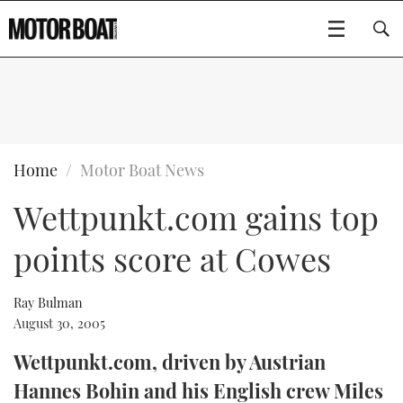
SUBSCRIBE
BOATS
Home
Motor Boat News
Wettpunkt.com gains top
GEAR
FLYBRIDGES
points score at Cowes
VIDEOS
EDITOR'S CHOICE
SPORTSCRUISERS
Type to search
EVENTS
ELECTRIC BOATS
NEW BOATS
Ray Bulman
August 30, 2005
CRUISING
FORT LAUDERDALE BOAT SHOW 2025
RIB & SPORTSBOATS
USED BOATS
Wettpunkt.com, driven by Austrian
Hannes Bohin and his English crew Miles
MOTOR BOAT AWARDS
WHEELHOUSE & WALKAROUND
BOOT DÜSSELDORF 2025
BOAT CUISINE
CRUISING
RIB GUIDE