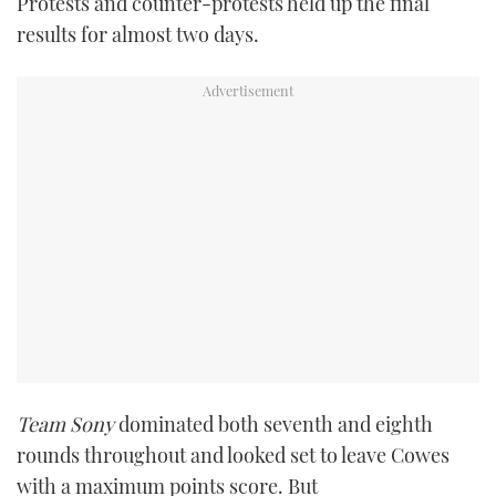
Protests and counter-protests held up the final
TWITTER
results for almost two days.
INSTAGRAM
Team Sony
dominated both seventh and eighth
rounds throughout and looked set to leave Cowes
with a maximum points score. But