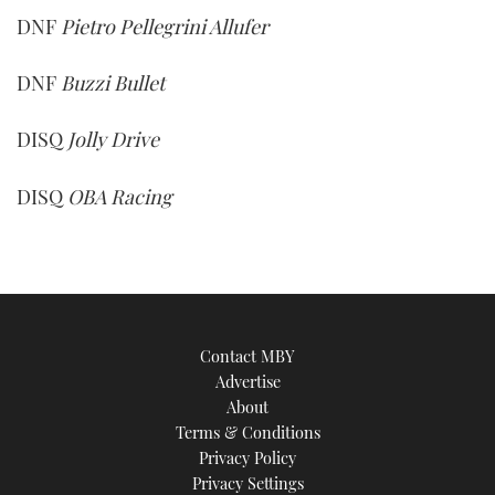
DNF
Pietro Pellegrini Allufer
DNF
Buzzi Bullet
DISQ
Jolly Drive
DISQ
OBA Racing
Contact MBY
Advertise
About
Terms & Conditions
Privacy Policy
Privacy Settings