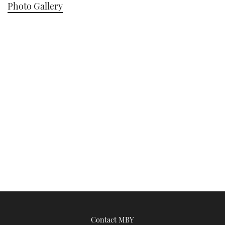
Photo Gallery
Contact MBY