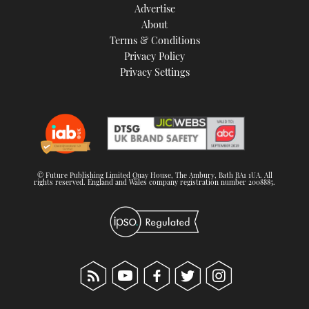
Advertise
About
Terms & Conditions
Privacy Policy
Privacy Settings
© Future Publishing Limited Quay House, The Ambury, Bath BA1 1UA. All
rights reserved. England and Wales company registration number 2008885.