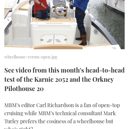
FORUMS
MIAMI BOAT SHOW 2025
TRAWLER YACHTS
HOW TO
SPORTSBOAT GUIDE
ABOUT US
BRITISH MOTOR YACHT SHOW 2025
STEEL BOATS
THE BIG PICTURE
PALM BEACH BOAT SHOW 2025
AFT CABINS
SUBSCRIBE
CANNES YACHTING FESTIVAL 2025
wheelhouse-versus-open.jpg
SOUTHAMPTON BOAT SHOW 2025
See video from this month's head-to-head
PRINT
FOLLOW
test of the Karnic 2052 and the Orkney
DIGITAL
Pilothouse 20
RSS
MBM’s editor Carl Richardson is a fan of open-top
YOUTUBE
cruising while MBM’s technical consultant Mark
FACEBOOK
Turley prefers the cosiness of a wheelhouse but