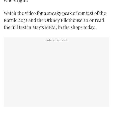
who’s right?
TWITTER
Watch the video for a sneaky peak of our test of the
INSTAGRAM
Karnic 2052 and the Orkney Pilothouse 20 or read
the full test in May’s MBM, in the shops today.