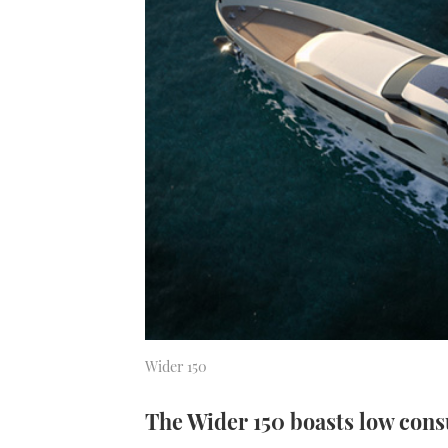
Wider 150
The Wider 150 boasts low con