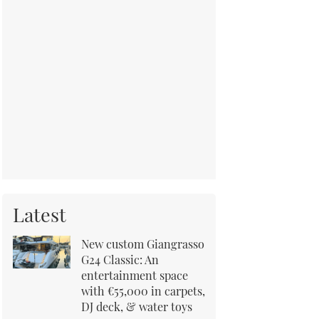
Latest
New custom Giangrasso
G24 Classic: An
entertainment space
with €55,000 in carpets,
DJ deck, & water toys