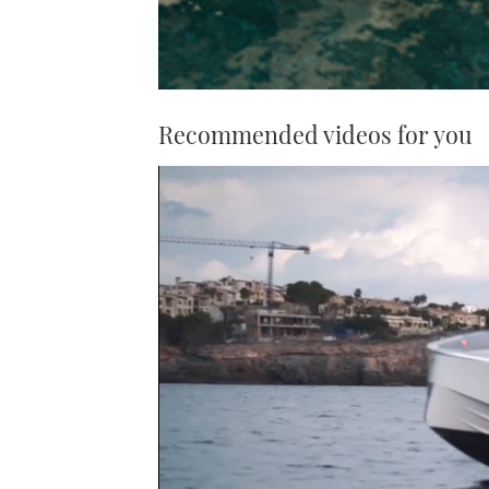
Recommended videos for you