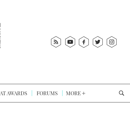
AT AWARDS
FORUMS
MORE