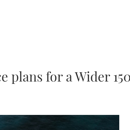
 plans for a Wider 15