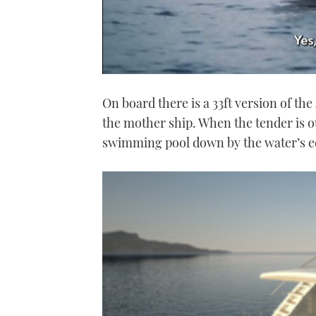
0
of
On board there is a 33ft version of th
1
minute,
the mother ship. When the tender is ou
21
seconds
Volume
swimming pool down by the water’s edg
0%