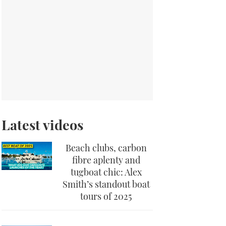
Latest videos
Beach clubs, carbon
fibre aplenty and
tugboat chic: Alex
Smith’s standout boat
tours of 2025