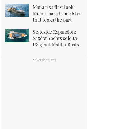
Manari 52 first look:
Miami-based speedster
that looks the part
Stateside Expansion:
Saxdor Yachts sold to
US giant Malibu Boats