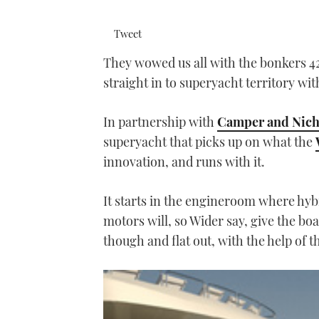
Tweet
They wowed us all with the bonkers 
straight in to superyacht territory wi
In partnership with
Camper and Nicho
superyacht that picks up on what the
innovation, and runs with it.
It starts in the engineroom where hy
motors will, so Wider say, give the boa
though and flat out, with the help of 