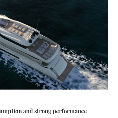
sumption and strong performance