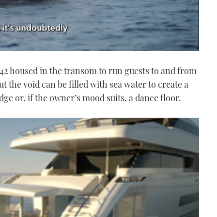
e 42 housed in the transom to run guests to and from
t the void can be filled with sea water to create a
e or, if the owner’s mood suits, a dance floor.