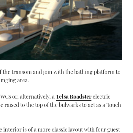
f the transom and join with the bathing platform to
unging area.
PWCs or, alternatively, a
Telsa Roadster
electric
 raised to the top of the bulwarks to act as a ‘touch
e interior is of a more classic layout with four guest