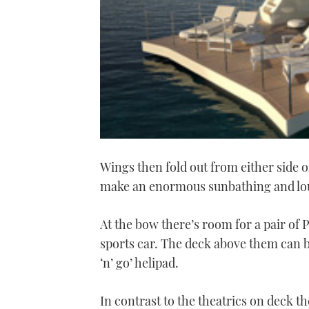
Wings then fold out from either side o
make an enormous sunbathing and lo
At the bow there’s room for a pair of 
sports car. The deck above them can be
‘n’ go’ helipad.
In contrast to the theatrics on deck th