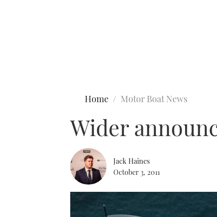
Type to search
Home
Motor Boat News
Wider announce
Jack Haines
October 3, 2011