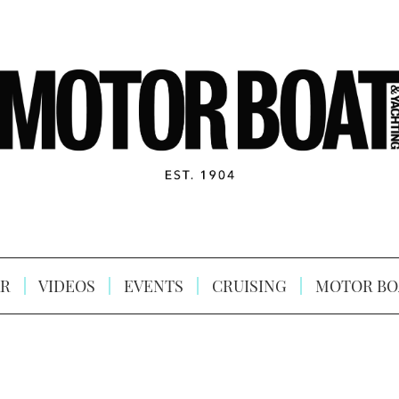
R
VIDEOS
EVENTS
CRUISING
MOTOR BO