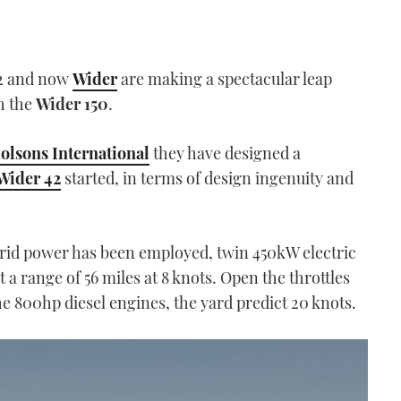
42 and now
Wider
are making a spectacular leap
th the
Wider 150
.
lsons International
they have designed a
Wider 42
started, in terms of design ingenuity and
brid power has been employed, twin 450kW electric
t a range of 56 miles at 8 knots. Open the throttles
the 800hp diesel engines, the yard predict 20 knots.