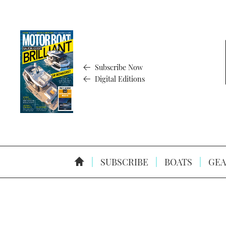
Subscribe Now
Digital Editions
SUBSCRIBE
BOATS
GEA