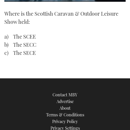
0
of
Where is the Scottish Caravan & Outdoor Leisure
1
minute,
Show held:
21
seconds
a) The SCEE
b) The SECC
c) The SECE
Contact MBY
Advertise
About
Terms & Conditions
Privacy Policy
Privacy Settings