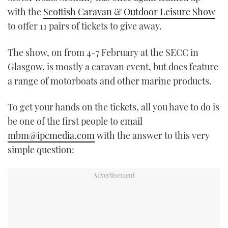
with the
Scottish Caravan & Outdoor Leisure Show
to offer 11 pairs of tickets to give away.
The show, on from 4-7 February at the SECC in
Glasgow, is mostly a caravan event, but does feature
a range of motorboats and other marine products.
To get your hands on the tickets, all you have to do is
be one of the first people to email
mbm@ipcmedia.com
with the answer to this very
simple question: