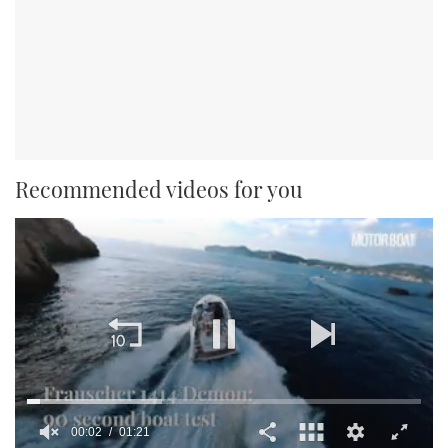
Recommended videos for you
00:02
01:21