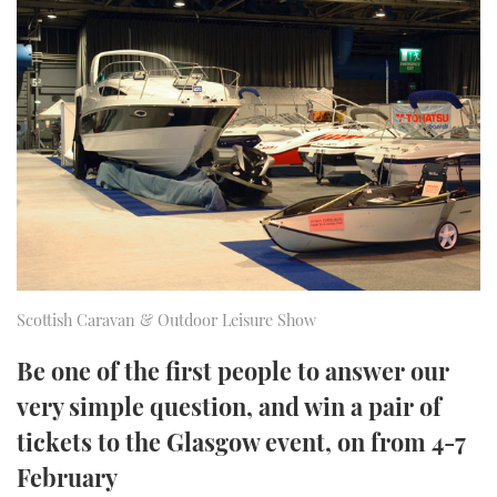
FORUMS
MIAMI BOAT SHOW 2025
TRAWLER YACHTS
HOW TO
SPORTSBOAT GUIDE
ABOUT US
BRITISH MOTOR YACHT SHOW 2025
STEEL BOATS
THE BIG PICTURE
PALM BEACH BOAT SHOW 2025
AFT CABINS
SUBSCRIBE
CANNES YACHTING FESTIVAL 2025
SOUTHAMPTON BOAT SHOW 2025
PRINT
FOLLOW
Scottish Caravan & Outdoor Leisure Show
DIGITAL
RSS
Be one of the first people to answer our
very simple question, and win a pair of
YOUTUBE
tickets to the Glasgow event, on from 4-7
FACEBOOK
February