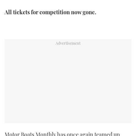
TWITTER
All tickets for competition now gone.
INSTAGRAM
Motor Boats Monthly has once again teamed up