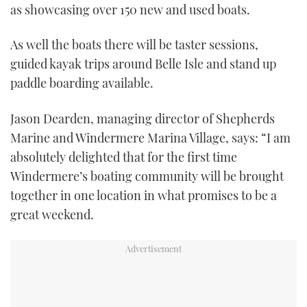
as showcasing over 150 new and used boats.
As well the boats there will be taster sessions,
guided kayak trips around Belle Isle and stand up
paddle boarding available.
Jason Dearden, managing director of Shepherds
Marine and Windermere Marina Village, says: “I am
absolutely delighted that for the first time
Windermere’s boating community will be brought
together in one location in what promises to be a
great weekend.