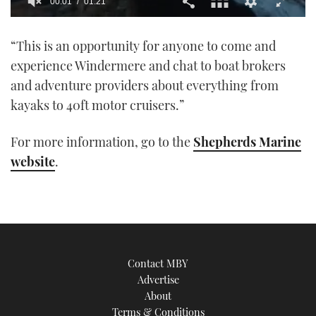
00:01
01:21
0
of
“This is an opportunity for anyone to come and
1
minute,
experience Windermere and chat to boat brokers
21
seconds
and adventure providers about everything from
kayaks to 40ft motor cruisers.”
For more information, go to the
Shepherds Marine
website
.
Contact MBY
Advertise
About
Terms & Conditions