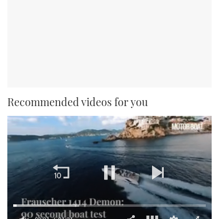
Recommended videos for you