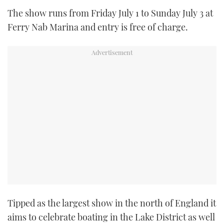
TWITTER
The show runs from Friday July 1 to Sunday July 3 at
Ferry Nab Marina and entry is free of charge.
INSTAGRAM
Tipped as the largest show in the north of England it
aims to celebrate boating in the Lake District as well