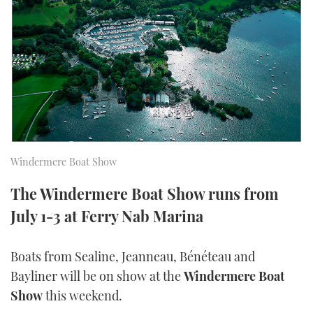
FORUMS
MIAMI BOAT SHOW 2025
TRAWLER YACHTS
HOW TO
SPORTSBOAT GUIDE
ABOUT US
BRITISH MOTOR YACHT SHOW 2025
STEEL BOATS
THE BIG PICTURE
PALM BEACH BOAT SHOW 2025
AFT CABINS
SUBSCRIBE
CANNES YACHTING FESTIVAL 2025
Windermere Boat Show
SOUTHAMPTON BOAT SHOW 2025
PRINT
FOLLOW
The Windermere Boat Show runs from
DIGITAL
July 1-3 at Ferry Nab Marina
RSS
Boats from Sealine, Jeanneau, Bénéteau and
YOUTUBE
Bayliner will be on show at the
Windermere Boat
FACEBOOK
Show
this weekend.