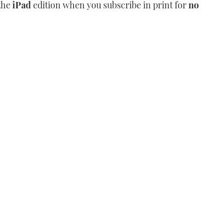
the
iPad
edition when you subscribe in print for
no