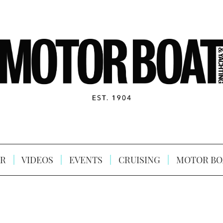
R
VIDEOS
EVENTS
CRUISING
MOTOR BO