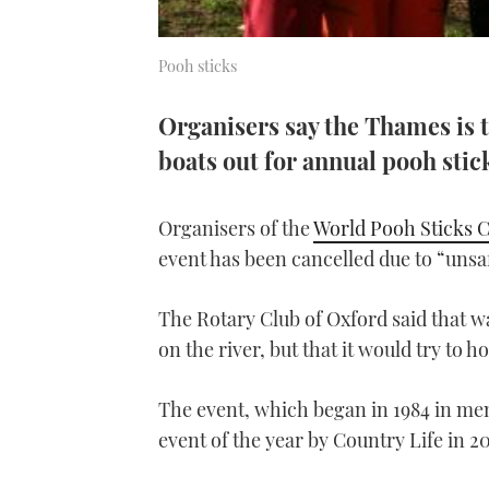
Pooh sticks
Organisers say the Thames is t
boats out for annual pooh sti
Organisers of the
World Pooh Sticks 
event has been cancelled due to “unsa
The Rotary Club of Oxford said that wat
on the river, but that it would try to ho
The event, which began in 1984 in me
event of the year by Country Life in 2