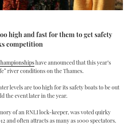
oo high and fast for them to get safety
cks competition
Championships
have announced that this year’s
fe” river conditions on the Thames.
er levels are too high for its safety boats to be out
ld the event later in the year.
mory of an RNLI lock-keeper, was voted quirky
012 and often attracts as many as 1000 spectators.