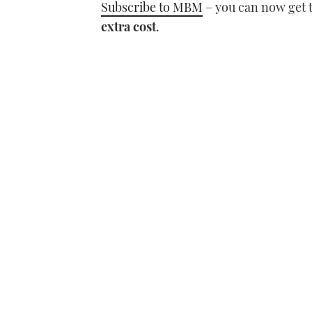
Subscribe to MBM
– you can now get 
extra cost
.