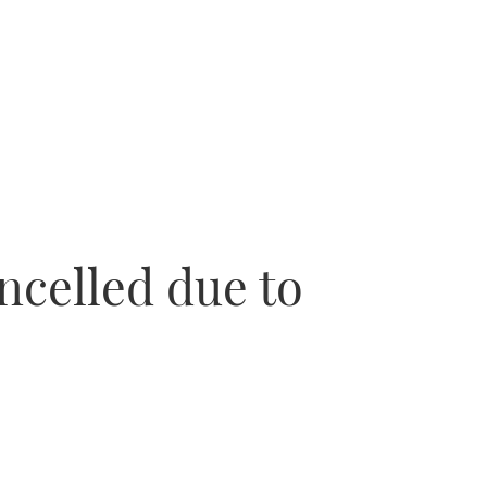
ncelled due to