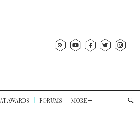
AT AWARDS
FORUMS
MORE