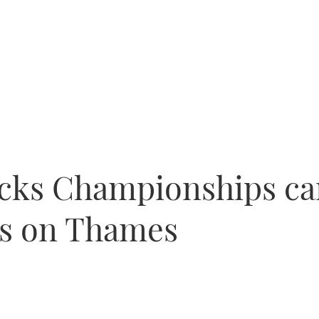
cks Championships ca
els on Thames