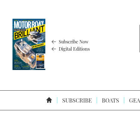
Subscribe Now
Digital Editions
SUBSCRIBE
BOATS
GEA