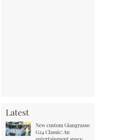
Latest
New custom Giangrasso
G24 Classic: An
entertainment space