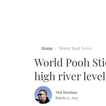
Type to search
Home
Motor Boat News
World Pooh Sti
high river lev
Nick Burnham
March 22, 2013