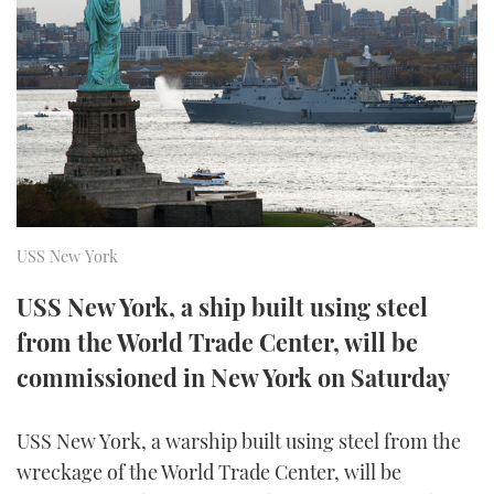
FORUMS
MIAMI BOAT SHOW 2025
TRAWLER YACHTS
HOW TO
SPORTSBOAT GUIDE
ABOUT US
BRITISH MOTOR YACHT SHOW 2025
STEEL BOATS
THE BIG PICTURE
PALM BEACH BOAT SHOW 2025
AFT CABINS
SUBSCRIBE
CANNES YACHTING FESTIVAL 2025
USS New York
SOUTHAMPTON BOAT SHOW 2025
PRINT
FOLLOW
USS New York, a ship built using steel
DIGITAL
from the World Trade Center, will be
RSS
commissioned in New York on Saturday
YOUTUBE
USS New York, a warship built using steel from the
FACEBOOK
wreckage of the World Trade Center, will be