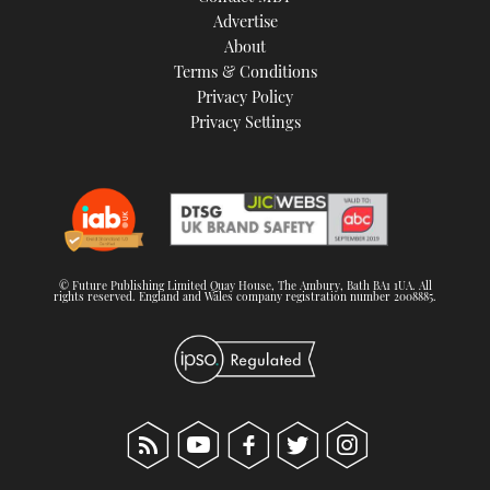
Advertise
About
Terms & Conditions
Privacy Policy
Privacy Settings
© Future Publishing Limited Quay House, The Ambury, Bath BA1 1UA. All
rights reserved. England and Wales company registration number 2008885.