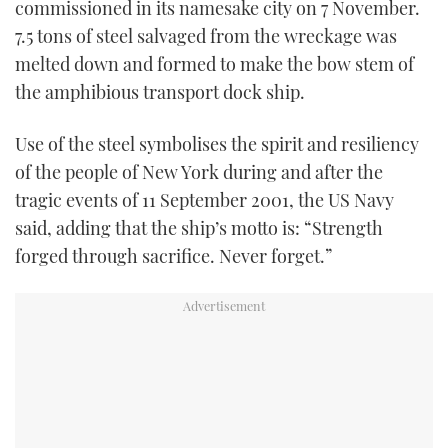
commissioned in its namesake city on 7 November.
TWITTER
7.5 tons of steel salvaged from the wreckage was
melted down and formed to make the bow stem of
INSTAGRAM
the amphibious transport dock ship.
Use of the steel symbolises the spirit and resiliency
of the people of New York during and after the
tragic events of 11 September 2001, the US Navy
said, adding that the ship’s motto is: “Strength
forged through sacrifice. Never forget.”