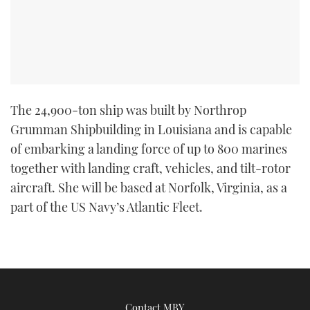
The 24,900-ton ship was built by Northrop
Grumman Shipbuilding in Louisiana and is capable
of embarking a landing force of up to 800 marines
together with landing craft, vehicles, and tilt-rotor
aircraft. She will be based at Norfolk, Virginia, as a
part of the US Navy’s Atlantic Fleet.
Contact MBY