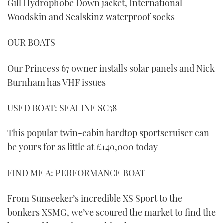
Gill Hydrophobe Down jacket, International
Woodskin and Sealskinz waterproof socks
OUR BOATS
Our Princess 67 owner installs solar panels and Nick
Burnham has VHF issues
USED BOAT: SEALINE SC38
This popular twin-cabin hardtop sportscruiser can
be yours for as little at £140,000 today
FIND ME A: PERFORMANCE BOAT
From Sunseeker’s incredible XS Sport to the
bonkers XSMG, we’ve scoured the market to find the