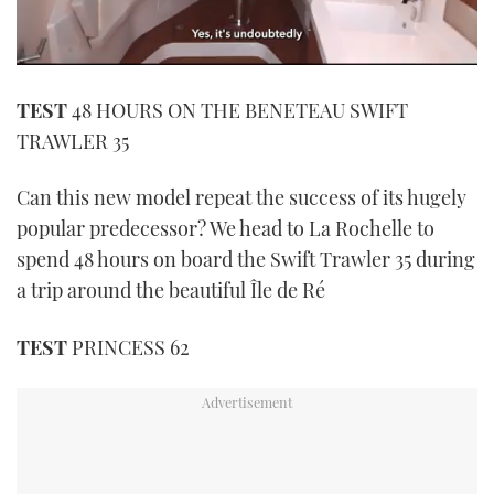
0
seconds
TEST
48 HOURS ON THE BENETEAU SWIFT
of
1
TRAWLER 35
minute,
21
seconds
Can this new model repeat the success of its hugely
popular predecessor? We head to La Rochelle to
spend 48 hours on board the Swift Trawler 35 during
a trip around the beautiful Île de Ré
TEST
PRINCESS 62