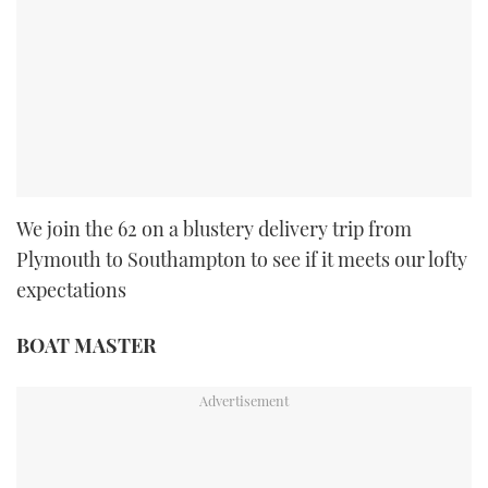
We join the 62 on a blustery delivery trip from
Plymouth to Southampton to see if it meets our lofty
expectations
BOAT MASTER