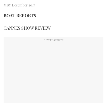
TWITTER
MBY December 2017
BOAT REPORTS
INSTAGRAM
CANNES SHOW REVIEW