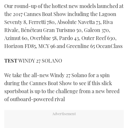
Our round-up of the hottest new models launched at
the 2017 Cannes Boat Show including the Lagoon
Seventy 8, Ferretti 780, Absolute Navetta 73, Riva
Rivale, Bénéteau Gran Turismo 50, Galeon 370,
Azimut 60, Overblue 58, Pardo 43, Outer Reef 630,
Horizon FD85, MCY 96 and Greenline 65 OceanClass
TEST
WINDY 27 SOLANO
We take the all-new Windy 27 Solano for a spin
during the Cannes Boat Show to see if this slick
sportsboat is up to the challenge from a new breed
of outboard-powered rival