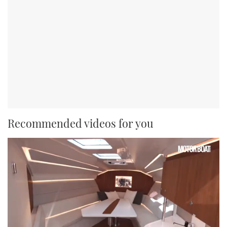
Recommended videos for you