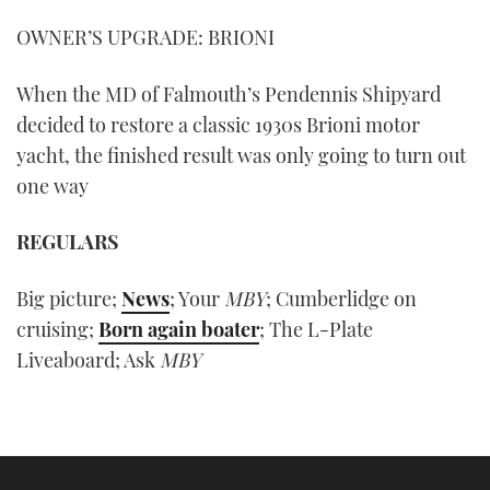
OWNER’S UPGRADE: BRIONI
When the MD of Falmouth’s Pendennis Shipyard
decided to restore a classic 1930s Brioni motor
yacht, the finished result was only going to turn out
one way
REGULARS
Big picture;
News
; Your
MBY
; Cumberlidge on
cruising;
Born again boater
; The L-Plate
Liveaboard; Ask
MBY