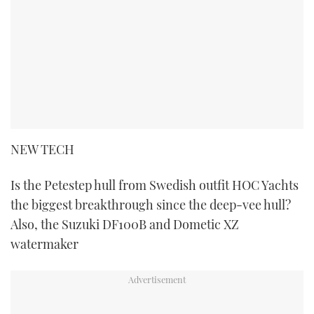
NEW TECH
Is the Petestep hull from Swedish outfit HOC Yachts
the biggest breakthrough since the deep-vee hull?
Also, the Suzuki DF100B and Dometic XZ
watermaker