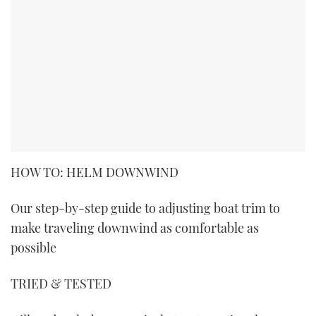
HOW TO: HELM DOWNWIND
Our step-by-step guide to adjusting boat trim to
make traveling downwind as comfortable as
possible
TRIED & TESTED