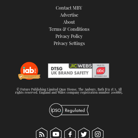
Contact MBY
Advertise
About
Terms & Conditions
Privacy Policy
Privacy Settings
© Future Publishing Limited Quay House, The Ambury, Bath BA1 1UA. All
rights reserved. England and Wales company registration number 2008885.