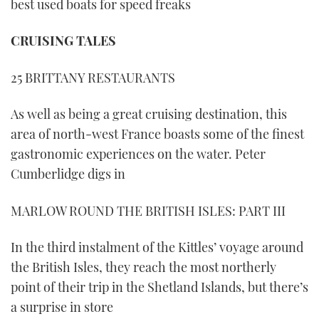
best used boats for speed freaks
CRUISING TALES
25 BRITTANY RESTAURANTS
As well as being a great cruising destination, this
area of north-west France boasts some of the finest
gastronomic experiences on the water. Peter
Cumberlidge digs in
MARLOW ROUND THE BRITISH ISLES: PART III
In the third instalment of the Kittles’ voyage around
the British Isles, they reach the most northerly
point of their trip in the Shetland Islands, but there’s
a surprise in store