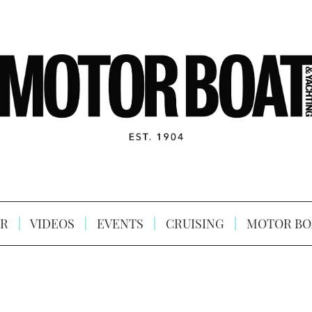
R
VIDEOS
EVENTS
CRUISING
MOTOR BO