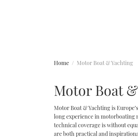
Type to search
Home
Motor Boat & Yachting
Motor Boat &
Motor Boat & Yachting is Europe’s 
long experience in motorboating m
technical coverage is without equ
are both practical and inspirationa