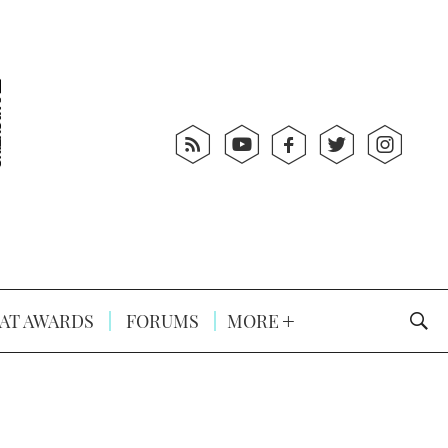
AT AWARDS
FORUMS
MORE