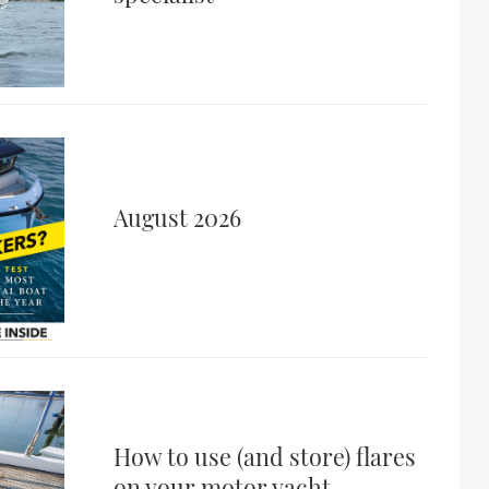
August 2026
How to use (and store) flares
on your motor yacht