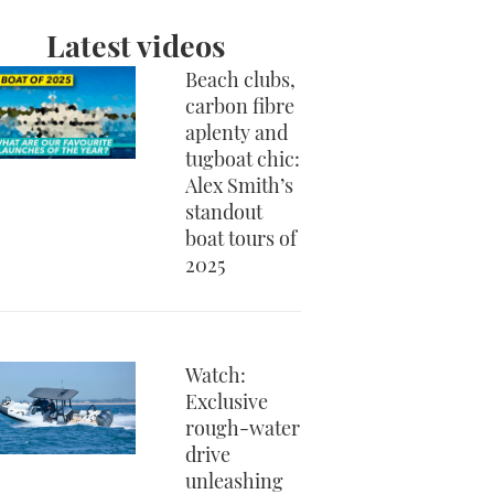
Latest videos
Beach clubs,
carbon fibre
aplenty and
tugboat chic:
Alex Smith’s
standout
boat tours of
2025
Watch:
Exclusive
rough-water
drive
unleashing