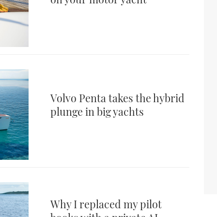
Volvo Penta takes the hybrid
plunge in big yachts
Why I replaced my pilot