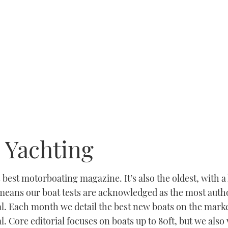
 Yachting
best motorboating magazine. It’s also the oldest, with a 
eans our boat tests are acknowledged as the most author
al. Each month we detail the best new boats on the marke
l. Core editorial focuses on boats up to 80ft, but we also