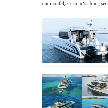
our monthly Custom Yachting secti