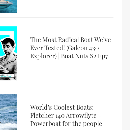
The Most Radical Boat We’ve
Ever Tested! (Galeon 430
Explorer) | Boat Nuts S2 Ep7
World’s Coolest Boats:
Fletcher 140 Arrowflyte -
Powerboat for the people