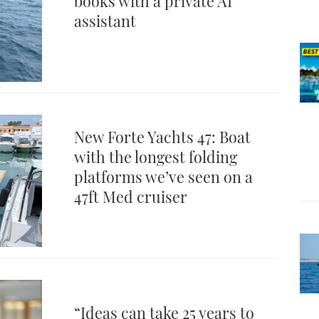
books with a private AI
assistant
New Forte Yachts 47: Boat
with the longest folding
platforms we’ve seen on a
47ft Med cruiser
“Ideas can take 25 years to