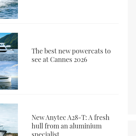
The best new powercats to
see at Cannes 2026
New Anytec A28-T: A fresh
hull from an aluminium
specialist