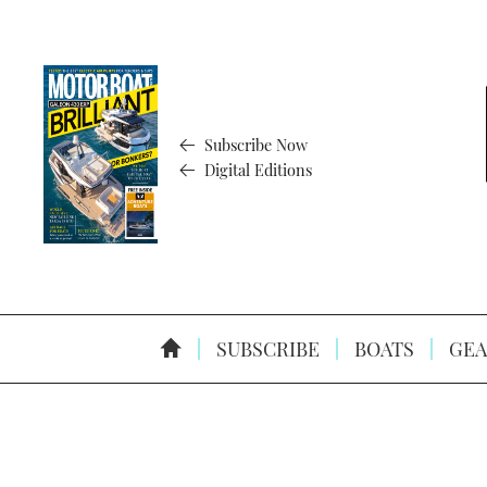
Subscribe Now
Digital Editions
SUBSCRIBE
BOATS
GEA