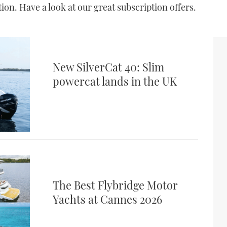
on. Have a look at our great subscription offers.
New SilverCat 40: Slim
powercat lands in the UK
The Best Flybridge Motor
Yachts at Cannes 2026