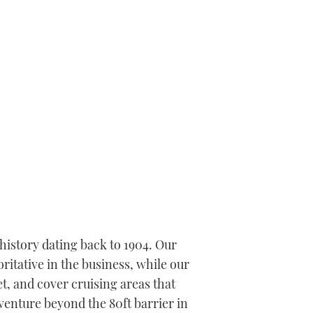
history dating back to 1904. Our
itative in the business, while our
t, and cover cruising areas that
 venture beyond the 80ft barrier in