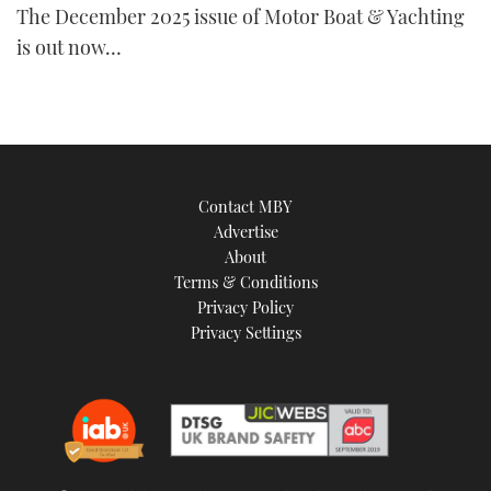
The December 2025 issue of Motor Boat & Yachting
TWITTER
is out now…
INSTAGRAM
Contact MBY
Advertise
About
Terms & Conditions
Privacy Policy
Privacy Settings