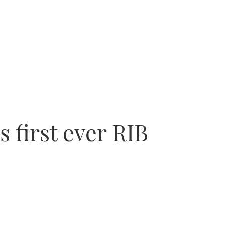
 first ever RIB