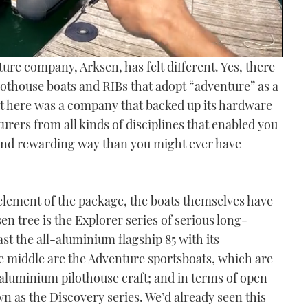
ture company, Arksen, has felt different. Yes, there
ilothouse boats and RIBs that adopt “adventure” as a
but here was a company that backed up its hardware
urers from all kinds of disciplines that enabled you
 and rewarding way than you might ever have
l element of the package, the boats themselves have
en tree is the Explorer series of serious long-
ast the all-aluminium flagship 85 with its
e middle are the Adventure sportsboats, which are
aluminium pilothouse craft; and in terms of open
wn as the Discovery series. We’d already seen this