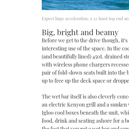
Expect huge acceleration, a 52-knot top end an
Big, bright and beamy
Before we get to the drive though, it’s
interesting use of the space. In the co
(and beautifully lined) 450L drained s
with wireless phone chargers recessed
pair of fold-down seats built into the
up to free up the deck space or dropped
The wet bar itself is also cleverly con
an electric Kenyon grill and a sunken 
Igloo cool boxes beneath the unit, whi
food, drink and seating ashore for a 
the fact that you get a wet bar and som