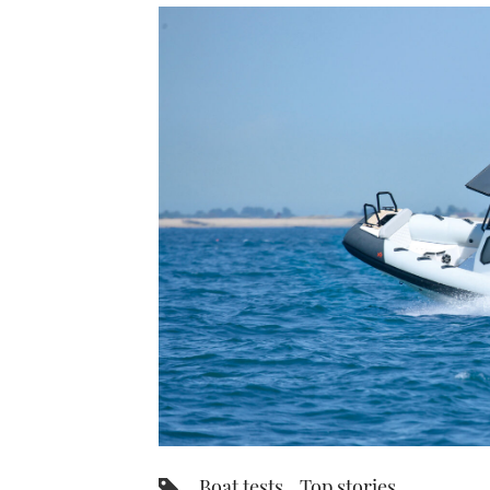
Boat tests
Top stories