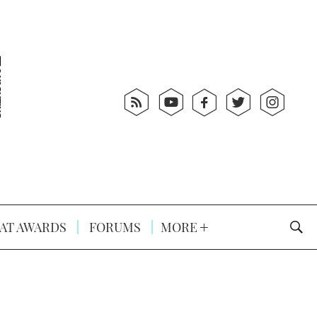
AT AWARDS
FORUMS
MORE