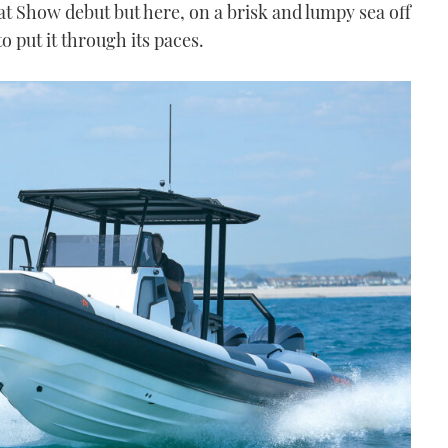
at Show debut but here, on a brisk and lumpy sea off
o put it through its paces.