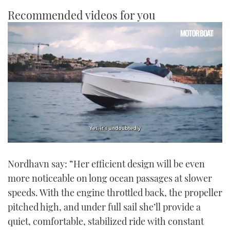
Recommended videos for you
0
seconds
Nordhavn say: “Her efficient design will be even
of
1
more noticeable on long ocean passages at slower
minute,
21
speeds. With the engine throttled back, the propeller
seconds
pitched high, and under full sail she’ll provide a
quiet, comfortable, stabilized ride with constant