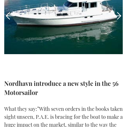
FORUMS
MIAMI BOAT SHOW 2025
TRAWLER YACHTS
HOW TO
SPORTSBOAT GUIDE
ABOUT US
BRITISH MOTOR YACHT SHOW 2025
STEEL BOATS
THE BIG PICTURE
PALM BEACH BOAT SHOW 2025
AFT CABINS
SUBSCRIBE
CANNES YACHTING FESTIVAL 2025
SOUTHAMPTON BOAT SHOW 2025
PRINT
FOLLOW
Nordhavn introduce a new style in the 56
DIGITAL
RSS
Motorsailor
YOUTUBE
What they say:”With seven orders in the books taken
sight unseen, P.A.E. is bracing for the boat to make a
FACEBOOK
huge impact on the market, similar to the way the