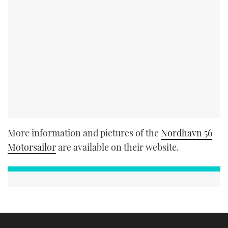
More information and pictures of the
Nordhavn 56
Motorsailor
are available on their website.