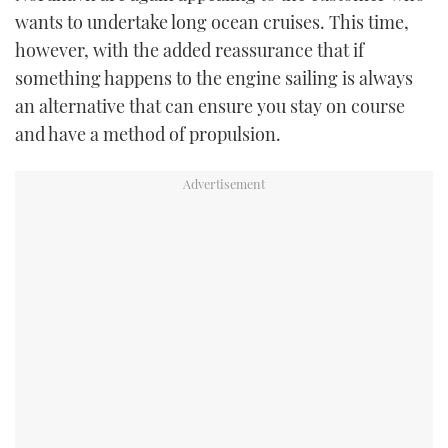
wants to undertake long ocean cruises. This time,
however, with the added reassurance that if
something happens to the engine sailing is always
an alternative that can ensure you stay on course
and have a method of propulsion.