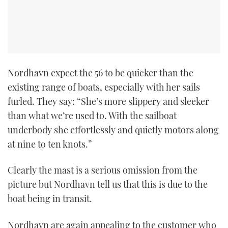
Nordhavn expect the 56 to be quicker than the
existing range of boats, especially with her sails
furled. They say: “She’s more slippery and sleeker
than what we’re used to. With the sailboat
underbody she effortlessly and quietly motors along
at nine to ten knots.”
Clearly the mast is a serious omission from the
picture but Nordhavn tell us that this is due to the
boat being in transit.
Nordhavn are again appealing to the customer who