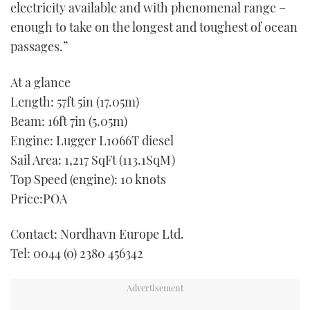
electricity available and with phenomenal range –
enough to take on the longest and toughest of ocean
passages.”
At a glance
Length: 57ft 5in (17.05m)
Beam: 16ft 7in (5.05m)
Engine: Lugger L1066T diesel
Sail Area: 1,217 SqFt (113.1SqM)
Top Speed (engine): 10 knots
Price:POA
Contact: Nordhavn Europe Ltd.
Tel: 0044 (0) 2380 456342