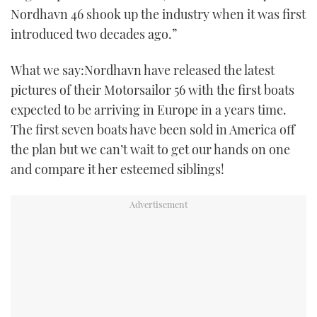
Nordhavn 46 shook up the industry when it was first
TWITTER
introduced two decades ago.”
INSTAGRAM
What we say:Nordhavn have released the latest
pictures of their Motorsailor 56 with the first boats
expected to be arriving in Europe in a years time.
The first seven boats have been sold in America off
the plan but we can’t wait to get our hands on one
and compare it her esteemed siblings!