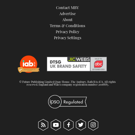
Contact MBY
Advertise
About
Terms & Conditions
Privacy Policy
Privacy Settings
© Future Publishing Limited Quay House, The Ambury, Bath BA1 1UA. All rights
reserved. England and Wales company registration number 2008885.