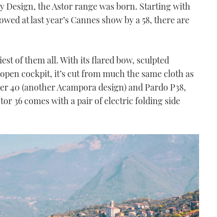
y Design, the Astor range was born. Starting with
lowed at last year’s Cannes show by a 58, there are
tiest of them all. With its flared bow, sculpted
open cockpit, it’s cut from much the same cloth as
ower 40 (another Acampora design) and Pardo P38,
or 36 comes with a pair of electric folding side