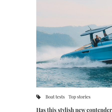
Boat tests
Top stories
Has this stylish new contender