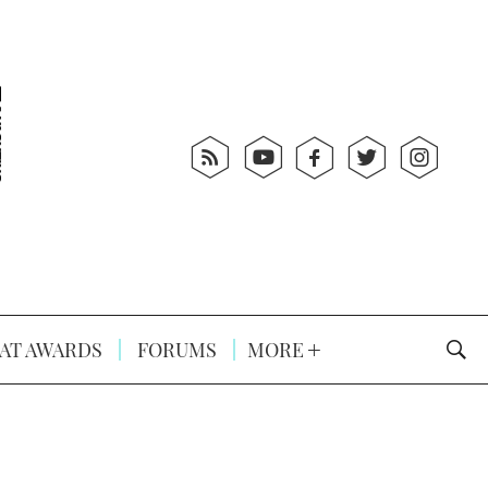
AT AWARDS
FORUMS
MORE