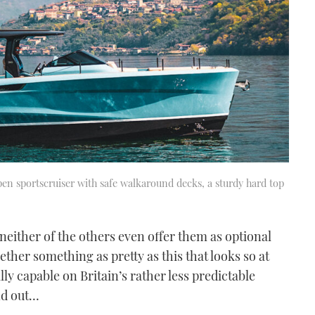
open sportscruiser with safe walkaround decks, a sturdy hard top
t neither of the others even offer them as optional
ether something as pretty as this that looks so at
lly capable on Britain’s rather less predictable
nd out…