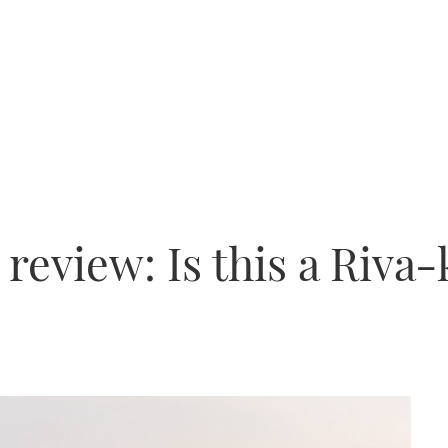
 review: Is this a Riva-