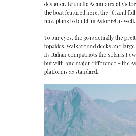
designer, Brunello Acampora of Victor
the boat featured here, the 36, and fol
now plans to build an Astor 68 as well.
To our eyes, the 36 is actually the pret
topsides, walkaround decks and large 
its Italian compatriots the Solaris P
but with one major difference – the Ast
platforms as standard.