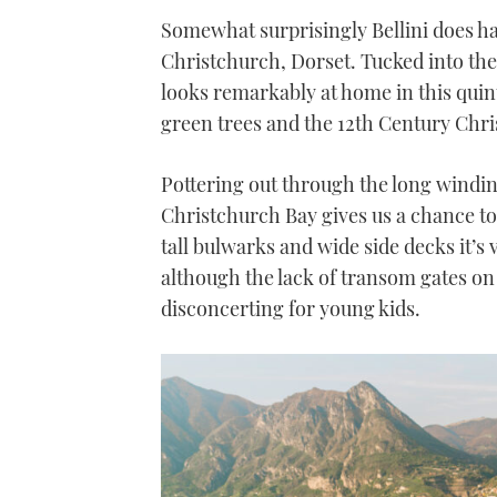
Somewhat surprisingly Bellini does ha
Christchurch, Dorset. Tucked into the
looks remarkably at home in this quinte
green trees and the 12th Century Chri
Pottering out through the long windi
Christchurch Bay gives us a chance to a
tall bulwarks and wide side decks it’s
although the lack of transom gates on e
disconcerting for young kids.