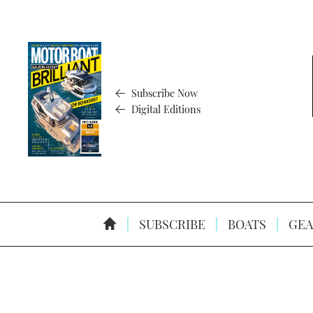
Subscribe Now
Digital Editions
SUBSCRIBE
BOATS
GEA