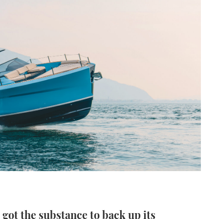
 got the substance to back up its