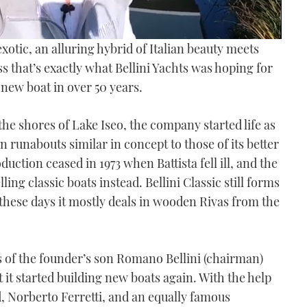
xotic, an alluring hybrid of Italian beauty meets
 that’s exactly what Bellini Yachts was hoping for
t new boat in over 50 years.
the shores of Lake Iseo, the company started life as
 runabouts similar in concept to those of its better
tion ceased in 1973 when Battista fell ill, and the
ng classic boats instead. Bellini Classic still forms
 these days it mostly deals in wooden Rivas from the
es of the founder’s son Romano Bellini (chairman)
 it started building new boats again. With the help
d, Norberto Ferretti, and an equally famous