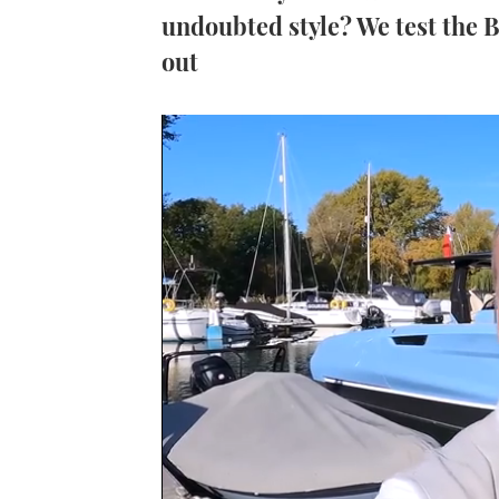
undoubted style? We test the Be
out