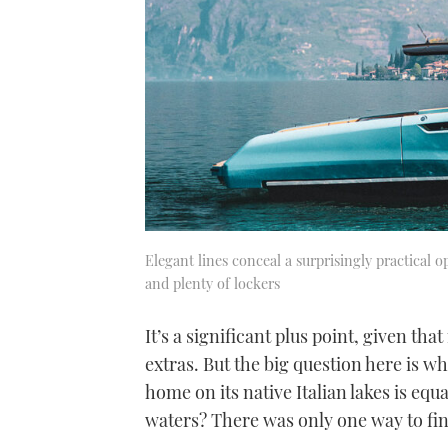
Elegant lines conceal a surprisingly practical 
and plenty of lockers
It’s a significant plus point, given tha
extras. But the big question here is wh
home on its native Italian lakes is equa
waters? There was only one way to fi