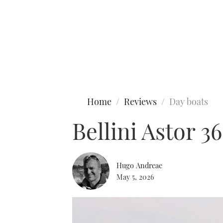
Type to search
Home
Reviews
Day boats
Bellini Astor 36
Hugo Andreae
May 5, 2026