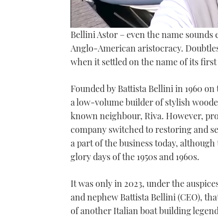
0
Bellini Astor – even the name sounds e
of
18
Anglo-American aristocracy. Doubtless
minutes,
when it settled on the name of its firs
35
seconds
Volume
0%
Founded by Battista Bellini in 1960 on 
a low-volume builder of stylish wooden
known neighbour, Riva. However, produc
company switched to restoring and selli
a part of the business today, although
glory days of the 1950s and 1960s.
It was only in 2023, under the auspic
and nephew Battista Bellini (CEO), that
of another Italian boat building legen