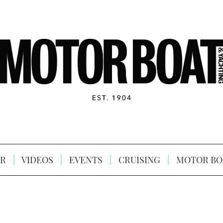
R
VIDEOS
EVENTS
CRUISING
MOTOR BO