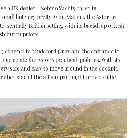
ve a UK dealer – Sebino Yachts based in
 small but very pretty Avon Marina, the Astor 36
ssentially British setting with its backdrop of lush
stchurch priory.
ng channel to Mudeford Quay and the entrance to
ppreciate the Astor’s practical qualities. With its
 very safe and easy to move around in the cockpit,
ither side of the aft sunpad might prove a little