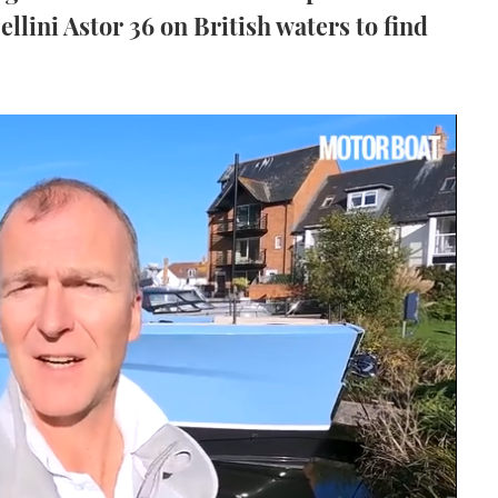
llini Astor 36 on British waters to find