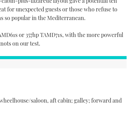
cabin-plus-lazarette layout gave a potential ten
at for unexpected guests or those who refuse to
as so popular in the Mediterranean.
TAMD61s or 357hp TAMD71s, with the more powerful
knots on our test.
 wheelhouse/saloon, aft cabin; galley; forward and