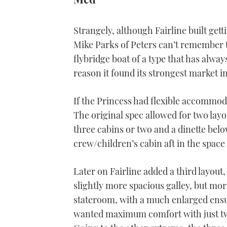
Strangely, although Fairline built get
Mike Parks of Peters can’t remember 
flybridge boat of a type that has alw
reason it found its strongest market i
If the Princess had flexible accommoda
The original spec allowed for two layo
three cabins or two and a dinette bel
crew/children’s cabin aft in the space
Later on Fairline added a third layout,
slightly more spacious galley, but mor
stateroom, with a much enlarged ensu
wanted maximum comfort with just two 