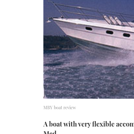
MBY boat review
A boat with very flexible acco
Med