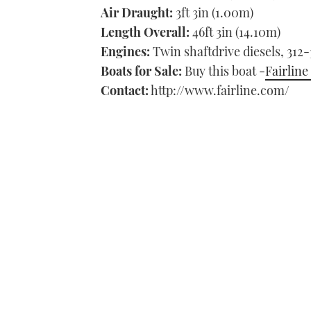
Air Draught:
3ft 3in (1.00m)
Length Overall:
46ft 3in (14.10m)
Engines:
Twin shaftdrive diesels, 312
Boats for Sale:
Buy this boat -
Fairline
Contact:
http://www.fairline.com/