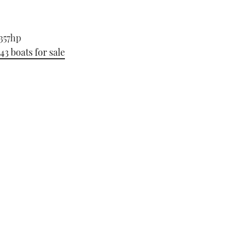
-357hp
 43 boats for sale