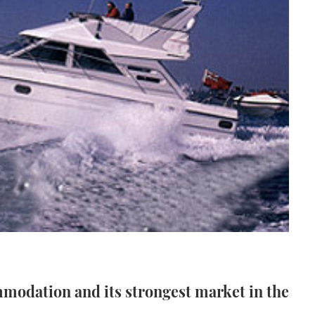
mmodation and its strongest market in the