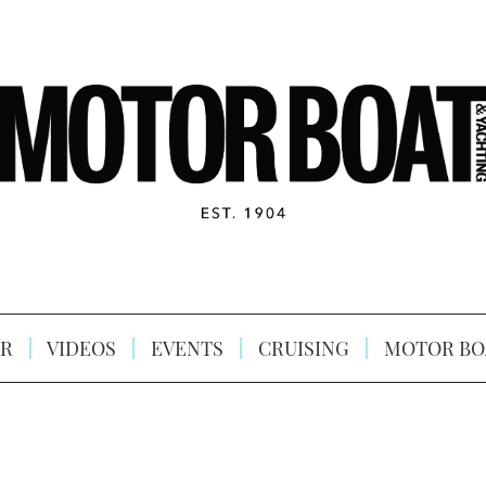
R
VIDEOS
EVENTS
CRUISING
MOTOR BO