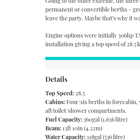
Going to the other extreme, the three-
permanent or convertible berths – gre
leave the party. Maybe that’s why it w
Engine options were initially 306hp 
installation giving a top speed of 28.5 
Details
Top Speed:
28.5
Cabins:
Four/six berths in forecabin,
aft toilet/shower compartments.
Fuel Capacity:
360gal (1,636 litre)
Beam:
13ft 10in (4.22m)
Water Capacity:
118gal (536 litre)