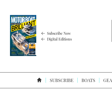
Subscribe Now
Digital Editions
SUBSCRIBE
BOATS
GEA