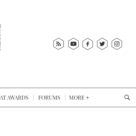
AT AWARDS
FORUMS
MORE