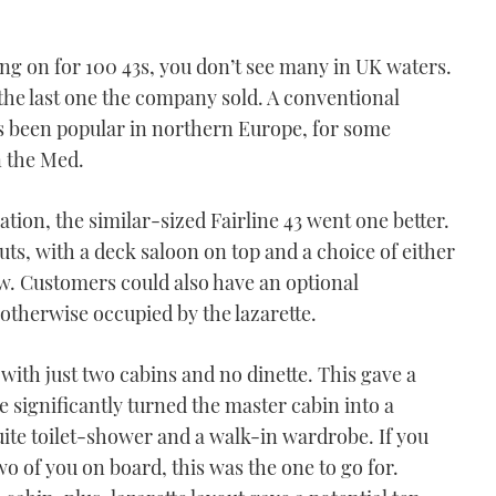
ting on for 100 43s, you don’t see many in UK waters.
the last one the company sold. A conventional
ays been popular in northern Europe, for some
n the Med.
tion, the similar-sized Fairline 43 went one better.
uts, with a deck saloon on top and a choice of either
ow. Customers could also have an optional
 otherwise occupied by the lazarette.
 with just two cabins and no dinette. This gave a
e significantly turned the master cabin into a
ite toilet-shower and a walk-in wardrobe. If you
of you on board, this was the one to go for.