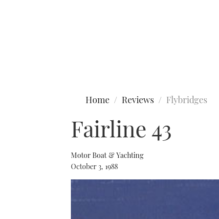
Type to search
Home
Reviews
Flybridges
Fairline 43
Motor Boat & Yachting
October 3, 1988