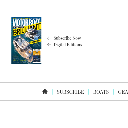
Subscribe Now
Digital Editions
SUBSCRIBE
BOATS
GEA