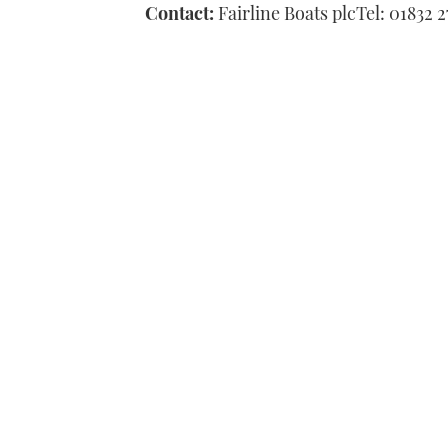
Contact:
Fairline Boats plcTel: 01832 2