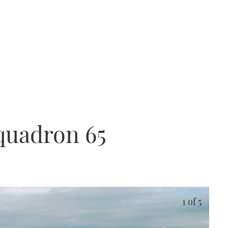
quadron 65
1
of 5