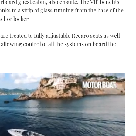
rboard guest cabin, also ensuite. The VIP benefits
nks to a strip of glass running from the base of the
chor locker.
re treated to fully adjustable Recaro seats as well
 allowing control of all the systems on board the