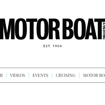
R
VIDEOS
EVENTS
CRUISING
MOTOR BO