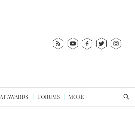
AT AWARDS
FORUMS
MORE