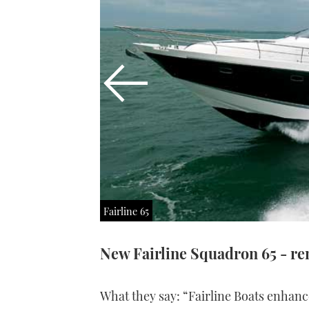
Fairline 65
New Fairline Squadron 65 - rem
What they say: “Fairline Boats enhanc