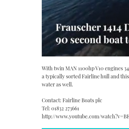
0
seconds
With twin MAN 1100hp V10 engines 34 
of
1
a typically sorted Fairline hull and thi
minute,
21
water as well.
seconds
Volume
0%
Contact: Fairline Boats plc
Tel: 01832 273661
http://www.youtube.com/watch?v=B