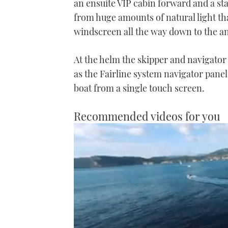
an ensuite VIP cabin forward and a sta
from huge amounts of natural light tha
windscreen all the way down to the an
At the helm the skipper and navigator a
as the Fairline system navigator panel
boat from a single touch screen.
Recommended videos for you