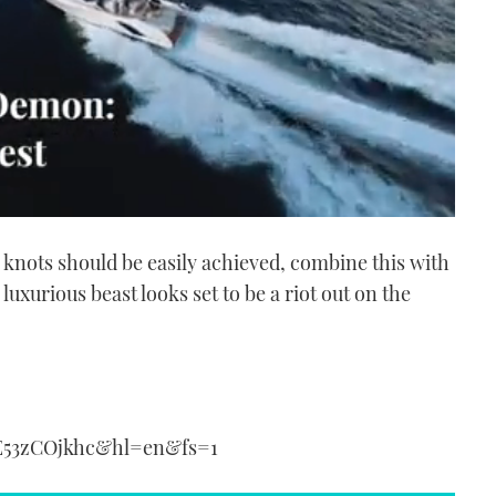
knots should be easily achieved, combine this with
s luxurious beast looks set to be a riot out on the
E53zCOjkhc&hl=en&fs=1