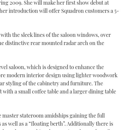
ring 2009. She will make her first show debut at
r introduction will offer Squadron customers a 5-
 with the sleek lines of the saloon windows, over
the distinctive rear mounted radar arch on the
evel saloon, which is designed to enhance the
 more modern interior design using lighter woodwork
r styling of the cabinetry and furniture. The
 with a small coffee table and a larger dining table
 master stateroom amidships gaining the full
as well as a “floating berth”. Additionally there is