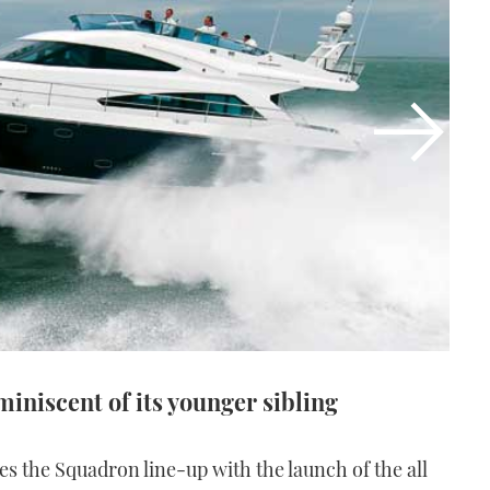
iniscent of its younger sibling
es the Squadron line-up with the launch of the all