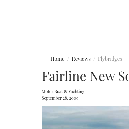
Type to search
Home
Reviews
Flybridges
Fairline New S
Motor Boat & Yachting
September 28, 2009