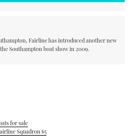
Southampton, Fairline has introduced another new
t the Southampton boat show in 2009.
ats for sale
airline Squadron 65