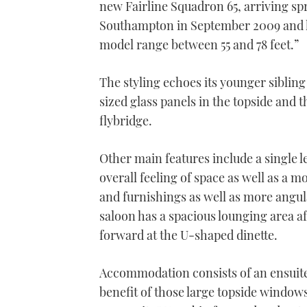
new Fairline Squadron 65, arriving sp
Southampton in September 2009 and he
model range between 55 and 78 feet.”
The styling echoes its younger sibling
sized glass panels in the topside and 
flybridge.
Other main features include a single l
overall feeling of space as well as a
and furnishings as well as more angula
saloon has a spacious lounging area aft
forward at the U-shaped dinette.
Accommodation consists of an ensuite
benefit of those large topside windows 