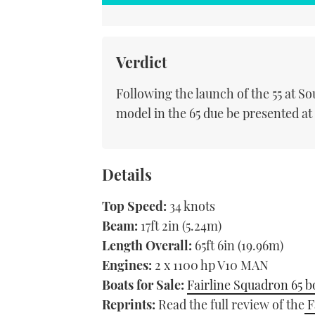
Verdict
Following the launch of the 55 at 
model in the 65 due be presented a
Details
Top Speed:
34 knots
Beam:
17ft 2in (5.24m)
Length Overall:
65ft 6in (19.96m)
Engines:
2 x 1100 hp V10 MAN
Boats for Sale:
Fairline Squadron 65 bo
Reprints:
Read the full review of the
F