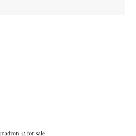
quadron 42 for sale