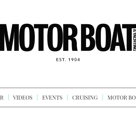
R
VIDEOS
EVENTS
CRUISING
MOTOR BO