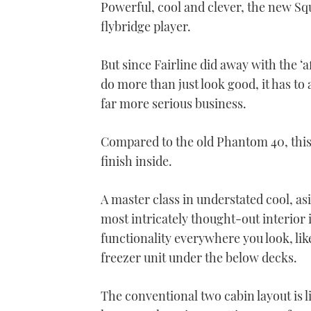
Powerful, cool and clever, the new S
flybridge player.
But since Fairline did away with the ‘
do more than just look good, it has to a
far more serious business.
Compared to the old Phantom 40, this 
finish inside.
A master class in understated cool, as
most intricately thought-out interior 
functionality everywhere you look, li
freezer unit under the below decks.
The conventional two cabin layout is li