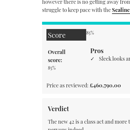
however there is no getting away from 
struggle to keep pace with the
Sealine
85%
Score
Pros
Overall
Sleek looks a
score:
85%
Price as reviewed:
£460,790.00
Verdict
The new 42 is a class act and more
nervous indeed.