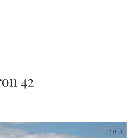
ron 42
1
of 8