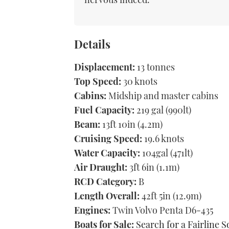
Details
Displacement:
13 tonnes
Top Speed:
30 knots
Cabins:
Midship and master cabins
Fuel Capacity:
219 gal (990lt)
Beam:
13ft 10in (4.2m)
Cruising Speed:
19.6 knots
Water Capacity:
104gal (471lt)
Air Draught:
3ft 6in (1.1m)
RCD Category:
B
Length Overall:
42ft 5in (12.9m)
Engines:
Twin Volvo Penta D6-435
Boats for Sale:
Search for a Fairline S