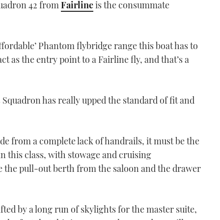
quadron 42 from
Fairline
is the consummate
affordable’ Phantom flybridge range this boat has to
ct as the entry point to a Fairline fly, and that’s a
Squadron has really upped the standard of fit and
ide from a complete lack of handrails, it must be the
in this class, with stowage and cruising
ke the pull-out berth from the saloon and the drawer
fted by a long run of skylights for the master suite,