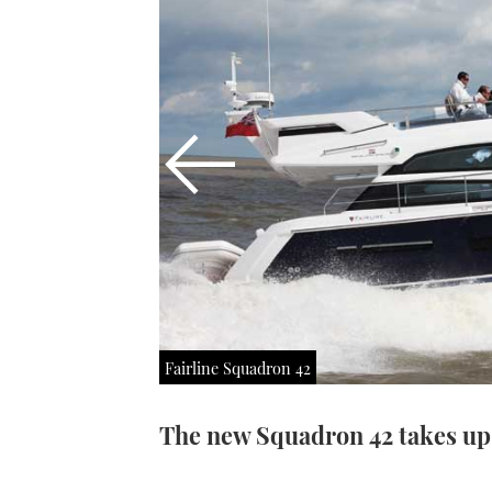
Fairline Squadron 42
The new Squadron 42 takes up