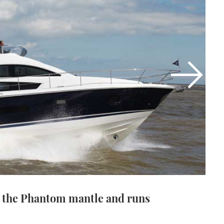
 the Phantom mantle and runs