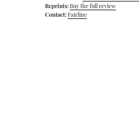
Reprints:
Buy the full review
Contact:
Fairline