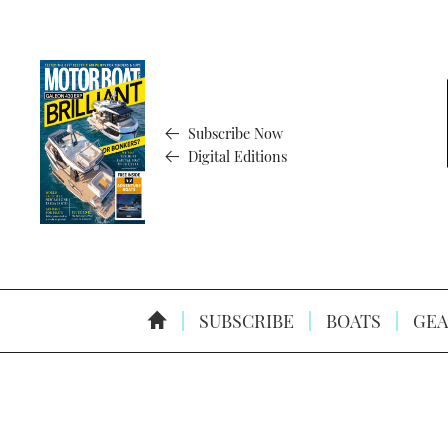
Subscribe Now
Digital Editions
SUBSCRIBE
BOATS
GEA