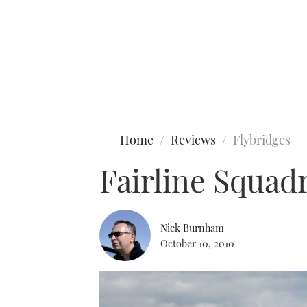
Type to search
Home
Reviews
Flybridges
Fairline Squad
Nick Burnham
October 10, 2010