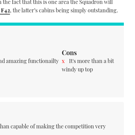
the fact that this is one area the Squadron will
 F42
, the latter’s cabins being simply outstanding.
Cons
nd amazing functionailty
It's more than a bit
windy up top
 than capable of making the competition very