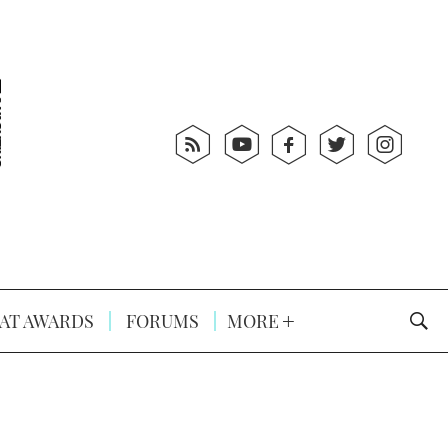
AT AWARDS
FORUMS
MORE