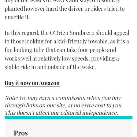
planted however hard the driver or riders tried to
unsettle it.
In this regard, the O’Brien Sombrero should appeal
to those looking for a kid-friendly towable, as it is a
fun looking tube that can take four people and
works well at relatively low speeds, providing a
stable ride in and outside of the wake.
Buy it now on Amazon
Note: We may earn a commission when you buy
through links on our site, at no extra cost to you.
This doesn’t affect our editorial independence.
Pros