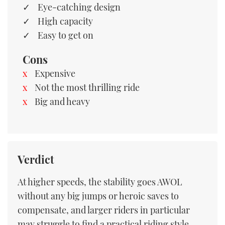
Eye-catching design
High capacity
Easy to get on
Cons
Expensive
Not the most thrilling ride
Big and heavy
Verdict
At higher speeds, the stability goes AWOL
without any big jumps or heroic saves to
compensate, and larger riders in particular
may struggle to find a practical riding style.