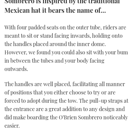
Sombrero is inspired by the traditional
TWITTER
Mexican hat it bears the name of...
INSTAGRAM
With four padded seats on the outer tube, riders are
meant to sit or stand facing inwards, holding onto
the handles placed around the inner dome.
However, we found you could also sit with your bum
in between the tubes and your body facing
outwards.
The handles are well placed, facilitating all manner
of positions that you either choose to try or are
forced to adopt during the tow. The pull-up straps at
the entrance are a great addition to any design and
did make boarding the O’Brien Sombrero noticeably
easier.