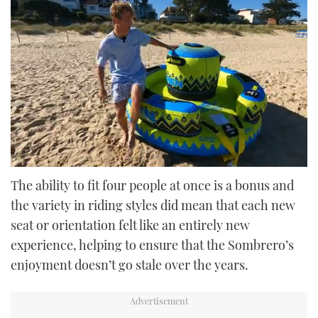
0
seconds
The ability to fit four people at once is a bonus and
of
the variety in riding styles did mean that each new
52
seconds
seat or orientation felt like an entirely new
experience, helping to ensure that the Sombrero’s
enjoyment doesn’t go stale over the years.