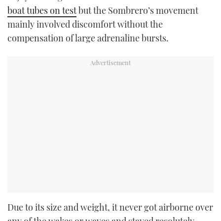
boat tubes on test
but the Sombrero’s movement
mainly involved discomfort without the
compensation of large adrenaline bursts.
Due to its size and weight, it never got airborne over
any of the wakes or waves and stayed resolutely