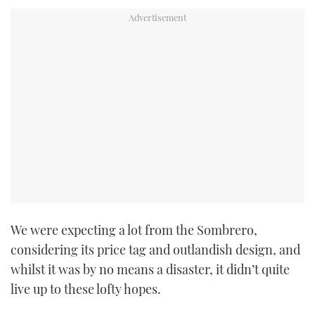
We were expecting a lot from the Sombrero,
considering its price tag and outlandish design, and
whilst it was by no means a disaster, it didn’t quite
live up to these lofty hopes.