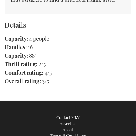
Details
Capacity:
4 people
Handles:
16
Capacity:
88"
Thrill rating:
2/5
Comfort rating:
4/5
Overall rating:
3/5
Contact MBY
Advertise
About
Terms & Conditions