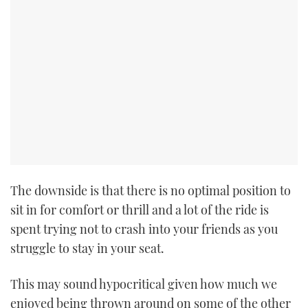
The downside is that there is no optimal position to
sit in for comfort or thrill and a lot of the ride is
spent trying not to crash into your friends as you
struggle to stay in your seat.
This may sound hypocritical given how much we
enjoyed being thrown around on some of the other