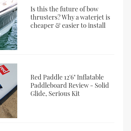
Is this the future of bow
thrusters? Why a waterjet is
cheaper & easier to install
Red Paddle 12'6" Inflatable
Paddleboard Review - Solid
Glide, Serious Kit