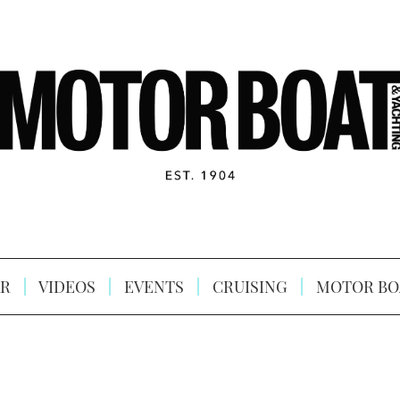
R
VIDEOS
EVENTS
CRUISING
MOTOR BO