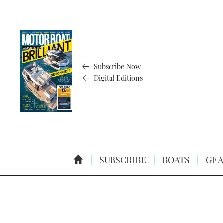
Subscribe Now
Digital Editions
SUBSCRIBE
BOATS
GEA