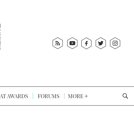
AT AWARDS
FORUMS
MORE