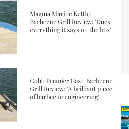
Magma Marine Kettle
Barbecue Grill Review: 'Does
everything it says on the box'
Cobb Premier Gas+ Barbecue
Grill Review: 'A brilliant piece
of barbecue engineering'