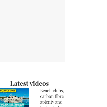
Latest videos
Beach clubs,
carbon fibre
aplenty and