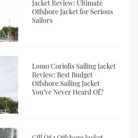
Jacket Review: Ultimate
Offshore Jacket for Serious
Sailors
Lomo Coriolis Sailing Jacket
Review: Best Budget
Offshore Sailing Jacket
You’ve Never Heard Of?
Gill OS2 Offshore Jacket