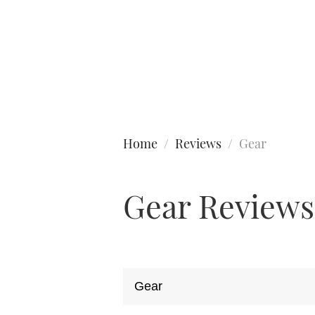
Type to search
Home
Reviews
Gear
Gear Reviews