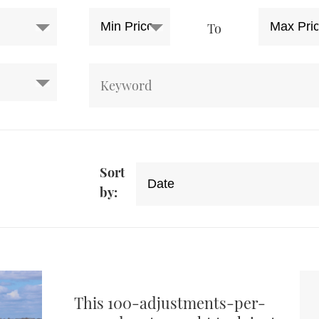
To
Sort
by:
This 100-adjustments-per-