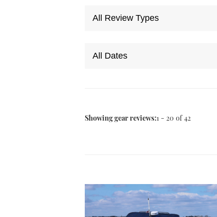
Showing gear reviews:
1 - 20 of 42