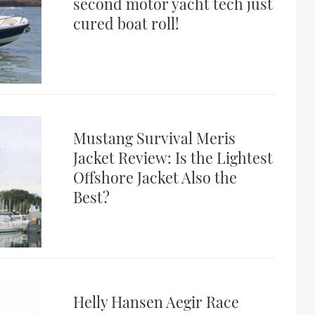
second motor yacht tech just
cured boat roll!
Mustang Survival Meris
Jacket Review: Is the Lightest
Offshore Jacket Also the
Best?
Helly Hansen Aegir Race