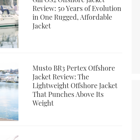
Review: 50 Years of Evolution
in One Rugged, Affordable
Jacket
Musto BR3 Pertex Offshore
Jacket Review: The
Lightweight Offshore Jacket
That Punches Above Its
Weight