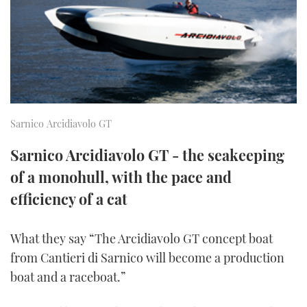
FORUMS
MIAMI BOAT SHOW 2025
TRAWLER YACHTS
HOW TO
SPORTSBOAT GUIDE
ABOUT US
BRITISH MOTOR YACHT SHOW 2025
STEEL BOATS
THE BIG PICTURE
PALM BEACH BOAT SHOW 2025
AFT CABINS
Sarnico Arcidiavolo GT
SUBSCRIBE
CANNES YACHTING FESTIVAL 2025
Sarnico Arcidiavolo GT - the seakeeping
SOUTHAMPTON BOAT SHOW 2025
PRINT
of a monohull, with the pace and
FOLLOW
efficiency of a cat
DIGITAL
RSS
What they say “The Arcidiavolo GT concept boat
YOUTUBE
from Cantieri di Sarnico will become a production
boat and a raceboat.”
FACEBOOK