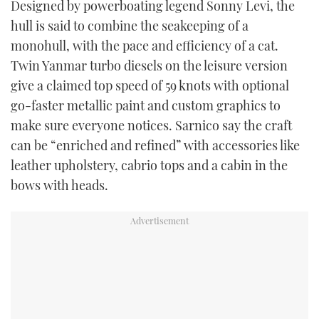
Designed by powerboating legend Sonny Levi, the
TWITTER
hull is said to combine the seakeeping of a
monohull, with the pace and efficiency of a cat.
INSTAGRAM
Twin Yanmar turbo diesels on the leisure version
give a claimed top speed of 59 knots with optional
go-faster metallic paint and custom graphics to
make sure everyone notices. Sarnico say the craft
can be “enriched and refined” with accessories like
leather upholstery, cabrio tops and a cabin in the
bows with heads.