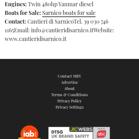
Engines:
Twin 480hp Yanmar diesel
Boats for Sale:
Sarnico boats for sale
Contact:
Cantieri di SarnicoTel. 39 030 746
1165Email: info@cantieridisarnico.itWebsite:
www.cantieridisarnico.it
Contact MBY
Advertise
About
Terms & Conditions
Privacy Policy
Privacy Settings