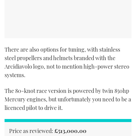
There are also options for tuning, with stainless
steel propellers and helmets branded with the
Arcidiavolo logo, not to mention high-power stereo
systems.
The 80-knot race version is powered by twin 850hp
Mercury engines, but unfortunately you need to be a
licenced pilot to drive it.
Price as reviewed:
£513,000.00