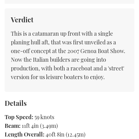
Verdict
This is a catamaran up front with a single
planing hull aft, that was first unveiled as a
one-off concept at the 2007 Genoa Boat Show.
Now the Italian builders are going into
production, with both a raceboat and a 'street'
version for us leisure boaters to enjoy.
Details
Top Speed:
59 knots
Beam:
11ft 4in (3.49m)
Length Overall:
40ft 8in (12.45m)