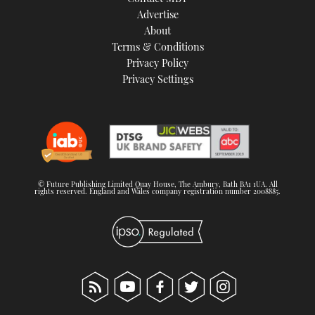
TWITTER
Advertise
About
Terms & Conditions
INSTAGRAM
Privacy Policy
Privacy Settings
© Future Publishing Limited Quay House, The Ambury, Bath BA1 1UA. All
rights reserved. England and Wales company registration number 2008885.