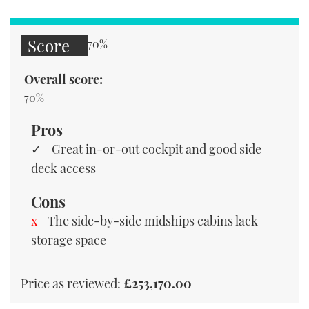
Score
70%
Overall score:
70%
Pros
Great in-or-out cockpit and good side
deck access
Cons
The side-by-side midships cabins lack
storage space
Price as reviewed:
£253,170.00