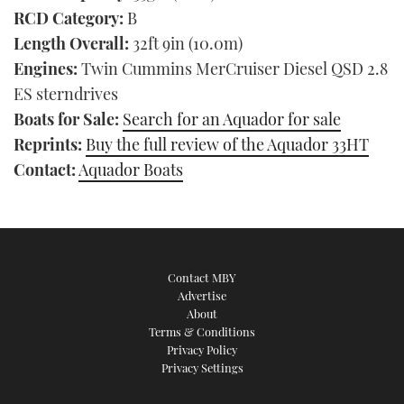
RCD Category:
B
Length Overall:
32ft 9in (10.0m)
Engines:
Twin Cummins MerCruiser Diesel QSD 2.8
ES sterndrives
Boats for Sale:
Search for an Aquador for sale
Reprints:
Buy the full review of the Aquador 33HT
Contact:
Aquador Boats
Contact MBY
Advertise
About
Terms & Conditions
Privacy Policy
Privacy Settings