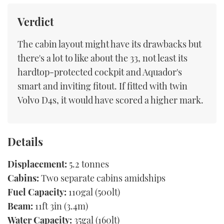
Verdict
The cabin layout might have its drawbacks but
there's a lot to like about the 33, not least its
hardtop-protected cockpit and Aquador's
smart and inviting fitout. If fitted with twin
Volvo D4s, it would have scored a higher mark.
Details
Displacement:
5.2 tonnes
Cabins:
Two separate cabins amidships
Fuel Capacity:
110gal (500lt)
Beam:
11ft 3in (3.4m)
Water Capacity:
35gal (160lt)