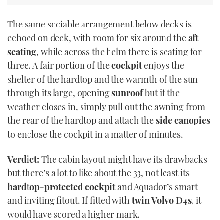
The same sociable arrangement below decks is
echoed on deck, with room for six around the
aft
seating
, while across the helm there is seating for
three. A fair portion of the
cockpit
enjoys the
shelter of the hardtop and the warmth of the sun
through its large, opening
sunroof
but if the
weather closes in, simply pull out the awning from
the rear of the hardtop and attach the
side canopies
to enclose the cockpit in a matter of minutes.
Verdict:
The cabin layout might have its drawbacks
but there’s a lot to like about the 33, not least its
hardtop-protected cockpit
and Aquador’s smart
and inviting fitout. If fitted with
twin Volvo D4s
, it
would have scored a higher mark.