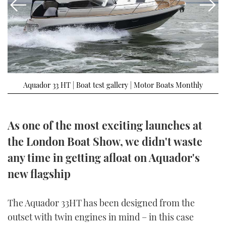
FORUMS
MIAMI BOAT SHOW 2025
TRAWLER YACHTS
HOW TO
SPORTSBOAT GUIDE
ABOUT US
BRITISH MOTOR YACHT SHOW 2025
STEEL BOATS
THE BIG PICTURE
PALM BEACH BOAT SHOW 2025
AFT CABINS
Aquador 33 HT | Boat test gallery | Motor Boats Monthly
SUBSCRIBE
CANNES YACHTING FESTIVAL 2025
SOUTHAMPTON BOAT SHOW 2025
As one of the most exciting launches at
PRINT
FOLLOW
the London Boat Show, we didn't waste
DIGITAL
any time in getting afloat on Aquador's
RSS
new flagship
YOUTUBE
The Aquador 33HT has been designed from the
FACEBOOK
outset with twin engines in mind – in this case