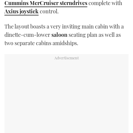
Cummins MerCruiser sterndrives
complete with
TWITTER
Axius joystick
control.
INSTAGRAM
The layout boasts a very inviting main cabin with a
dinette-cum-lower
saloon
seating plan as well as
two separate cabins amidships.