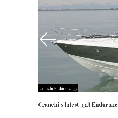
Cranchi Endurance 33
Cranchi's latest 33ft Endurance