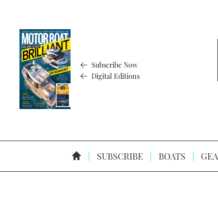
Subscribe Now
Digital Editions
SUBSCRIBE
BOATS
GEA