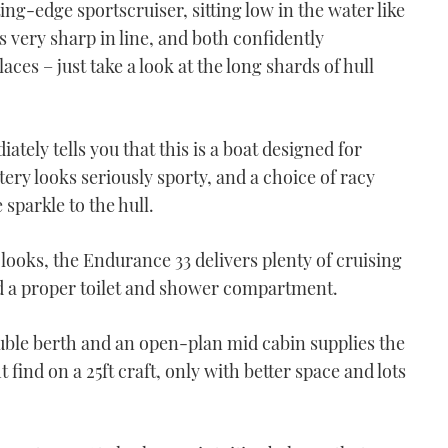
ting-edge sportscruiser, sitting low in the water like
s very sharp in line, and both confidently
aces – just take a look at the long shards of hull
ately tells you that this is a boat designed for
tery looks seriously sporty, and a choice of racy
sparkle to the hull.
looks, the Endurance 33 delivers plenty of cruising
nd a proper toilet and shower compartment.
uble berth and an open-plan mid cabin supplies the
t find on a 25ft craft, only with better space and lots