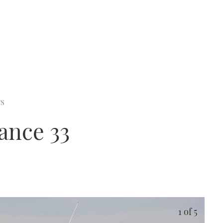
rs
ance 33
1
of 5