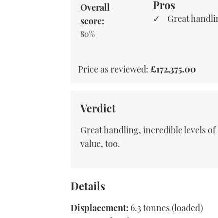
Pros
Overall
Great handli
score:
80%
Price as reviewed:
£172,375.00
Verdict
Great handling, incredible levels o
value, too.
Details
Displacement:
6.3 tonnes (loaded)