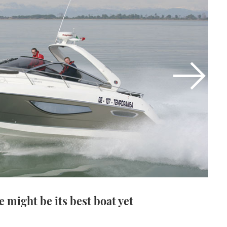
 might be its best boat yet