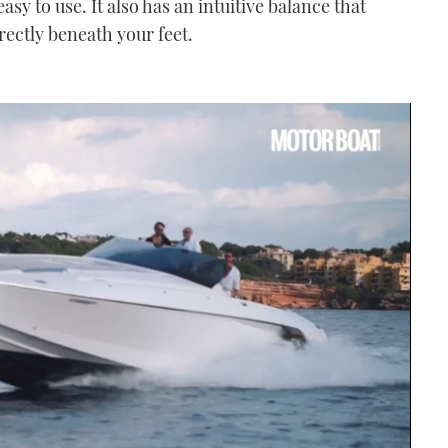
 easy to use. It also has an intuitive balance that
rectly beneath your feet.