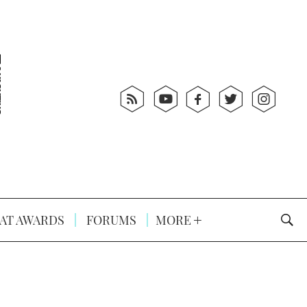
AT AWARDS
FORUMS
MORE