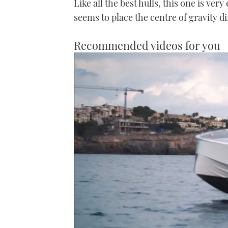
Like all the best hulls, this one is very
seems to place the centre of gravity di
Recommended videos for you