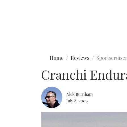
Type to search
Home
Reviews
Sportscruise
Cranchi Endur
Nick Burnham
July 8, 2009