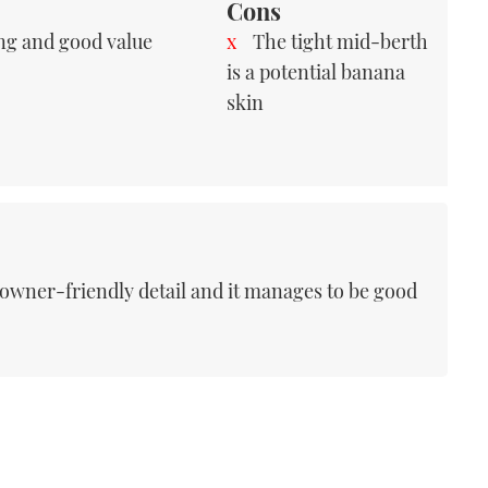
Cons
ng and good value
The tight mid-berth
is a potential banana
skin
f owner-friendly detail and it manages to be good