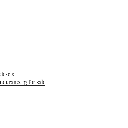
iesels
ndurance 33 for sale