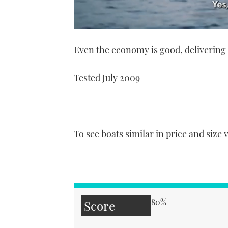
0
of
Even the economy is good, deliverin
1
minute,
21
seconds
Volume
Tested July 2009
0%
To see boats similar in price and size 
80%
Score