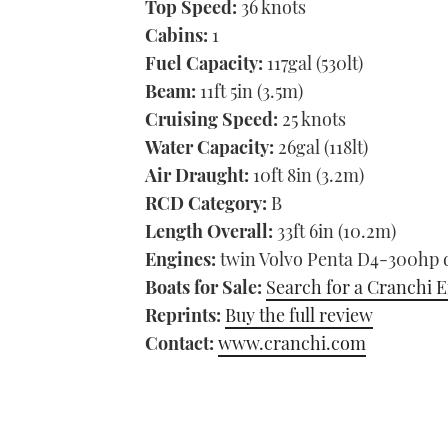
Top Speed:
36 knots
Cabins:
1
Fuel Capacity:
117gal (530lt)
Beam:
11ft 5in (3.5m)
Cruising Speed:
25 knots
Water Capacity:
26gal (118lt)
Air Draught:
10ft 8in (3.2m)
RCD Category:
B
Length Overall:
33ft 6in (10.2m)
Engines:
twin Volvo Penta D4-300hp d
Boats for Sale:
Search for a Cranchi E
Reprints:
Buy the full review
Contact:
www.cranchi.com