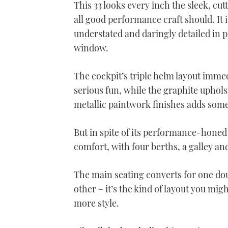
This 33 looks every inch the sleek, cut
all good performance craft should. It i
understated and daringly detailed in pl
window.
The cockpit’s triple helm layout immedi
serious fun, while the graphite uphols
metallic paintwork finishes adds some 
But in spite of its performance-honed 
comfort, with four berths, a galley a
The main seating converts for one do
other – it’s the kind of layout you migh
more style.