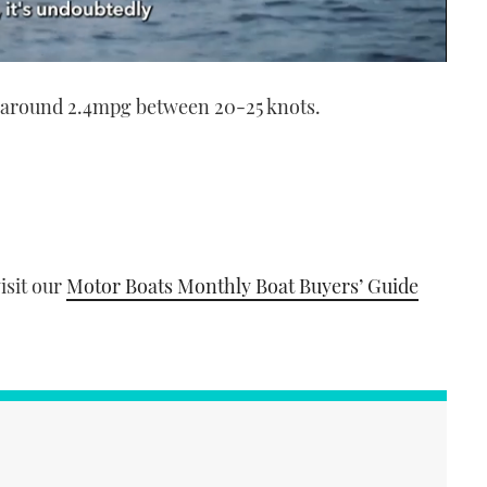
g around 2.4mpg between 20-25 knots.
visit our
Motor Boats Monthly Boat Buyers’ Guide