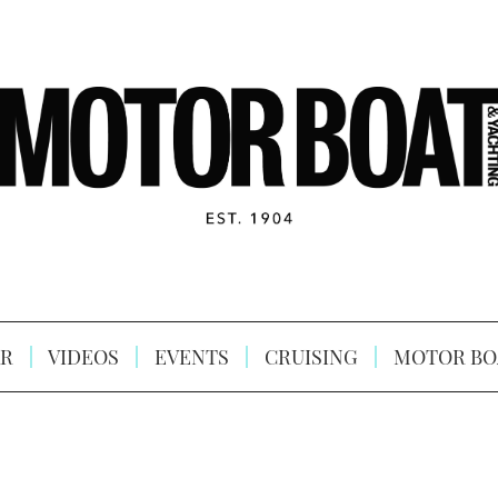
R
VIDEOS
EVENTS
CRUISING
MOTOR BO