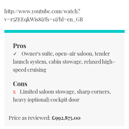
http://www.youtube.com/watch?
v=r5ZEEqkWis8&fs=1&hl=en_GB
Pros
Owner's suite, open-air saloon, tender
launch system, cabin stowage, relaxed high-
speed cruising
Cons
Limited saloon stowage, sharp corners,
heavy (optional) cockpit door
Price as reviewed:
£992,875.00