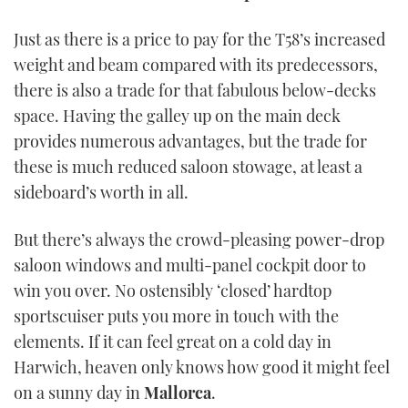
Just as there is a price to pay for the T58’s increased
weight and beam compared with its predecessors,
there is also a trade for that fabulous below-decks
space. Having the galley up on the main deck
provides numerous advantages, but the trade for
these is much reduced saloon stowage, at least a
sideboard’s worth in all.
But there’s always the crowd-pleasing power-drop
saloon windows and multi-panel cockpit door to
win you over. No ostensibly ‘closed’ hardtop
sportscuiser puts you more in touch with the
elements. If it can feel great on a cold day in
Harwich, heaven only knows how good it might feel
on a sunny day in
Mallorca
.