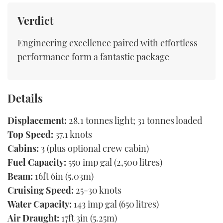
Verdict
Engineering excellence paired with effortless
performance form a fantastic package
Details
Displacement:
28.1 tonnes light; 31 tonnes loaded
Top Speed:
37.1 knots
Cabins:
3 (plus optional crew cabin)
Fuel Capacity:
550 imp gal (2,500 litres)
Beam:
16ft 6in (5.03m)
Cruising Speed:
25-30 knots
Water Capacity:
143 imp gal (650 litres)
Air Draught:
17ft 3in (5.25m)