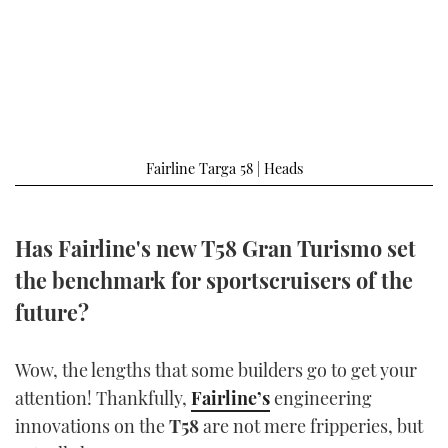
FORUMS
MIAMI BOAT SHOW 2025
TRAWLER YACHTS
HOW TO
SPORTSBOAT GUIDE
ABOUT US
BRITISH MOTOR YACHT SHOW 2025
STEEL BOATS
THE BIG PICTURE
PALM BEACH BOAT SHOW 2025
AFT CABINS
Fairline Targa 58 | Heads
SUBSCRIBE
CANNES YACHTING FESTIVAL 2025
SOUTHAMPTON BOAT SHOW 2025
Has Fairline's new T58 Gran Turismo set
PRINT
FOLLOW
the benchmark for sportscruisers of the
DIGITAL
future?
RSS
YOUTUBE
Wow, the lengths that some builders go to get your
attention! Thankfully,
Fairline’s
engineering
FACEBOOK
innovations on the
T58
are not mere fripperies, but