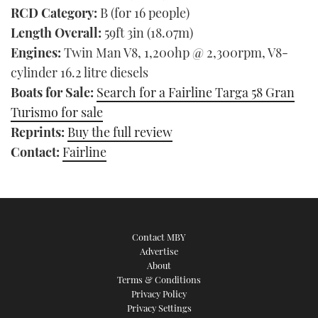
RCD Category:
B (for 16 people)
Length Overall:
59ft 3in (18.07m)
Engines:
Twin Man V8, 1,200hp @ 2,300rpm, V8-
cylinder 16.2 litre diesels
Boats for Sale:
Search for a Fairline Targa 58 Gran
Turismo for sale
Reprints:
Buy the full review
Contact:
Fairline
Contact MBY
Advertise
About
Terms & Conditions
Privacy Policy
Privacy Settings