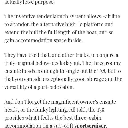
actually have purpose.
TWITTER
The inventive tender launch system allows Fairline
INSTAGRAM
to abandon the alternative high-lo platform and
extend the hull the full length of the boat, and so
gain accommodation space inside.
They have used that, and other tricks, to conjure a
truly original below-decks layout. The three roomy
ensuite heads is enough to single out the T58, but to
that you can add exceptionally good storage and the
versatility of a port-side cabin.
And don’t forget the magnificent owner’s ensuite
heads, or the funky lighting. All told, the T58
provides what I feel is the best three-cabin
accommodation on a sub-60ft
sportscruiser
.