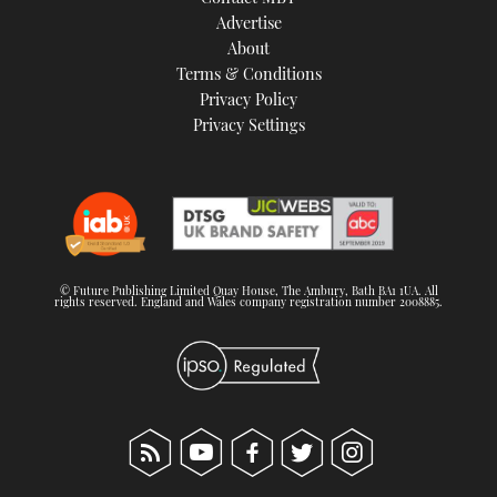
TWITTER
Advertise
About
Terms & Conditions
INSTAGRAM
Privacy Policy
Privacy Settings
© Future Publishing Limited Quay House, The Ambury, Bath BA1 1UA. All
rights reserved. England and Wales company registration number 2008885.