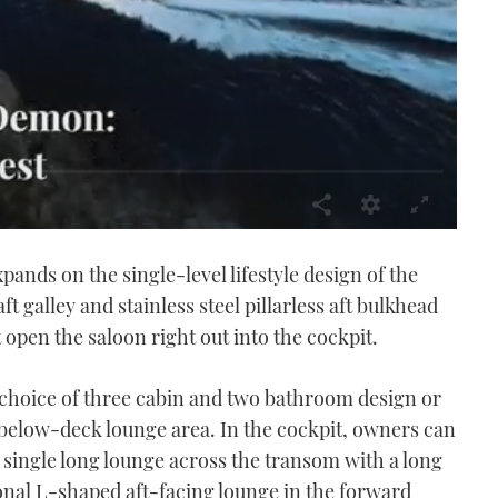
ands on the single-level lifestyle design of the
ft galley and stainless steel pillarless aft bulkhead
pen the saloon right out into the cockpit.
choice of three cabin and two bathroom design or
below-deck lounge area. In the cockpit, owners can
 single long lounge across the transom with a long
ional L-shaped aft-facing lounge in the forward