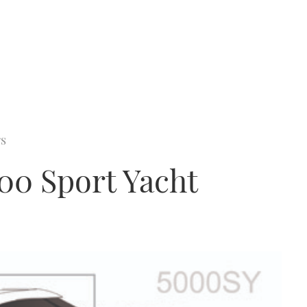
rs
00 Sport Yacht