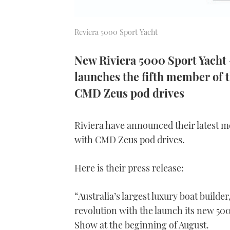
Reviera 5000 Sport Yacht
New Riviera 5000 Sport Yacht -
launches the fifth member of t
CMD Zeus pod drives
Riviera have announced their latest m
with CMD Zeus pod drives.
Here is their press release:
“Australia’s largest luxury boat builder,
revolution with the launch its new 50
Show at the beginning of August.