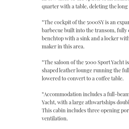
quarter with a table, deleting the long 
“The cockpit of the 5000SY is an expa
barbecue built into the transom, fully 
benchtop with a sink and a locker with
maker in this area.
“The saloon of the 5000 Sport Yacht is
shaped leather lounge running the full 
lowered to convert to a coffee table.
“Accommodation includes a full-beam 
Yacht, with a large athwartships doubl
This cabin includes three opening port
ventilation.