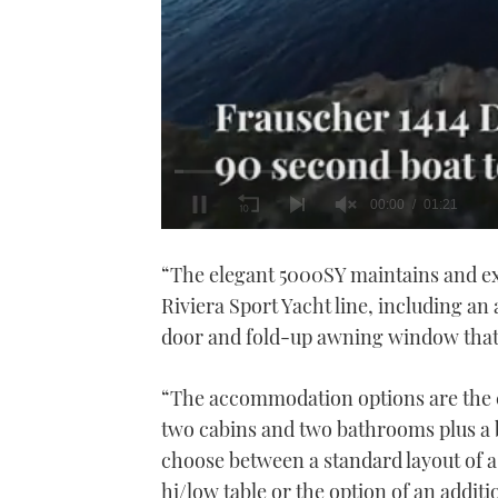
0
seconds
“The elegant 5000SY maintains and exp
of
1
Riviera Sport Yacht line, including an a
minute,
21
door and fold-up awning window that o
seconds
Volume
0%
“The accommodation options are the 
two cabins and two bathrooms plus a 
choose between a standard layout of a
hi/low table or the option of an addit