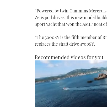
“Powered by twin Cummins Mercruiser 
Zeus pod drives, this new model build
Sport Yacht that won the AMIF Boat of
“The 5000SY is the fifth member of Ri
replaces the shaft drive 4700SY.
Recommended videos for you