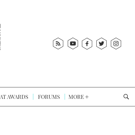
AT AWARDS
FORUMS
MORE