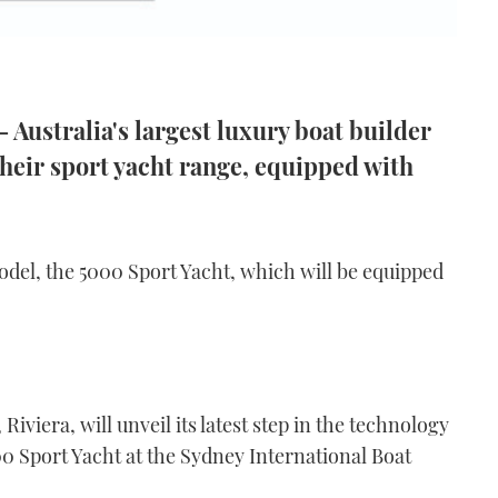
 Australia's largest luxury boat builder
heir sport yacht range, equipped with
odel, the 5000 Sport Yacht, which will be equipped
 Riviera, will unveil its latest step in the technology
00 Sport Yacht at the Sydney International Boat