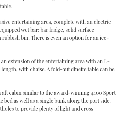
table.
nsive entertaining area, complete with an electric
equipped wet bar: bar fridge, solid surface
 rubbish bin. There is even an option for an ice-
 an extension of the entertaining area with an L-
length, with chaise. A fold-out dinette table can be
aft cabin similar to the award-winning 4400 Sport
e bed as well as a single bunk along the port side.
holes to provide plenty of light and cross