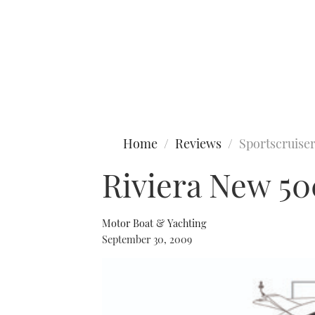
Type to search
Home
Reviews
Sportscruise
Riviera New 50
Motor Boat & Yachting
September 30, 2009