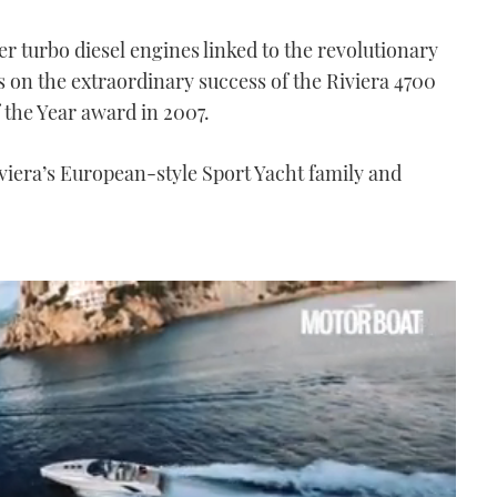
turbo diesel engines linked to the revolutionary
s on the extraordinary success of the Riviera 4700
 the Year award in 2007.
viera’s European-style Sport Yacht family and