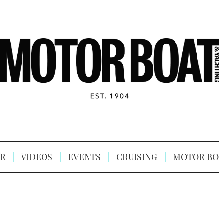
R
VIDEOS
EVENTS
CRUISING
MOTOR BO