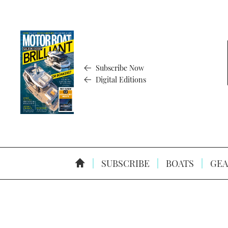
Subscribe Now
Digital Editions
SUBSCRIBE
BOATS
GEA