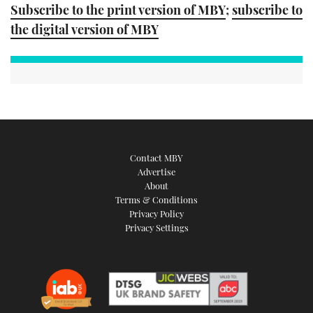
Subscribe to the print version of MBY
;
subscribe to
the digital version of MBY
Contact MBY
Advertise
About
Terms & Conditions
Privacy Policy
Privacy Settings