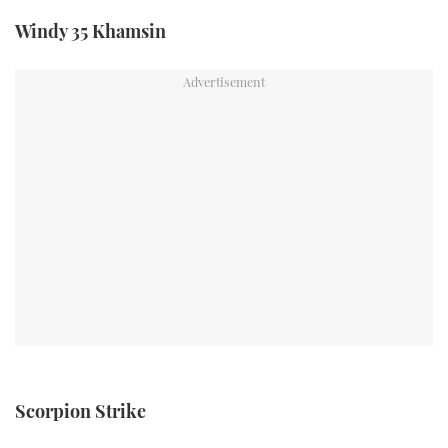
TWITTER
Windy 35 Khamsin
INSTAGRAM
Scorpion Strike