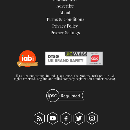
TWITTER
Advertise
About
Terms & Conditions
INSTAGRAM
Privacy Policy
Privacy Settings
© Future Publishing Limited Quay House, The Ambury, Bath BA1 1UA. All
rights reserved. England and Wales company registration number 2008885.