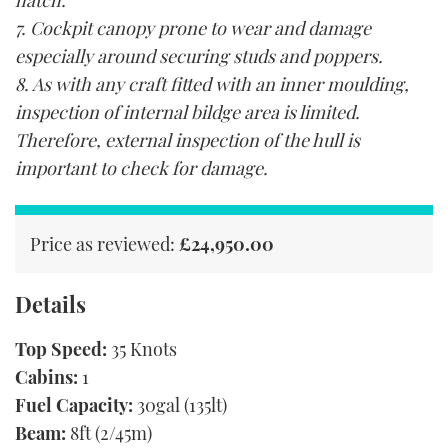
hatch.
7. Cockpit canopy prone to wear and damage
especially around securing studs and poppers.
8. As with any craft fitted with an inner moulding,
inspection of internal bildge area is limited.
Therefore, external inspection of the hull is
important to check for damage.
Price as reviewed:
£24,950.00
Details
Top Speed:
35 Knots
Cabins:
1
Fuel Capacity:
30gal (135lt)
Beam:
8ft (2/45m)