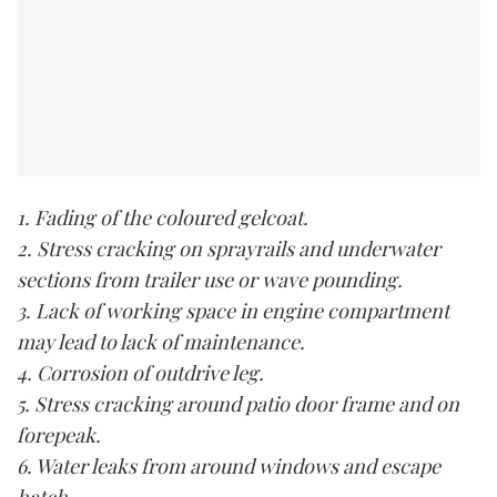
1. Fading of the coloured gelcoat.
2. Stress cracking on sprayrails and underwater
sections from trailer use or wave pounding.
3. Lack of working space in engine compartment
may lead to lack of maintenance.
4. Corrosion of outdrive leg.
5. Stress cracking around patio door frame and on
forepeak.
6. Water leaks from around windows and escape