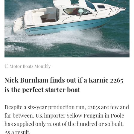
FORUMS
MIAMI BOAT SHOW 2025
TRAWLER YACHTS
HOW TO
SPORTSBOAT GUIDE
ABOUT US
BRITISH MOTOR YACHT SHOW 2025
STEEL BOATS
THE BIG PICTURE
PALM BEACH BOAT SHOW 2025
AFT CABINS
SUBSCRIBE
CANNES YACHTING FESTIVAL 2025
© Motor Boats Monthly
SOUTHAMPTON BOAT SHOW 2025
PRINT
Nick Burnham finds out if a Karnic 2265
FOLLOW
is the perfect starter boat
DIGITAL
RSS
Despite a six-year production run, 2265s are few and
YOUTUBE
far between. UK importer Yellow Penguin in Poole
has supplied only 12 out of the hundred or so built.
FACEBOOK
As a result,