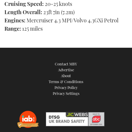
Cruising Speed:
20-25 knots
Length Overall:
23ft 7in (7.2m)
Engines:
Mercruiser 4.3 MPI/Volvo 4.3GXi Petrol
Range:
125 miles
Contact MBY
Advertise
About
Terms & Conditions
Privacy Policy
Privacy Settings