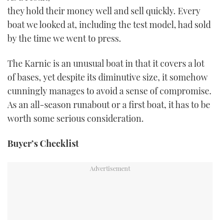
TWITTER
they hold their money well and sell quickly. Every
boat we looked at, including the test model, had sold
INSTAGRAM
by the time we went to press.
The Karnic is an unusual boat in that it covers a lot
of bases, yet despite its diminutive size, it somehow
cunningly manages to avoid a sense of compromise.
As an all-season runabout or a first boat, it has to be
worth some serious consideration.
Buyer’s Checklist