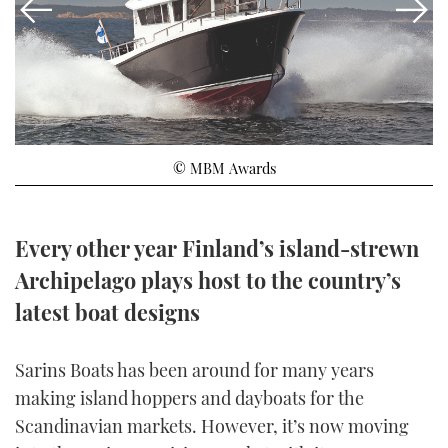
FORUMS
MIAMI BOAT SHOW 2025
TRAWLER YACHTS
HOW TO
SPORTSBOAT GUIDE
ABOUT US
BRITISH MOTOR YACHT SHOW 2025
STEEL BOATS
THE BIG PICTURE
PALM BEACH BOAT SHOW 2025
AFT CABINS
© MBM Awards
SUBSCRIBE
CANNES YACHTING FESTIVAL 2025
SOUTHAMPTON BOAT SHOW 2025
Every other year Finland’s island-strewn
PRINT
FOLLOW
Archipelago plays host to the country’s
DIGITAL
latest boat designs
RSS
YOUTUBE
Sarins Boats has been around for many years
making island hoppers and dayboats for the
FACEBOOK
Scandinavian markets. However, it’s now moving