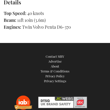
Details
Top Speed:
40 knots
Beam:
11ft 10in (3.6m)
Engines:
Twin Volvo Penta D6-370
Contact MBY
Advertise
About
Terms & Conditions
Privacy Policy
Privacy Settings