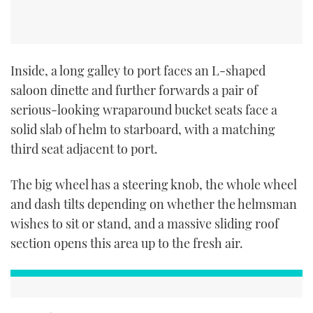
Inside, a long galley to port faces an L-shaped
saloon dinette and further forwards a pair of
serious-looking wraparound bucket seats face a
solid slab of helm to starboard, with a matching
third seat adjacent to port.
The big wheel has a steering knob, the whole wheel
and dash tilts depending on whether the helmsman
wishes to sit or stand, and a massive sliding roof
section opens this area up to the fresh air.