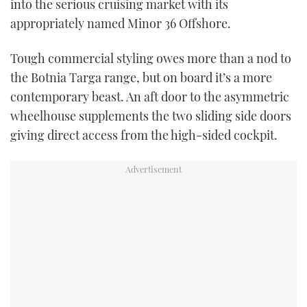
into the serious cruising market with its
TWITTER
appropriately named Minor 36 Offshore.
INSTAGRAM
Tough commercial styling owes more than a nod to
the Botnia Targa range, but on board it’s a more
contemporary beast. An aft door to the asymmetric
wheelhouse supplements the two sliding side doors
giving direct access from the high-sided cockpit.