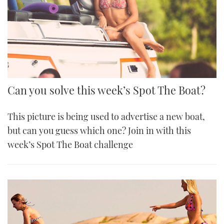
Can you solve this week’s Spot The Boat?
This picture is being used to advertise a new boat,
but can you guess which one? Join in with this
week’s Spot The Boat challenge