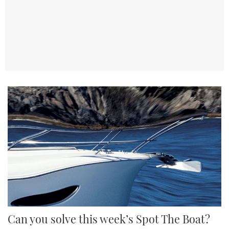
TWITTER
INSTAGRAM
Can you solve this week’s Spot The Boat?