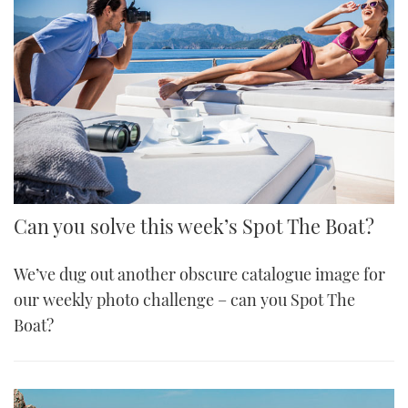
Can you solve this week’s Spot The Boat?
We’ve dug out another obscure catalogue image for
our weekly photo challenge – can you Spot The
Boat?