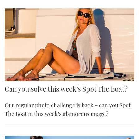
Can you solve this week’s Spot The Boat?
Our regular photo challenge is back – can you Spot
The Boat in this week’s glamorous image?