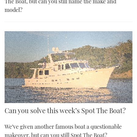
The Boat, but can you still name the make and
model?
Can you solve this week’s Spot The Boat?
We’ve given another famous boat a questionable
makeover, but can you still Spot The Boat?