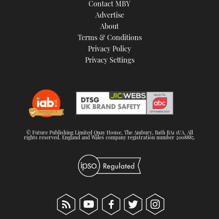
Contact MBY
Advertise
About
Terms & Conditions
Privacy Policy
Privacy Settings
© Future Publishing Limited Quay House, The Ambury, Bath BA1 1UA. All
rights reserved. England and Wales company registration number 2008885.