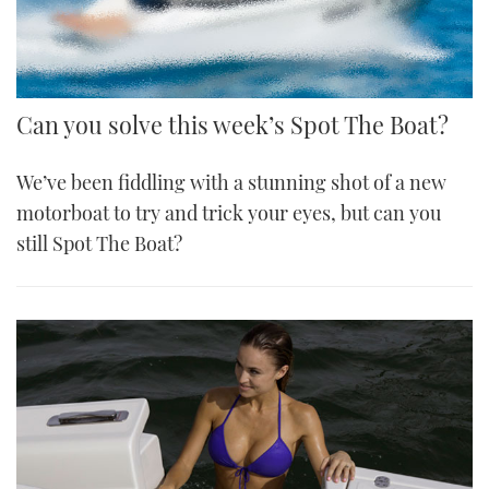
Can you solve this week’s Spot The Boat?
We’ve been fiddling with a stunning shot of a new
motorboat to try and trick your eyes, but can you
still Spot The Boat?