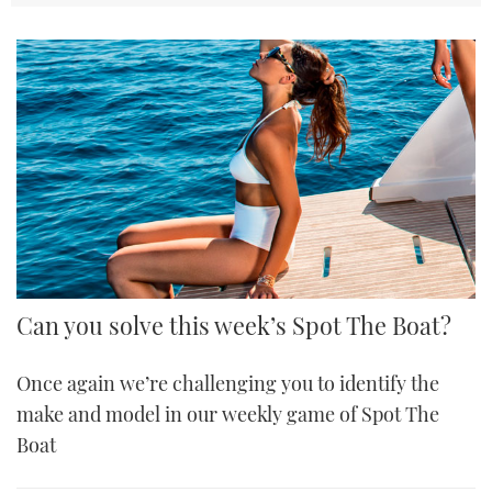
Can you solve this week’s Spot The Boat?
Once again we’re challenging you to identify the
make and model in our weekly game of Spot The
Boat