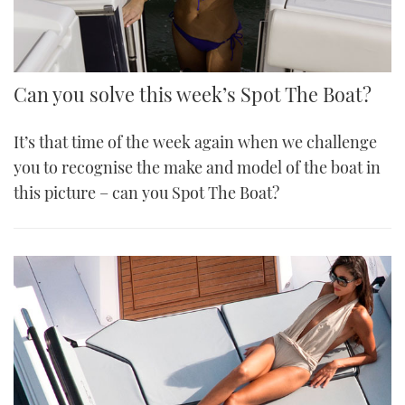
Can you solve this week’s Spot The Boat?
It’s that time of the week again when we challenge
you to recognise the make and model of the boat in
this picture – can you Spot The Boat?