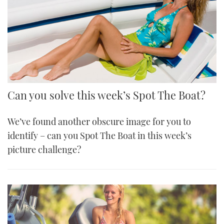
Can you solve this week’s Spot The Boat?
We’ve found another obscure image for you to
identify – can you Spot The Boat in this week’s
picture challenge?