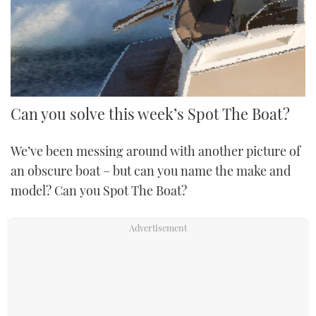
FORUMS
MIAMI BOAT SHOW 2025
TRAWLER YACHTS
HOW TO
SPORTSBOAT GUIDE
ABOUT US
BRITISH MOTOR YACHT SHOW 2025
STEEL BOATS
THE BIG PICTURE
PALM BEACH BOAT SHOW 2025
AFT CABINS
Can you solve this week’s Spot The Boat?
SUBSCRIBE
CANNES YACHTING FESTIVAL 2025
We’ve been messing around with another picture of
SOUTHAMPTON BOAT SHOW 2025
an obscure boat – but can you name the make and
PRINT
FOLLOW
model? Can you Spot The Boat?
DIGITAL
RSS
YOUTUBE
FACEBOOK