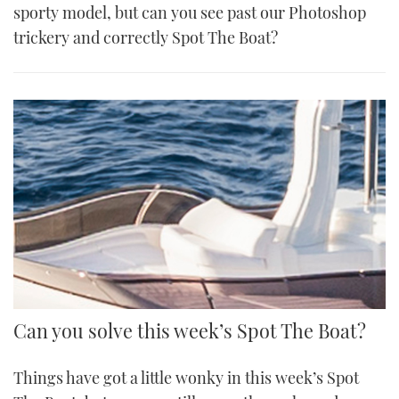
sporty model, but can you see past our Photoshop
trickery and correctly Spot The Boat?
Can you solve this week’s Spot The Boat?
Things have got a little wonky in this week’s Spot