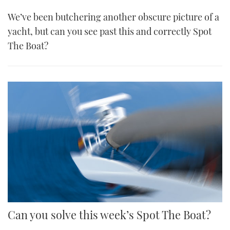
We’ve been butchering another obscure picture of a
yacht, but can you see past this and correctly Spot
The Boat?
Can you solve this week’s Spot The Boat?