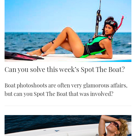
Can you solve this week’s Spot The Boat?
Boat photoshoots are often very glamorous affairs,
but can you Spot The Boat that was involved?