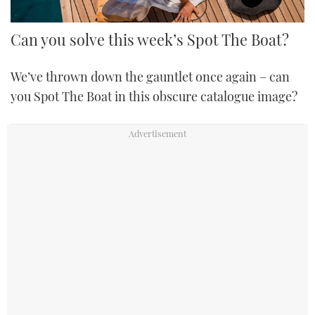
Can you solve this week’s Spot The Boat?
We’ve thrown down the gauntlet once again – can
you Spot The Boat in this obscure catalogue image?