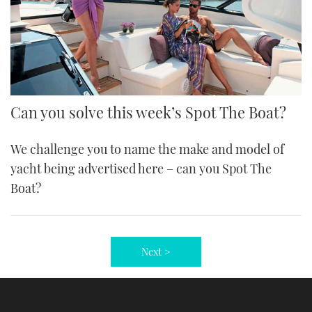
Can you solve this week’s Spot The Boat?
We challenge you to name the make and model of
yacht being advertised here – can you Spot The
Boat?
Next >