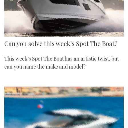
Can you solve this week’s Spot The Boat?
This week’s Spot The Boat has an artistic twist, but
can you name the make and model?