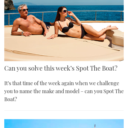
Can you solve this week’s Spot The Boat?
It’s that time of the week again when we challenge
you to name the make and model – can you Spot The
Boat?