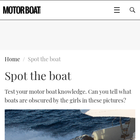
SUBSCRIBE
BOATS
Home
Spot the boat
Spot the boat
GEAR
FLYBRIDGES
VIDEOS
EDITOR'S CHOICE
SPORTSCRUISERS
Test your motor boat knowledge. Can you tell what
Type to search
boats are obscured by the girls in these pictures?
EVENTS
ELECTRIC BOATS
NEW BOATS
CRUISING
FORT LAUDERDALE BOAT SHOW 2025
RIB & SPORTSBOATS
USED BOATS
MOTOR BOAT AWARDS
WHEELHOUSE & WALKAROUND
BOOT DÜSSELDORF 2025
BOAT CUISINE
CRUISING
RIB GUIDE