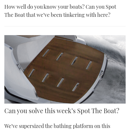
How well do you know your boats? Can you Spot
The Boat that we’ve been tinkering with here?
Can you solve this week’s Spot The Boat?
We’ve supersized the bathing platform on this