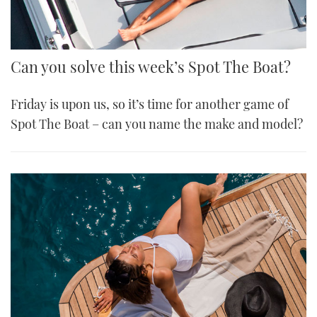
Can you solve this week’s Spot The Boat?
Friday is upon us, so it’s time for another game of
Spot The Boat – can you name the make and model?