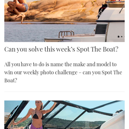
Can you solve this week’s Spot The Boat?
All you have to do is name the make and model to
win our weekly photo challenge – can you Spot The
Boat?