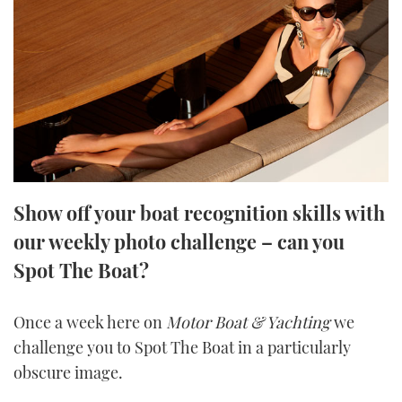
FORUMS
MIAMI BOAT SHOW 2025
TRAWLER YACHTS
HOW TO
SPORTSBOAT GUIDE
ABOUT US
BRITISH MOTOR YACHT SHOW 2025
STEEL BOATS
THE BIG PICTURE
PALM BEACH BOAT SHOW 2025
AFT CABINS
SUBSCRIBE
CANNES YACHTING FESTIVAL 2025
Show off your boat recognition skills with
SOUTHAMPTON BOAT SHOW 2025
PRINT
our weekly photo challenge – can you
FOLLOW
Spot The Boat?
DIGITAL
RSS
Once a week here on
Motor Boat & Yachting
we
YOUTUBE
challenge you to Spot The Boat in a particularly
obscure image.
FACEBOOK