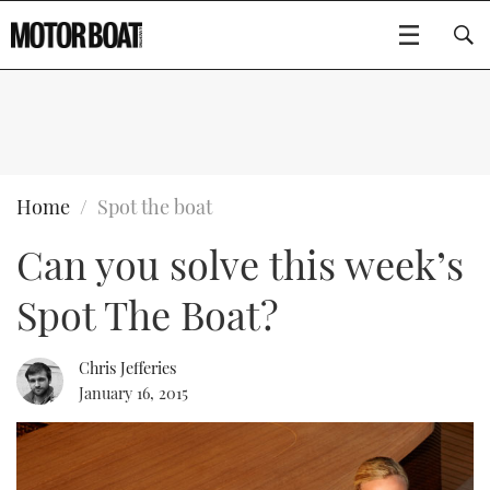
SUBSCRIBE
BOATS
Home
Spot the boat
Can you solve this week’s
GEAR
FLYBRIDGES
Spot The Boat?
VIDEOS
EDITOR'S CHOICE
SPORTSCRUISERS
Type to search
EVENTS
ELECTRIC BOATS
NEW BOATS
Chris Jefferies
January 16, 2015
CRUISING
FORT LAUDERDALE BOAT SHOW 2025
RIB & SPORTSBOATS
USED BOATS
MOTOR BOAT AWARDS
WHEELHOUSE & WALKAROUND
BOOT DÜSSELDORF 2025
BOAT CUISINE
CRUISING
RIB GUIDE