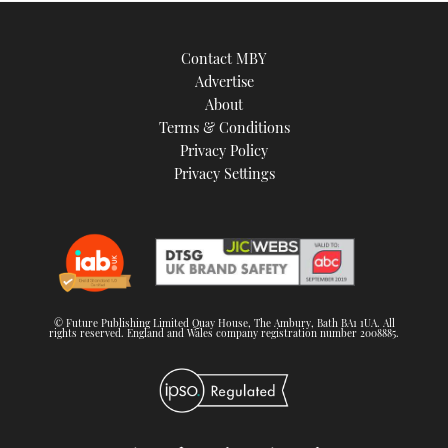
Contact MBY
Advertise
About
Terms & Conditions
Privacy Policy
Privacy Settings
© Future Publishing Limited Quay House, The Ambury, Bath BA1 1UA. All
rights reserved. England and Wales company registration number 2008885.