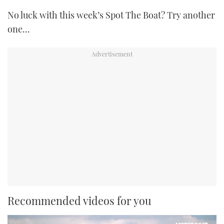
No luck with this week’s Spot The Boat? Try another
one…
Recommended videos for you