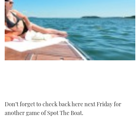
Don’t forget to check back here next Friday for
another game of Spot The Boat.