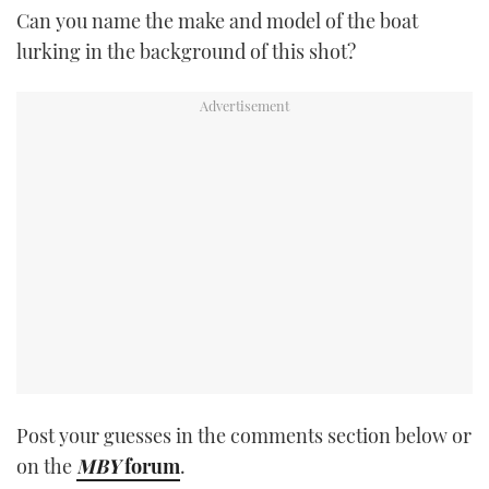
Can you name the make and model of the boat
TWITTER
lurking in the background of this shot?
INSTAGRAM
Post your guesses in the comments section below or
on the
MBY
forum
.