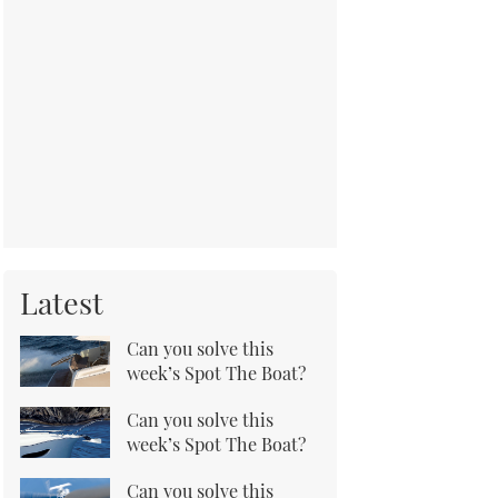
Latest
Can you solve this
week’s Spot The Boat?
Can you solve this
week’s Spot The Boat?
Can you solve this