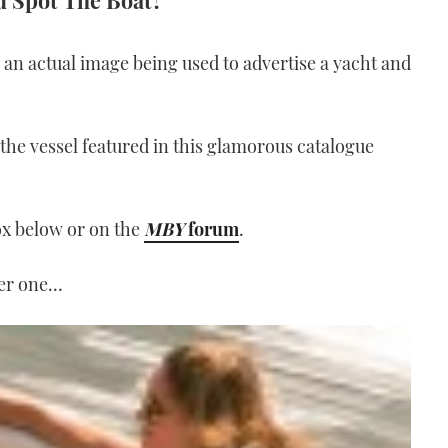
ou Spot The Boat?
an actual image being used to advertise a yacht and
he vessel featured in this glamorous catalogue
ox below or on the
MBY
forum
.
her one…