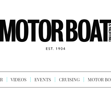
R
VIDEOS
EVENTS
CRUISING
MOTOR BO