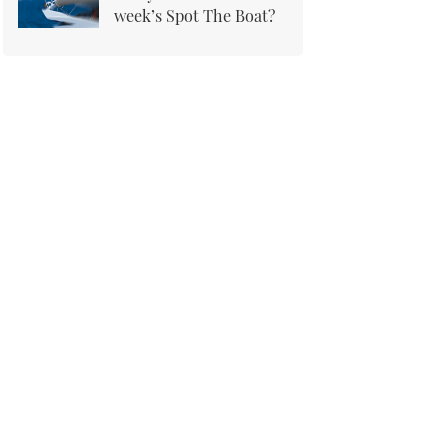
week’s Spot The Boat?