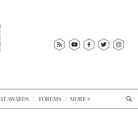
AT AWARDS
FORUMS
MORE