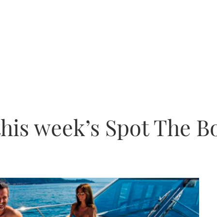
this week’s Spot The B