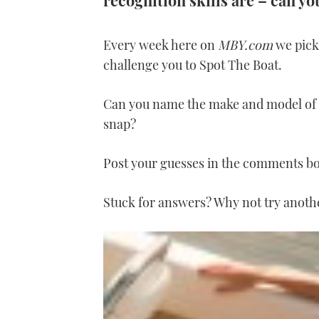
recognition skills are – can y
Every week here on
MBY.com
we pick 
challenge you to Spot The Boat.
Can you name the make and model of t
snap?
Post your guesses in the comments b
Stuck for answers? Why not try anot