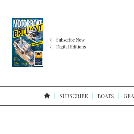
Subscribe Now
Digital Editions
SUBSCRIBE
BOATS
GEA