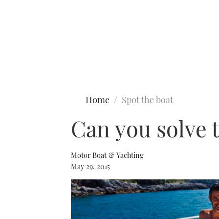
Type to search
Home
Spot the boat
Can you solve 
Motor Boat & Yachting
May 29, 2015