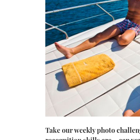
Take our weekly photo challen