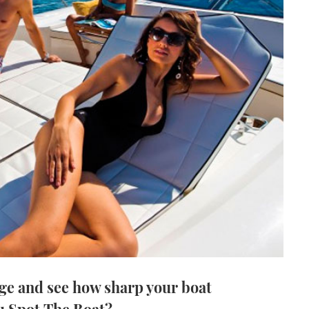
ge and see how sharp your boat