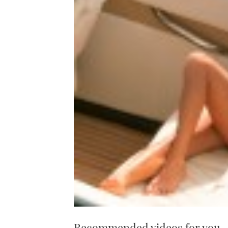
Recommended videos for you