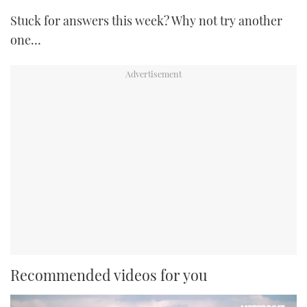
Stuck for answers this week? Why not try another
one…
Recommended videos for you