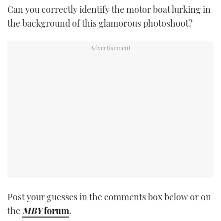
Can you correctly identify the motor boat lurking in
TWITTER
the background of this glamorous photoshoot?
INSTAGRAM
Post your guesses in the comments box below or on
the
MBY
forum
.