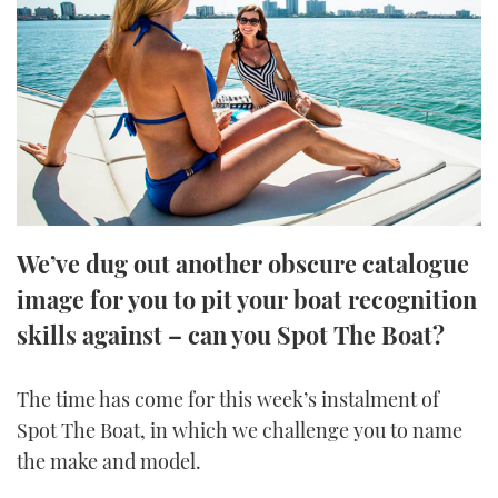
FORUMS
MIAMI BOAT SHOW 2025
TRAWLER YACHTS
HOW TO
SPORTSBOAT GUIDE
ABOUT US
BRITISH MOTOR YACHT SHOW 2025
STEEL BOATS
THE BIG PICTURE
PALM BEACH BOAT SHOW 2025
AFT CABINS
SUBSCRIBE
CANNES YACHTING FESTIVAL 2025
We’ve dug out another obscure catalogue
SOUTHAMPTON BOAT SHOW 2025
PRINT
image for you to pit your boat recognition
FOLLOW
skills against – can you Spot The Boat?
DIGITAL
RSS
The time has come for this week’s instalment of
YOUTUBE
Spot The Boat, in which we challenge you to name
the make and model.
FACEBOOK