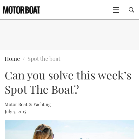
SUBSCRIBE
BOATS
Home
Spot the boat
Can you solve this week’s
GEAR
FLYBRIDGES
Spot The Boat?
VIDEOS
EDITOR'S CHOICE
SPORTSCRUISERS
Type to search
EVENTS
ELECTRIC BOATS
NEW BOATS
Motor Boat & Yachting
July 3, 2015
CRUISING
FORT LAUDERDALE BOAT SHOW 2025
RIB & SPORTSBOATS
USED BOATS
MOTOR BOAT AWARDS
WHEELHOUSE & WALKAROUND
BOOT DÜSSELDORF 2025
BOAT CUISINE
CRUISING
RIB GUIDE