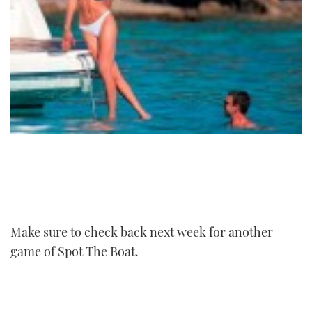
Make sure to check back next week for another
game of Spot The Boat.