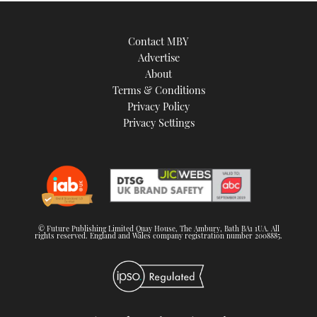
Contact MBY
Advertise
About
Terms & Conditions
Privacy Policy
Privacy Settings
© Future Publishing Limited Quay House, The Ambury, Bath BA1 1UA. All
rights reserved. England and Wales company registration number 2008885.