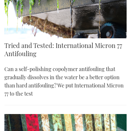
Tried and Tested: International Micron 77
Antifouling
Can a self-polishing copolymer antifouling that
gradually dissolves in the water be a better option
than hard antifouling? We put International Micron
77 to the test