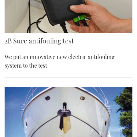
2B Sure antifouling test
We put an innovative new electric antifouling
system to the test