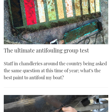
The ultimate antifouling group test
Staff in chandleries around the country being asked
the same question at this time of year; what’s the
best paint to antifoul my boat?