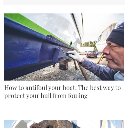
TWITTER
INSTAGRAM
How to antifoul your boat: The best way to
protect your hull from fouling