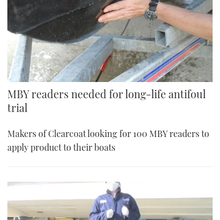
MBY readers needed for long-life antifoul
trial
Makers of Clearcoat looking for 100 MBY readers to
apply product to their boats