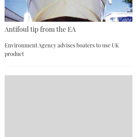
Antifoul tip from the EA
Environment Agency advises boaters to use UK
product