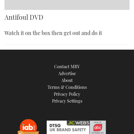
Antifoul DVD
Watch it on the box then get out and do it
Contact MBY
Advertise
About
Terms & Conditions
Privacy Policy
Privacy Settings