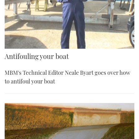
Antifouling your boat
MBM's Technical Editor Neale Byart goes over how
to antifoul your boat