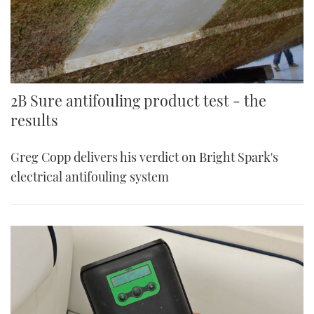
2B Sure antifouling product test - the
results
Greg Copp delivers his verdict on Bright Spark's
electrical antifouling system