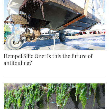
Hempel Silic One: Is this the future of
antifouling?