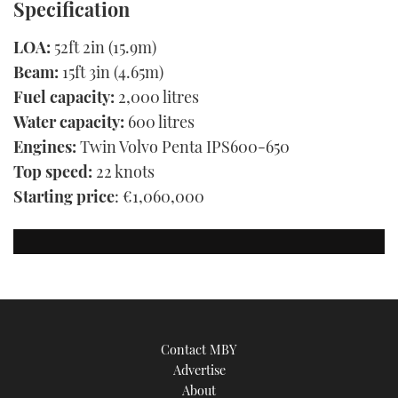
Specification
LOA:
52ft 2in (15.9m)
Beam:
15ft 3in (4.65m)
Fuel capacity:
2,000 litres
Water capacity:
600 litres
Engines:
Twin Volvo Penta IPS600-650
Top speed:
22 knots
Starting price
: €1,060,000
Contact MBY
Advertise
About