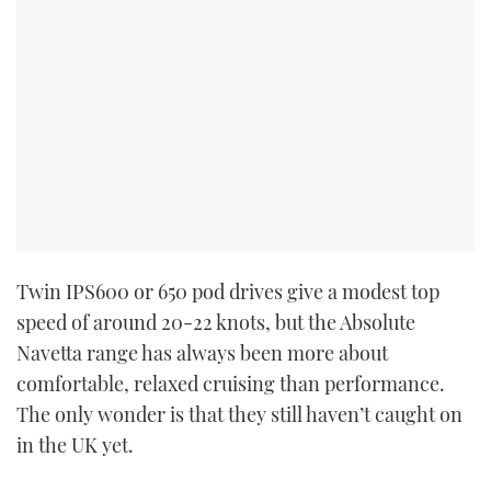
Twin IPS600 or 650 pod drives give a modest top
speed of around 20-22 knots, but the Absolute
Navetta range has always been more about
comfortable, relaxed cruising than performance.
The only wonder is that they still haven’t caught on
in the UK yet.