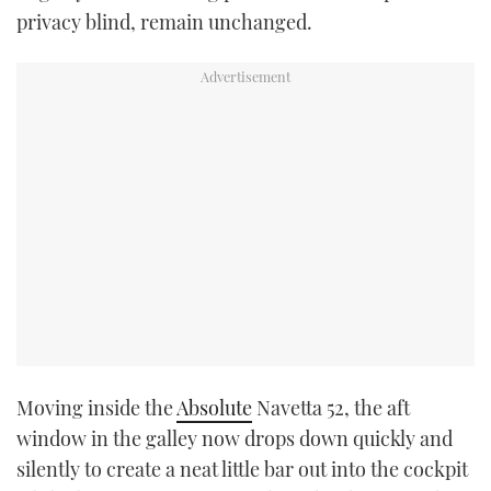
privacy blind, remain unchanged.
Moving inside the
Absolute
Navetta 52, the aft
window in the galley now drops down quickly and
silently to create a neat little bar out into the cockpit