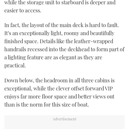
while the storage unit to starboard is deeper and
easier to access.
In fact, the layout of the main deck is hard to fault.
It’s an exceptionally light, roomy and beautifully
finished space. Details like the leather-wrapped
handrails recessed into the deckhead to form part of
a lighting feature are as elegant as they are
practical.
Down below, the headroom in all three cabins is
exceptional, while the clever offset forward VIP
enjoys far more floor space and better views out
than is the norm for this size of boat.