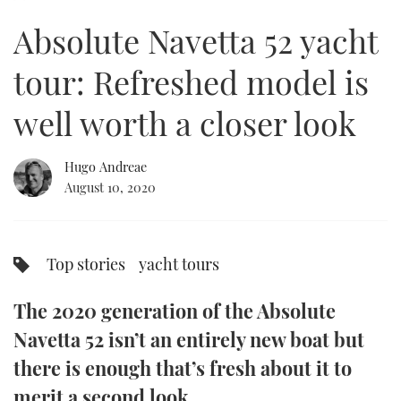
10
minutes,
Absolute Navetta 52 yacht
42
FORUMS
MIAMI BOAT SHOW 2025
TRAWLER YACHTS
HOW TO
SPORTSBOAT GUIDE
seconds
tour: Refreshed model is
ABOUT US
BRITISH MOTOR YACHT SHOW 2025
STEEL BOATS
well worth a closer look
THE BIG PICTURE
PALM BEACH BOAT SHOW 2025
AFT CABINS
Hugo Andreae
SUBSCRIBE
CANNES YACHTING FESTIVAL 2025
August 10, 2020
SOUTHAMPTON BOAT SHOW 2025
PRINT
FOLLOW
Top stories
yacht tours
DIGITAL
RSS
The 2020 generation of the Absolute
YOUTUBE
Navetta 52 isn’t an entirely new boat but
there is enough that’s fresh about it to
FACEBOOK
merit a second look