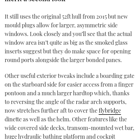
TWITTER
It still uses the original 52ft hull from 2015 but new
INSTAGRAM
mould plugs allow for larger, asymmetric side
windows. Look closely and you’ll see that the actual
window area isn’t quite as big as the smoked glass
inserts suggest but they do make space for opening
round ports alongside the larger bonded panes.
Other useful exterior tweaks include a boarding gate
on the starboard side for easier access from a finger
pontoon and a much larger hardtop which, thanks
to reversing the angle of the radar arch supports,
now stretches further aft to cover the
flybridge
dinette as well as the helm. Other features like the
wide covered side decks, transom-mounted wet bar,
huge hydraulic bathing platform and cockpit