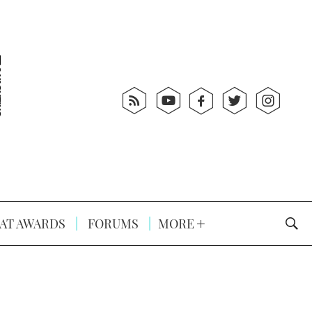
AT AWARDS
FORUMS
MORE