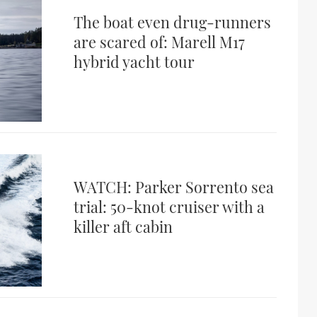
The boat even drug-runners
are scared of: Marell M17
hybrid yacht tour
WATCH: Parker Sorrento sea
trial: 50-knot cruiser with a
killer aft cabin