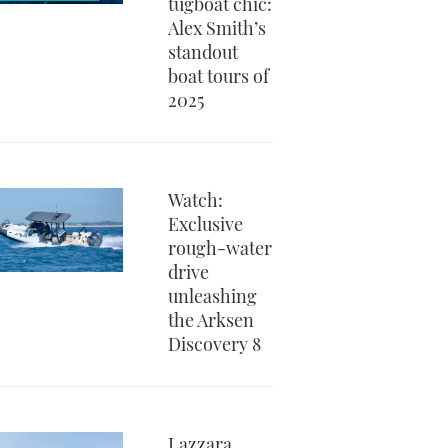
tugboat chic:
Alex Smith’s
standout
boat tours of
2025
Watch:
Exclusive
rough-water
drive
unleashing
the Arksen
Discovery 8
Lazzara