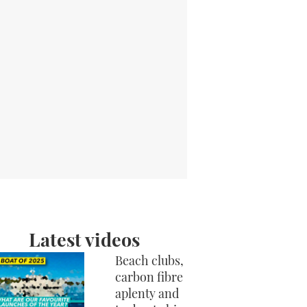
Latest videos
Beach clubs,
carbon fibre
aplenty and