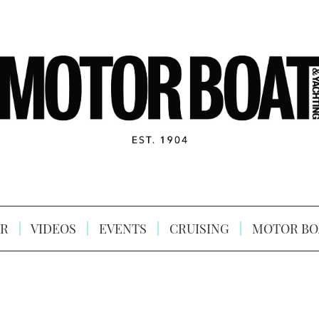
R
VIDEOS
EVENTS
CRUISING
MOTOR BO