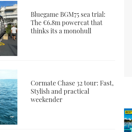
Bluegame BGM75 sea trial:
The €6.8m powercat that
thinks its a monohull
Cormate Chase 32 tour: Fast,
Stylish and practical
weekender