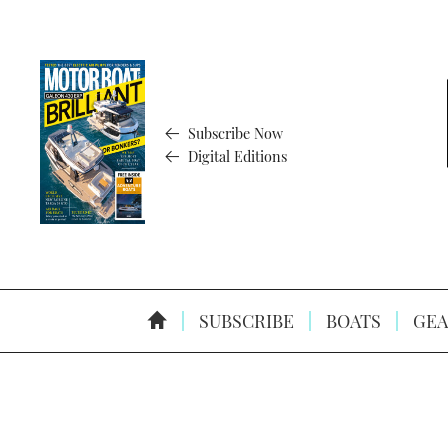
Subscribe Now
Digital Editions
SUBSCRIBE
BOATS
GEA