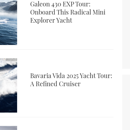
Galeon 430 EXP Tour:
Onboard This Radical Mini
Explorer Yacht
Bavaria Vida 2025 Yacht Tour:
A Refined Cruiser