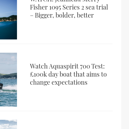
Fisher 1095 Series 2 sea trial
– Bigger, bolder, better
Watch Aquaspirit 700 Test:
£100k day boat that aims to
change expectations