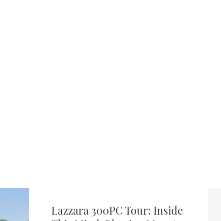
Lazzara 300PC Tour: Inside