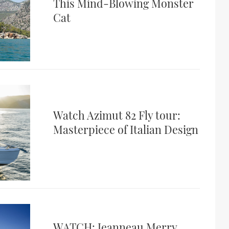
This Mind-Blowing Monster
Cat
Watch Azimut 82 Fly tour:
Masterpiece of Italian Design
WATCH: Jeanneau Merry