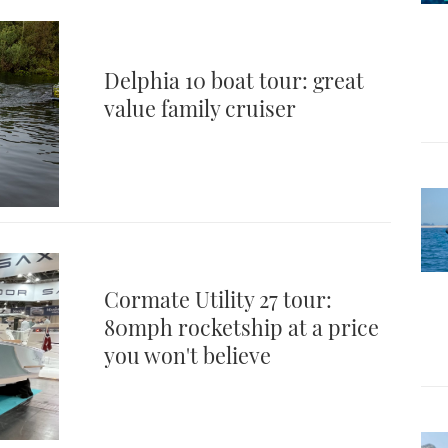
Delphia 10 boat tour: great
value family cruiser
Cormate Utility 27 tour:
80mph rocketship at a price
you won't believe