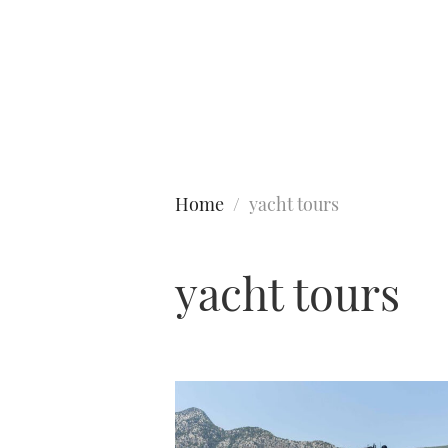
Type to search
Home
yacht tours
yacht tours