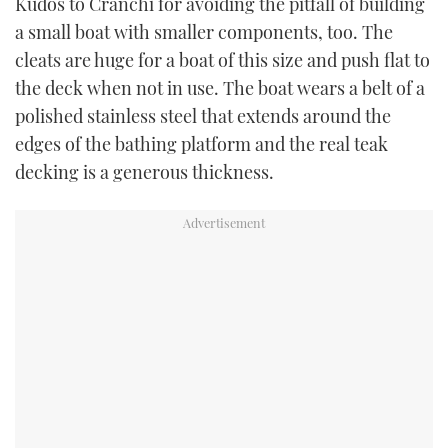
Kudos to Cranchi for avoiding the pitfall of building
a small boat with smaller components, too. The
cleats are huge for a boat of this size and push flat to
the deck when not in use. The boat wears a belt of a
polished stainless steel that extends around the
edges of the bathing platform and the real teak
decking is a generous thickness.