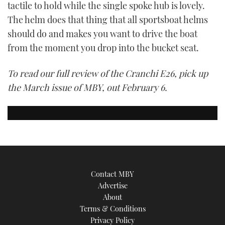
tactile to hold while the single spoke hub is lovely.
The helm does that thing that all sportsboat helms
should do and makes you want to drive the boat
from the moment you drop into the bucket seat.
To read our full review of the Cranchi E26, pick up
the March issue of MBY, out February 6.
Contact MBY
Advertise
About
Terms & Conditions
Privacy Policy