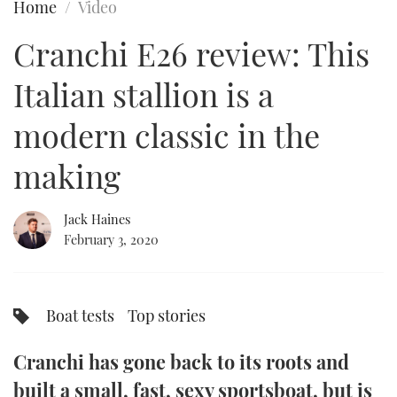
Home
Video
FORUMS
MIAMI BOAT SHOW 2025
TRAWLER YACHTS
HOW TO
SPORTSBOAT GUIDE
Cranchi E26 review: This
ABOUT US
BRITISH MOTOR YACHT SHOW 2025
STEEL BOATS
Italian stallion is a
THE BIG PICTURE
PALM BEACH BOAT SHOW 2025
AFT CABINS
modern classic in the
making
SUBSCRIBE
CANNES YACHTING FESTIVAL 2025
SOUTHAMPTON BOAT SHOW 2025
Jack Haines
PRINT
FOLLOW
February 3, 2020
DIGITAL
RSS
Boat tests
Top stories
YOUTUBE
Cranchi has gone back to its roots and
FACEBOOK
built a small, fast, sexy sportsboat, but is