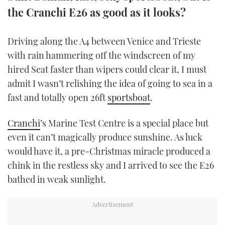
TWITTER
the Cranchi E26 as good as it looks?
INSTAGRAM
Driving along the A4 between Venice and Trieste
with rain hammering off the windscreen of my
hired Seat faster than wipers could clear it, I must
admit I wasn’t relishing the idea of going to sea in a
fast and totally open 26ft
sportsboat
.
Cranchi
’s Marine Test Centre is a special place but
even it can’t magically produce sunshine. As luck
would have it, a pre-Christmas miracle produced a
chink in the restless sky and I arrived to see the E26
bathed in weak sunlight.