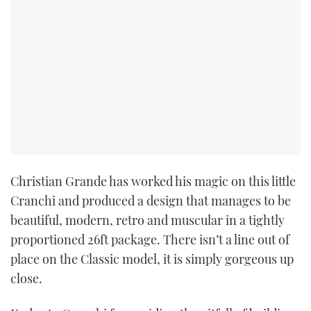
Christian Grande has worked his magic on this little
Cranchi and produced a design that manages to be
beautiful, modern, retro and muscular in a tightly
proportioned 26ft package. There isn’t a line out of
place on the Classic model, it is simply gorgeous up
close.