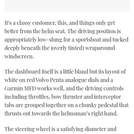
It’s a classy customer, this, and things only get
better from the helm seat. The driving position is
appropriately low-slung for a sportsboat and tucked
deeply beneath the (overly tinted) wraparound
windscreen.
The dashboard itself is a little bland but its layout of
white on red Volvo Penta analogue dials and a
Garmin MFD works well, and the driving controls
including throttles, bow thruster and interceptor
tabs are grouped together on a chunky pedestal that
thrusts out towards the helmsman’s right hand.
The steering wheel is a satisfying diameter and