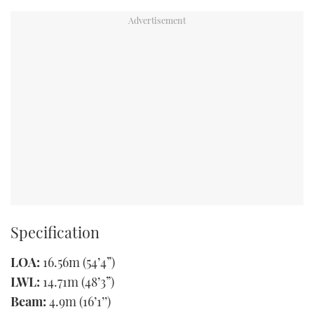
Specification
LOA:
16.56m (54’4”)
LWL:
14.71m (48’3”)
Beam:
4.9m (16’1’’)