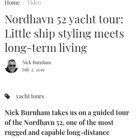
Home
Video
FORUMS
MIAMI BOAT SHOW 2025
TRAWLER YACHTS
HOW TO
SPORTSBOAT GUIDE
Nordhavn 52 yacht tour:
ABOUT US
BRITISH MOTOR YACHT SHOW 2025
STEEL BOATS
Little ship styling meets
THE BIG PICTURE
PALM BEACH BOAT SHOW 2025
AFT CABINS
long-term living
SUBSCRIBE
CANNES YACHTING FESTIVAL 2025
Nick Burnham
July 2, 2019
SOUTHAMPTON BOAT SHOW 2025
PRINT
FOLLOW
DIGITAL
yacht tours
RSS
Nick Burnham takes us on a guided tour
YOUTUBE
of the Nordhavn 52, one of the most
FACEBOOK
rugged and capable long-distance