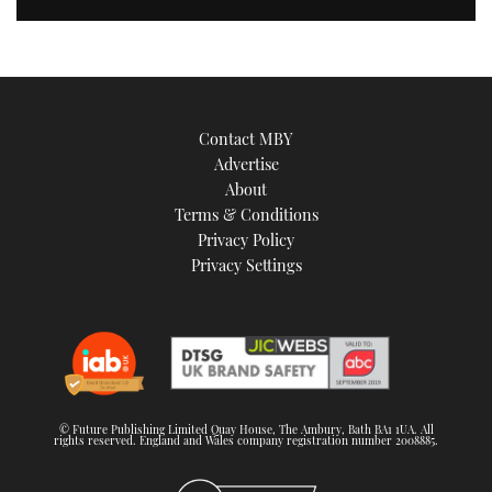
Contact MBY
Advertise
About
Terms & Conditions
Privacy Policy
Privacy Settings
© Future Publishing Limited Quay House, The Ambury, Bath BA1 1UA. All
rights reserved. England and Wales company registration number 2008885.