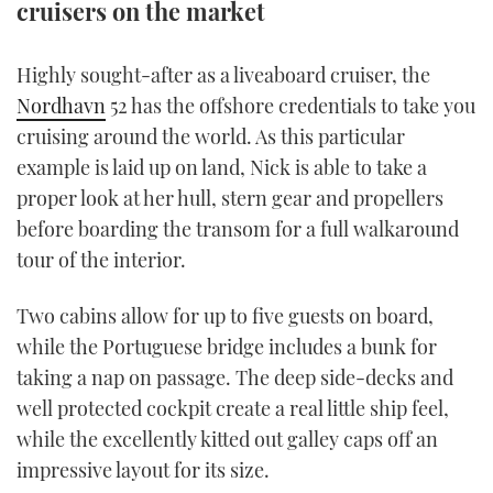
cruisers on the market
TWITTER
Highly sought-after as a liveaboard cruiser, the
INSTAGRAM
Nordhavn
52 has the offshore credentials to take you
cruising around the world. As this particular
example is laid up on land, Nick is able to take a
proper look at her hull, stern gear and propellers
before boarding the transom for a full walkaround
tour of the interior.
Two cabins allow for up to five guests on board,
while the Portuguese bridge includes a bunk for
taking a nap on passage. The deep side-decks and
well protected cockpit create a real little ship feel,
while the excellently kitted out galley caps off an
impressive layout for its size.