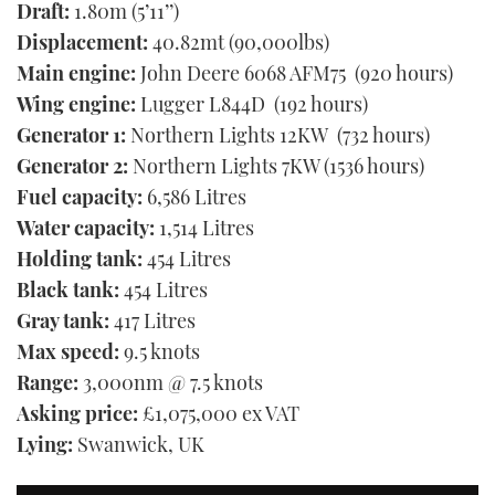
Draft:
1.80m (5’11’’)
Displacement:
40.82mt (90,000lbs)
Main engine:
John Deere 6068 AFM75 (920 hours)
Wing engine:
Lugger L844D (192 hours)
Generator 1:
Northern Lights 12KW (732 hours)
Generator 2:
Northern Lights 7KW (1536 hours)
Fuel capacity:
6,586 Litres
Water capacity:
1,514 Litres
Holding tank:
454 Litres
Black tank:
454 Litres
Gray tank:
417 Litres
Max speed:
9.5 knots
Range:
3,000nm @ 7.5 knots
Asking price:
£1,075,000 ex VAT
Lying:
Swanwick, UK