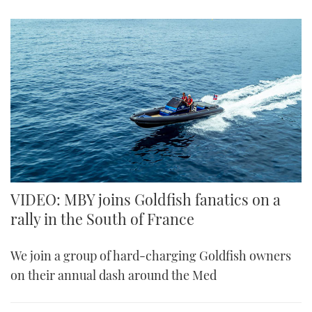
VIDEO: MBY joins Goldfish fanatics on a
rally in the South of France
We join a group of hard-charging Goldfish owners
on their annual dash around the Med