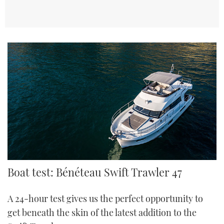
TWITTER
INSTAGRAM
Boat test: Bénéteau Swift Trawler 47
A 24-hour test gives us the perfect opportunity to
get beneath the skin of the latest addition to the