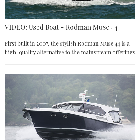
VIDEO: Used Boat - Rodman Muse 44
First built in 2007, the stylish Rodman Muse 44 is a
high-quality alternative to the mainstream offerings