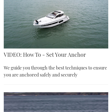
VIDEO: How To - Set Your Anchor
We guide you through the best techniques to ensure
you are anchored safely and securely