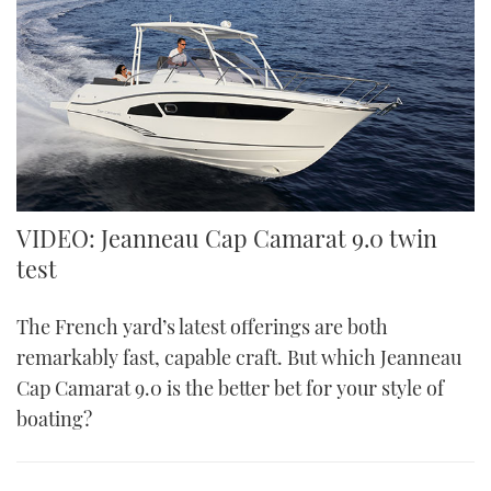
VIDEO: Jeanneau Cap Camarat 9.0 twin
test
The French yard’s latest offerings are both
remarkably fast, capable craft. But which Jeanneau
Cap Camarat 9.0 is the better bet for your style of
boating?