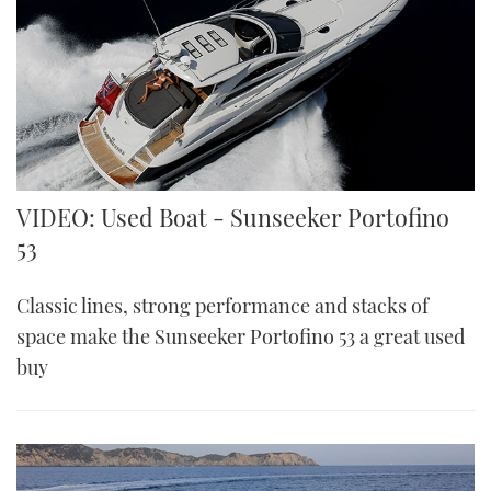
VIDEO: Used Boat - Sunseeker Portofino
53
Classic lines, strong performance and stacks of
space make the Sunseeker Portofino 53 a great used
buy