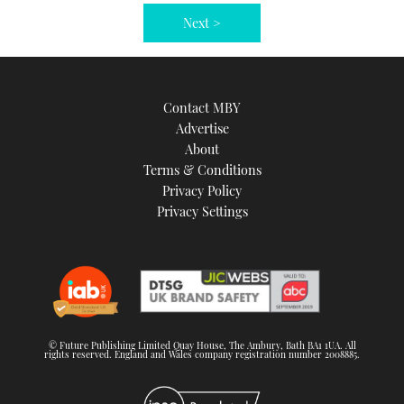
Next >
Contact MBY
Advertise
About
Terms & Conditions
Privacy Policy
Privacy Settings
© Future Publishing Limited Quay House, The Ambury, Bath BA1 1UA. All
rights reserved. England and Wales company registration number 2008885.