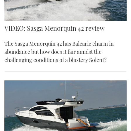
VIDEO: Sasga Menorquin 42 review
The Sasga Menorquin 42 has Balearic charm in
abundance but how does it fair amidst the
challenging conditions of a blustery Solent?