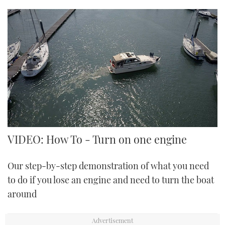
VIDEO: How To - Turn on one engine
Our step-by-step demonstration of what you need
to do if you lose an engine and need to turn the boat
around