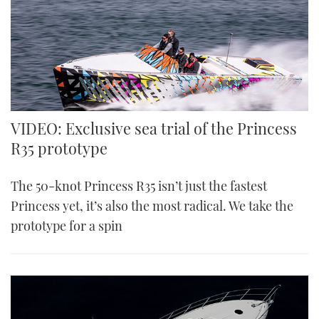
VIDEO: Exclusive sea trial of the Princess
R35 prototype
The 50-knot Princess R35 isn’t just the fastest
Princess yet, it’s also the most radical. We take the
prototype for a spin