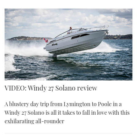
VIDEO: Windy 27 Solano review
A blustery day trip from Lymington to Poole in a
Windy 27 Solano is all it takes to fall in love with this
exhilarating all-rounder