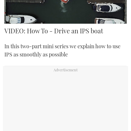
FORUMS
MIAMI BOAT SHOW 2025
TRAWLER YACHTS
HOW TO
SPORTSBOAT GUIDE
ABOUT US
BRITISH MOTOR YACHT SHOW 2025
STEEL BOATS
VIDEO: How To - Drive an IPS boat
THE BIG PICTURE
PALM BEACH BOAT SHOW 2025
AFT CABINS
In this two-part mini series we explain how to use
IPS as smoothly as possible
SUBSCRIBE
CANNES YACHTING FESTIVAL 2025
SOUTHAMPTON BOAT SHOW 2025
PRINT
FOLLOW
DIGITAL
RSS
YOUTUBE
FACEBOOK