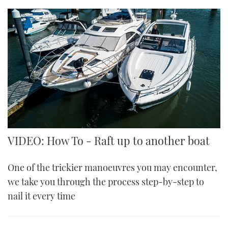
VIDEO: How To - Raft up to another boat
One of the trickier manoeuvres you may encounter,
we take you through the process step-by-step to
nail it every time