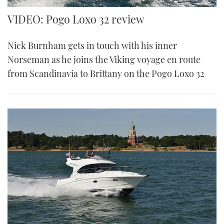
VIDEO: Pogo Loxo 32 review
Nick Burnham gets in touch with his inner
Norseman as he joins the Viking voyage en route
from Scandinavia to Brittany on the Pogo Loxo 32