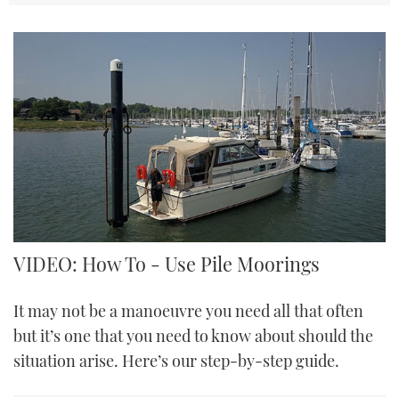
VIDEO: How To - Use Pile Moorings
It may not be a manoeuvre you need all that often
but it’s one that you need to know about should the
situation arise. Here’s our step-by-step guide.