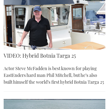
VIDEO: Hybrid Botnia Targa 25
Actor Steve McFadden is best known for playing
EastEnders hard man Phil Mitchell, but he’s also
built himself the world’s first hybrid Botnia Targa 25