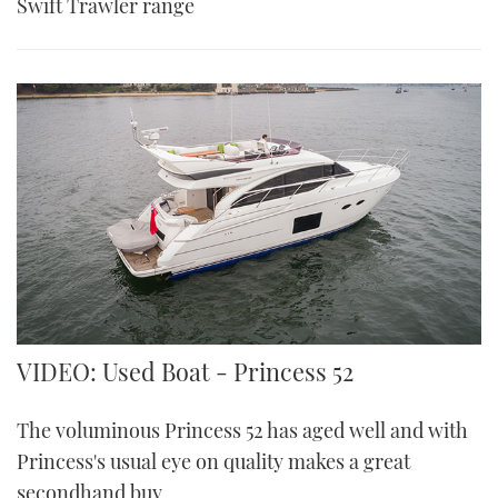
Swift Trawler range
VIDEO: Used Boat - Princess 52
The voluminous Princess 52 has aged well and with
Princess's usual eye on quality makes a great
secondhand buy