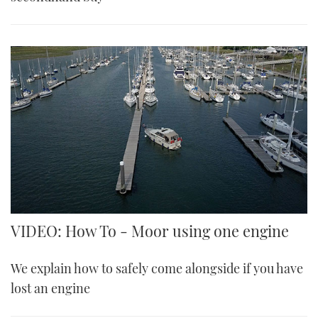
VIDEO: How To - Moor using one engine
We explain how to safely come alongside if you have
lost an engine