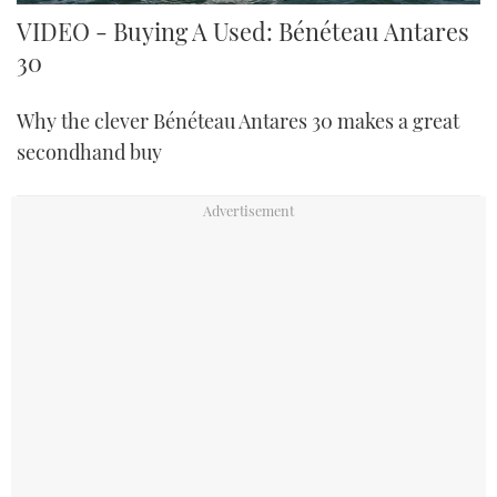
VIDEO - Buying A Used: Bénéteau Antares
30
Why the clever Bénéteau Antares 30 makes a great
secondhand buy