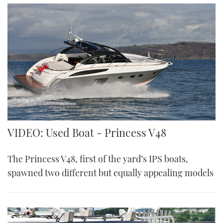
VIDEO: Used Boat - Princess V48
The Princess V48, first of the yard’s IPS boats,
spawned two different but equally appealing models