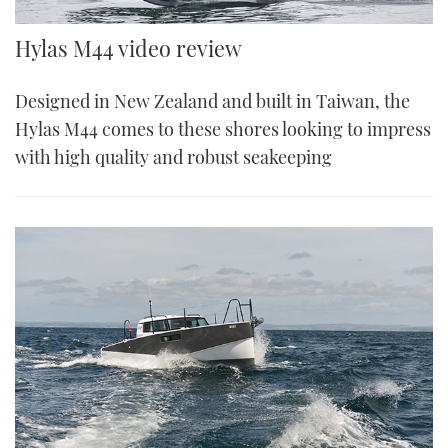
Hylas M44 video review
Designed in New Zealand and built in Taiwan, the
Hylas M44 comes to these shores looking to impress
with high quality and robust seakeeping