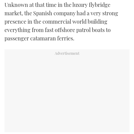
Unknown at that time in the luxury flybridge
USED BOATS
market, the Spanish company had a very strong
presence in the commercial world building
CRUISING
everything from fast offshore patrol boats to
passenger catamaran ferries.
HOW TO
EVENTS
FORT LAUDERDALE BOAT SHOW 2025
BOOT DÜSSELDORF 2025
MIAMI BOAT SHOW 2025
BRITISH MOTOR YACHT SHOW 2025
PALM BEACH BOAT SHOW 2025