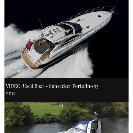
VIDEO: Used Boat - Sunseeker Portofino 53
03:49