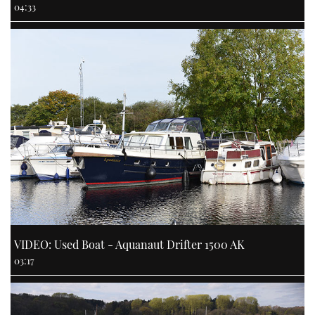
04:33
VIDEO: Used Boat - Aquanaut Drifter 1500 AK
03:17