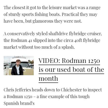
The closest it got to the leisure market was a range
CANNES YACHTING FESTIVAL 2025
of sturdy sports fishing boats. Practical they may
have been, but glamorous they were not.
SOUTHAMPTON BOAT SHOW 2025
A conservatively styled shaftdrive flybridge cruiser,
CRUISING
the Rodman 41 slipped into the circa 40ft flybridge
BOAT CUISINE
market without too much of a splash.
MOTOR BOAT AWARDS
VIDEO: Rodman 1250
is our used boat of the
FORUMS
month
ABOUT US
Chris Jefferies heads down to Chichester to inspect
THE BIG PICTURE
a Rodman 1250 – a fine example of this tough
Spanish brand’s
SUBSCRIBE