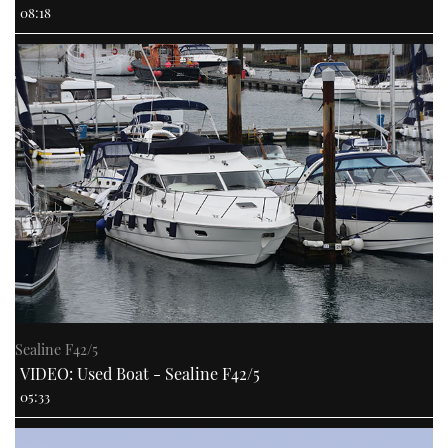
08:18
Sealine F42/5
VIDEO: Used Boat - Sealine F42/5
05:33