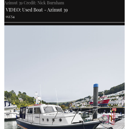
Azimut 39 Credit: Nick Burnham
VIDEO: Used Boat - Azimut 39
02:54