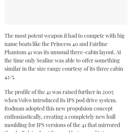
The most potent weapon it had to compete with big
name boats like the Princess 40 and Fairline
Phantom 41 was its unusual three-cabin layout. At
the time only Sealine was able to offer something
similar in the size range courtesy of its three cabin
42/5.
The profile of the 41 was raised further in 2005
when Volvo introduced its IPS pod drive system.
Rodman adopted this new propulsion concept
enthusiastically, creating a completely new hull
moulding for IPS versions of the 41 that mirrored