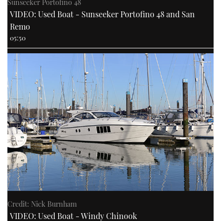
Sunseeker Portofino 48
VIDEO: Used Boat - Sunseeker Portofino 48 and San
Remo
05:50
Credit: Nick Burnham
VIDEO: Used Boat - Windy Chinook