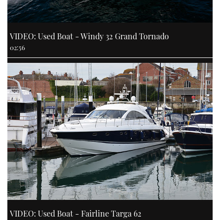
VIDEO: Used Boat - Windy 32 Grand Tornado
02:56
VIDEO: Used Boat - Fairline Targa 62