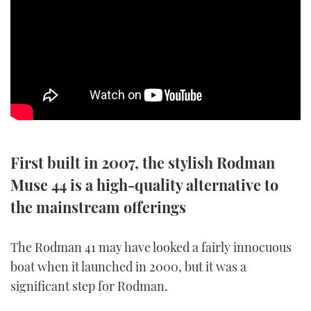
SPORTSBOAT GUIDE
WHEELHOUSE & WALKAROUND
TRAWLER YACHTS
STEEL BOATS
First built in 2007, the stylish Rodman
AFT CABINS
Muse 44 is a high-quality alternative to
GEAR
the mainstream offerings
EDITOR'S CHOICE
The Rodman 41 may have looked a fairly innocuous
boat when it launched in 2000, but it was a
VIDEOS
significant step for Rodman.
NEW BOATS