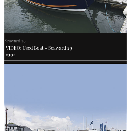
Seaward 29
VIDEO: Used Boat - Seaward 29
03:32