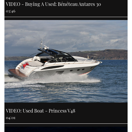
VIDEO - Buying A Used: Bénéteau Antares 30
03:46
VIDEO: Used Boat - Princess V48
04:01