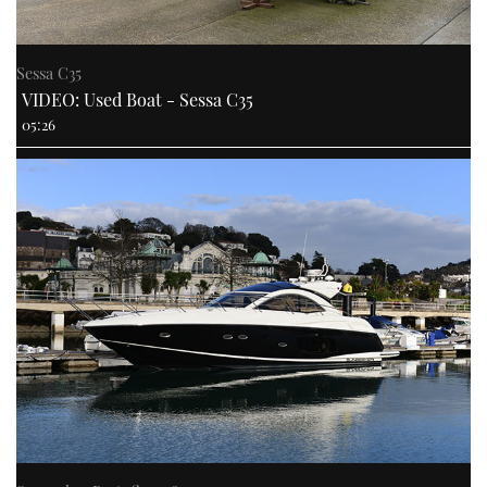
Sessa C35
VIDEO: Used Boat - Sessa C35
05:26