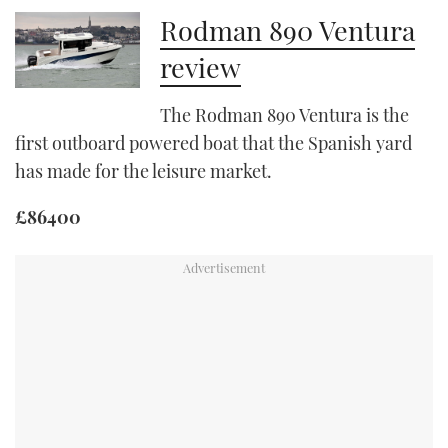
Rodman 890 Ventura
PRINT
review
DIGITAL
The Rodman 890 Ventura is the
first outboard powered boat that the Spanish yard
has made for the leisure market.
FOLLOW
£86400
RSS
YOUTUBE
FACEBOOK
TWITTER
INSTAGRAM