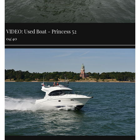
VIDEO: Used Boat - Princess 52
04:40