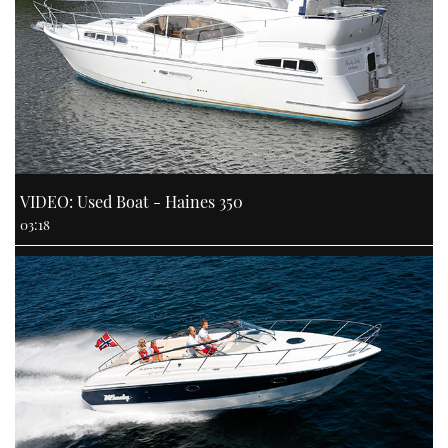
VIDEO: Used Boat - Haines 350
03:18