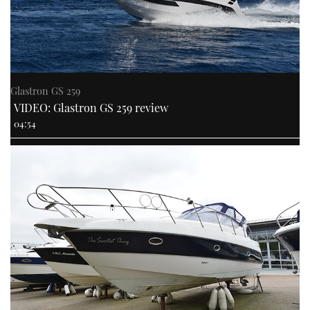
Glastron GS 259
VIDEO: Glastron GS 259 review
04:54