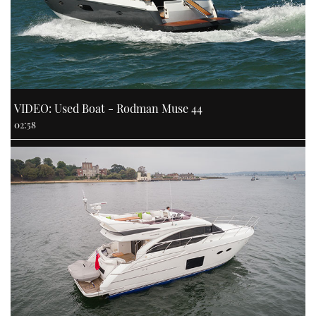
VIDEO: Used Boat - Rodman Muse 44
02:58