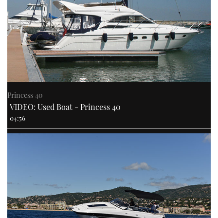
Princess 40
VIDEO: Used Boat - Princess 40
04:56