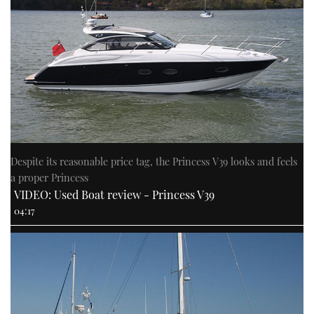
Despite its reasonable price tag, the Princess V39 looks and feels
a proper Princess
VIDEO: Used Boat review - Princess V39
04:17