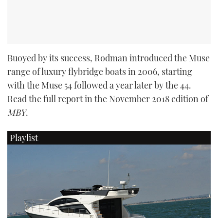
Buoyed by its success, Rodman introduced the Muse
range of luxury flybridge boats in 2006, starting
with the Muse 54 followed a year later by the 44.
Read the full report in the November 2018 edition of
MBY
.
Playlist