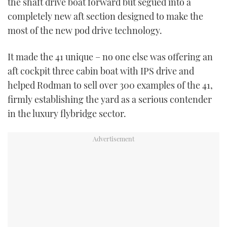
the shaft drive boat forward but segued into a
completely new aft section designed to make the
most of the new pod drive technology.
It made the 41 unique – no one else was offering an
aft cockpit three cabin boat with IPS drive and
helped Rodman to sell over 300 examples of the 41,
firmly establishing the yard as a serious contender
in the luxury flybridge sector.