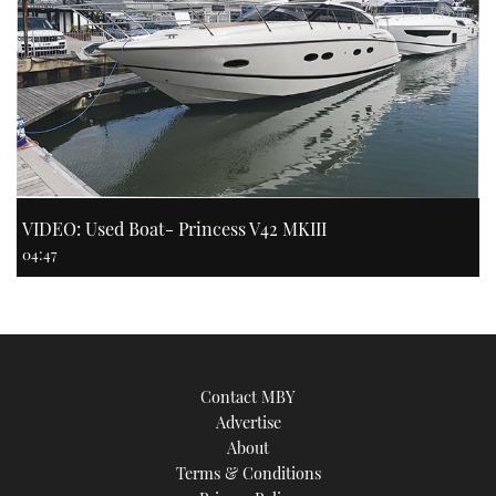
VIDEO: Used Boat- Princess V42 MKIII
04:47
Contact MBY
Advertise
About
Terms & Conditions