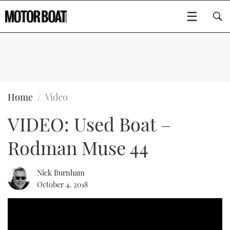
SUBSCRIBE
BOATS
Home
Video
VIDEO: Used Boat –
FLYBRIDGES
Rodman Muse 44
SPORTSCRUISERS
Type to search
ELECTRIC BOATS
Nick Burnham
October 4, 2018
RIB & SPORTSBOATS
RIB GUIDE