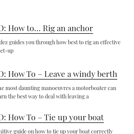
: How to… Rig an anchor
VIDEO: How To - Use Pile
ez guides you through how best to rig an effective
Moorings
set-up
04:44
: How To – Leave a windy berth
the most daunting manoeuvres a motorboater can
arn the best way to deal with leaving a
VIDEO: How To - Raft up
: How To – Tie up your boat
to another boat
07:08
nitive guide on how to tie up your boat correctly