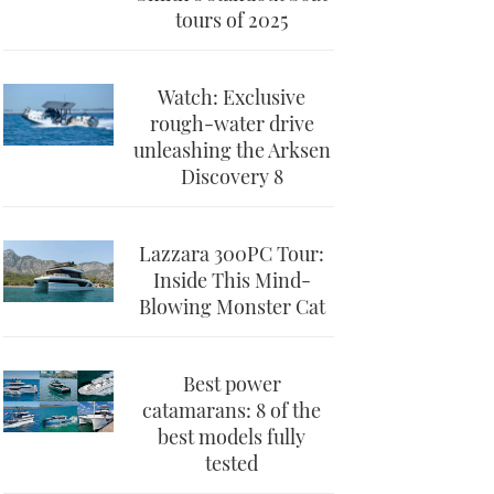
tours of 2025
Watch: Exclusive
rough-water drive
unleashing the Arksen
Discovery 8
Lazzara 300PC Tour:
Inside This Mind-
Blowing Monster Cat
Best power
catamarans: 8 of the
best models fully
tested