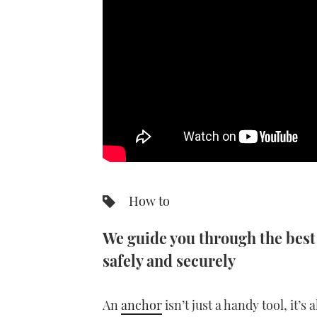
How to
We guide you through the best
safely and securely
An
anchor
isn’t just a handy tool, it’s 