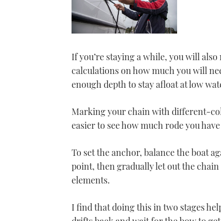
If you’re staying a while, you will als
calculations on how much you will need
enough depth to stay afloat at low wat
Marking your chain with different-colo
easier to see how much rode you have 
To set the anchor, balance the boat a
point, then gradually let out the chai
elements.
I find that doing this in two stages hel