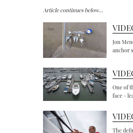
Article continues below…
VIDEO
Jon Mend
anchor 
VIDEO
One of 
face – le
VIDEO
The defi