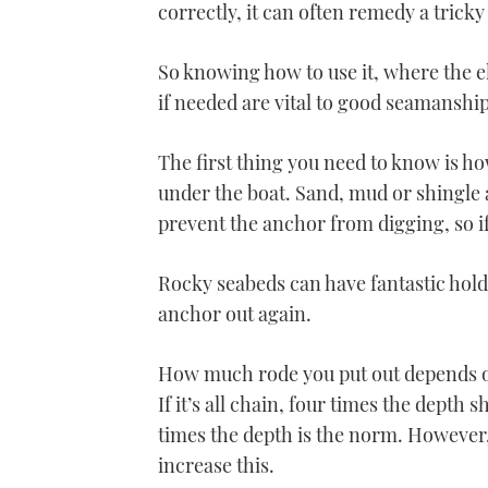
correctly, it can often remedy a tricky 
So knowing how to use it, where the e
if needed are vital to good seamanship
The first thing you need to know is ho
under the boat. Sand, mud or shingle 
prevent the anchor from digging, so if 
Rocky seabeds can have fantastic holdi
anchor out again.
How much rode you put out depends on 
If it’s all chain, four times the depth s
times the depth is the norm. However,
increase this.