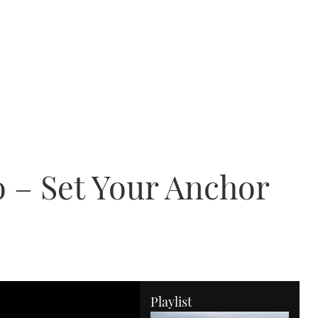
 – Set Your Anchor
Playlist