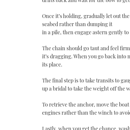
drifts back and wait for the bow to get
Once it’s holding, gradually let out the
seabed rather than dumping it
in a pile, then engage astern gently to
The chain should go taut and feel firm
it’s dragging. When you go back into n
its place.
The final step is to take transits to ga
up a bridal to take the weight off the 
To retrieve the anchor, move the boat
engines rather than the winch to avoid
Lastly, when you get the chance, wash