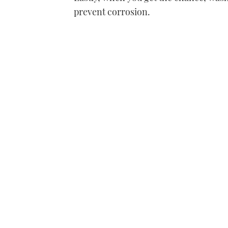
prevent corrosion.