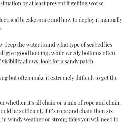
situation or at least prevent it getting worse.
lectrical breakers are and how to deploy it manually
.
VIDEO: How To - Moor
w deep the water is and what type of seabed lies
using one engine
all give good holding, while weedy bottoms often
03:51
visibility allows, look for a sandy patch.
ng but often make it extremely difficult to get the
whether it’s all chain or a mix of rope and chain.
VIDEO: How To - Turn on
hould be sufficient, if it’s rope and chain then six
one engine
 in windy weather or strong tides you will need to
06:36