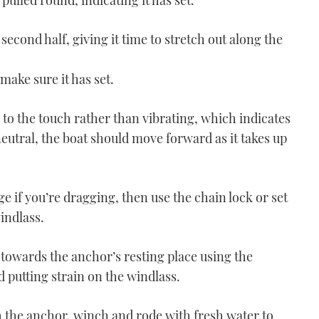
 pulled round, indicating it has set.
 second half, giving it time to stretch out along the
 make sure it has set.
 to the touch rather than vibrating, which indicates
eutral, the boat should move forward as it takes up
VIDEO - How To: Helm in
a beam sea
03:55
uge if you’re dragging, then use the chain lock or set
windlass.
 towards the anchor’s resting place using the
 putting strain on the windlass.
 the anchor, winch and rode with fresh water to