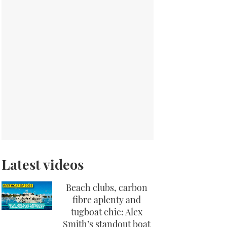
Latest videos
Beach clubs, carbon
fibre aplenty and
tugboat chic: Alex
Smith’s standout boat