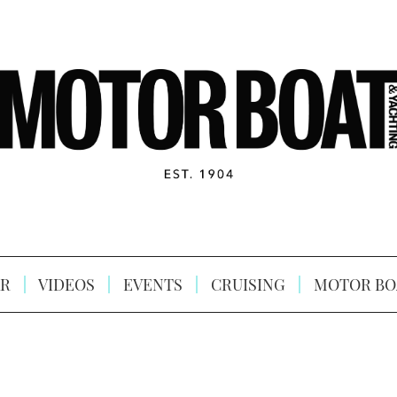
R
VIDEOS
EVENTS
CRUISING
MOTOR BO