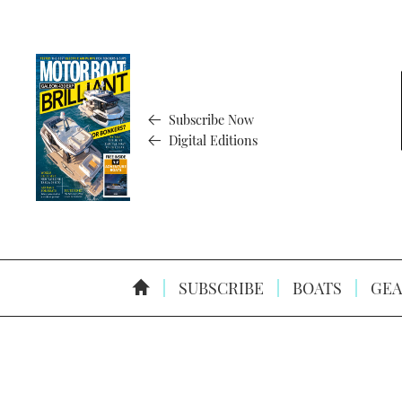
Subscribe Now
Digital Editions
SUBSCRIBE
BOATS
GEA