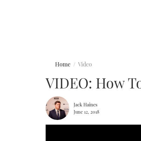
Type to search
Home
Video
VIDEO: How To
Jack Haines
June 12, 2018