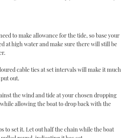
o need to make allowance for the tide, so base your
 at high water and make sure there will still be
er.
VIDEO: How To – Tie up
your boat
ured cable ties at set intervals will make it much
06:17
put out.
gainst the wind and tide at your chosen dropping
n while allowing the boat to drop back with the
VIDEO: How To - Leave a
windy berth
ps to set it. Let out half the chain while the boat
07:04