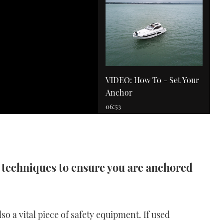
VIDEO: How To - Set Your
Anchor
06:53
 techniques to ensure you are anchored
VIDEO: How To - Drive an
IPS boat
also a vital piece of safety equipment. If used
11:53