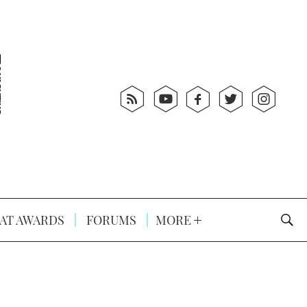
AT AWARDS
FORUMS
MORE