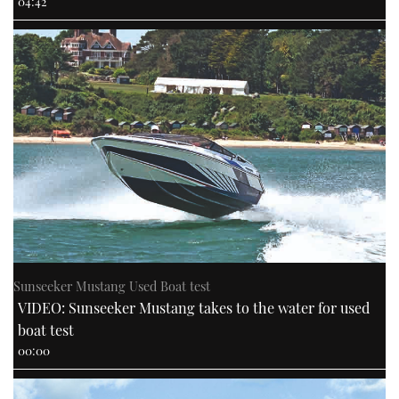
04:42
Sunseeker Mustang Used Boat test
VIDEO: Sunseeker Mustang takes to the water for used
boat test
00:00