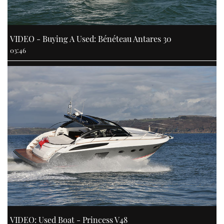
VIDEO - Buying A Used: Bénéteau Antares 30
03:46
VIDEO: Used Boat - Princess V48