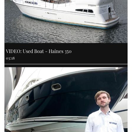
VIDEO: Used Boat - Haines 350
03:18