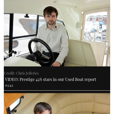
Credit: Chris Jefferies
VIDEO: Prestige 42S stars in our Used Boat report
03:42