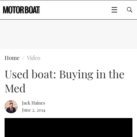
SUBSCRIBE
BOATS
Home
Video
Used boat: Buying in the
FLYBRIDGES
Med
SPORTSCRUISERS
Type to search
ELECTRIC BOATS
Jack Haines
June 2, 2014
RIB & SPORTSBOATS
RIB GUIDE