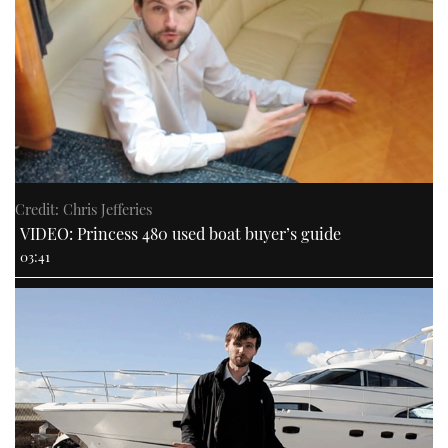
Credit: Chris Jefferies
VIDEO: Princess 480 used boat buyer’s guide
03:41