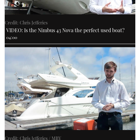
Credit: Chris Jefferies
VIDEO: Is the Nimbus 43 Nova the perfect used boat?
04:00
Credit: Chris Jefferies / MBY