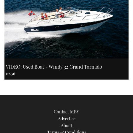
VIDEO: Used Boat - Windy 32 Grand Tornado
02:56
Contact MBY
Advertise
About
Terms & Conditions