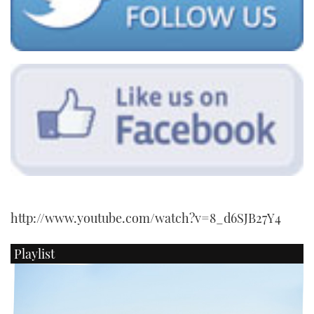
CANNES YACHTING FESTIVAL 2025
SOUTHAMPTON BOAT SHOW 2025
CRUISING
BOAT CUISINE
MOTOR BOAT AWARDS
FORUMS
http://www.youtube.com/watch?v=8_d6SJB27Y4
ABOUT US
Playlist
THE BIG PICTURE
SUBSCRIBE