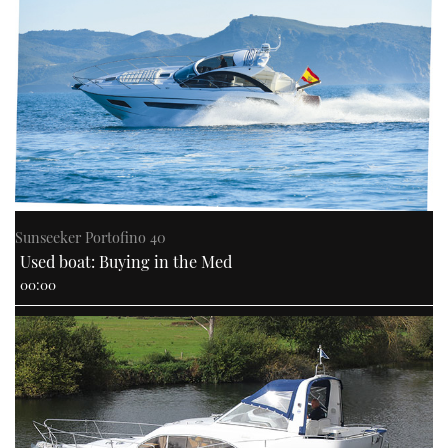
PRINT
DIGITAL
FOLLOW
RSS
Sunseeker Portofino 40
Used boat: Buying in the Med
YOUTUBE
00:00
FACEBOOK
TWITTER
INSTAGRAM