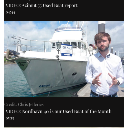
VIDEO: Azimut 55 Used Boat report
04:44
Credit: Chris Jefferies
VIDEO: Nordhavn 40 is our Used Boat of the Month
05:15