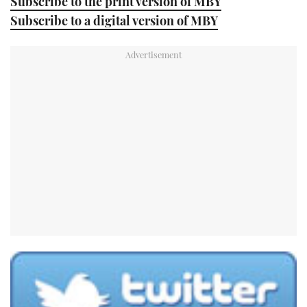
Subscribe to the print version of MBY
Subscribe to a digital version of MBY
USED BOATS
CRUISING
HOW TO
EVENTS
FORT LAUDERDALE BOAT SHOW 2025
BOOT DÜSSELDORF 2025
MIAMI BOAT SHOW 2025
BRITISH MOTOR YACHT SHOW 2025
PALM BEACH BOAT SHOW 2025