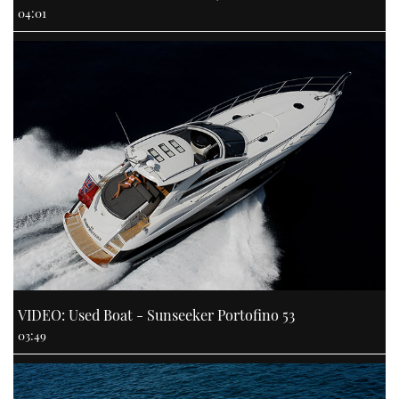
04:01
VIDEO: Used Boat - Sunseeker Portofino 53
03:49