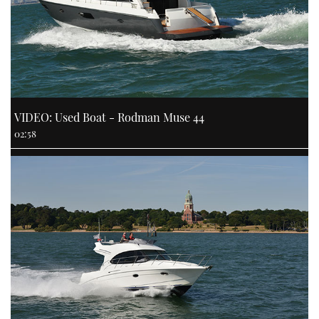
VIDEO: Used Boat - Rodman Muse 44
02:58