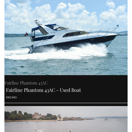
Fairline Phantom 43AC
Fairline Phantom 43AC - Used Boat
00:00