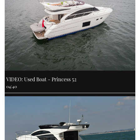
VIDEO: Used Boat - Princess 52
04:40