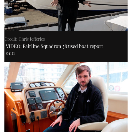
Credit: Chris Jefferies
VIDEO: Fairline Squadron 58 used boat report
04:21