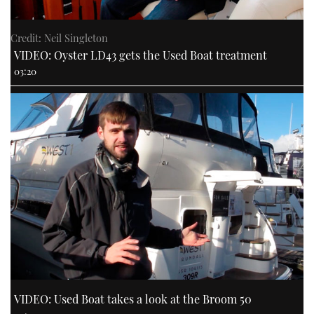
Credit: Neil Singleton
VIDEO: Oyster LD43 gets the Used Boat treatment
03:20
VIDEO: Used Boat takes a look at the Broom 50