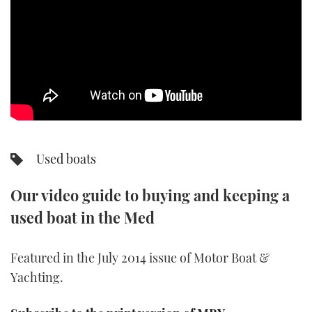
SPORTSBOAT GUIDE
WHEELHOUSE & WALKAROUND
TRAWLER YACHTS
STEEL BOATS
Used boats
AFT CABINS
Our video guide to buying and keeping a
GEAR
used boat in the Med
EDITOR'S CHOICE
Featured in the July 2014 issue of Motor Boat &
VIDEOS
Yachting.
NEW BOATS