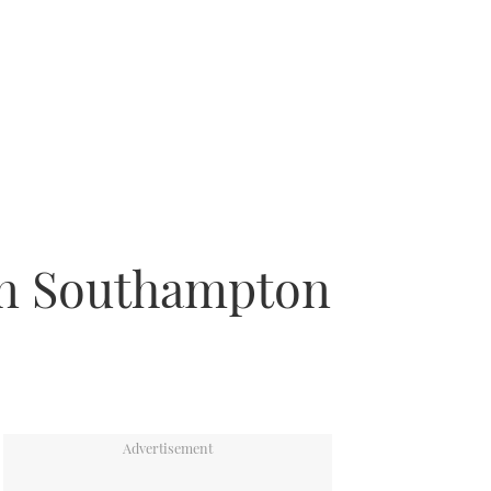
 in Southampton