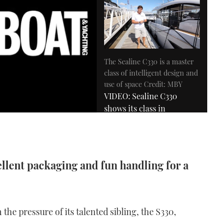
The Sealine C330 is a master
class of intelligent design and
use of space Credit: MBY
VIDEO: Sealine C330
shows its class in
Southampton
07:34
ellent packaging and fun handling for a
 the pressure of its talented sibling, the S330,