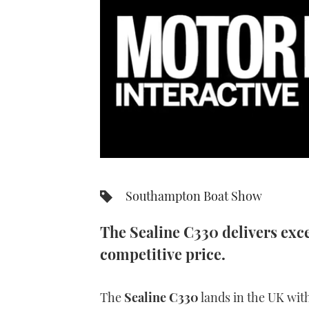
0
seconds
of
Southampton Boat Show
7
minutes,
34
The Sealine C330 delivers exc
seconds
Volume
0%
competitive price.
The
Sealine C330
lands in the UK with