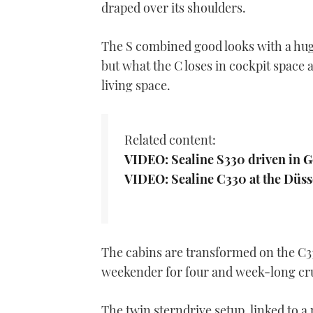
draped over its shoulders.
The S combined good looks with a huge
but what the C loses in cockpit space 
living space.
Related content:
VIDEO: Sealine S330 driven in G
VIDEO: Sealine C330 at the Düs
The cabins are transformed on the C33
weekender for four and week-long cruis
The twin sterndrive setup, linked to a 