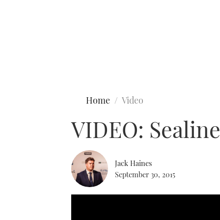
Type to search
Home
Video
VIDEO: Sealine
Jack Haines
September 30, 2015