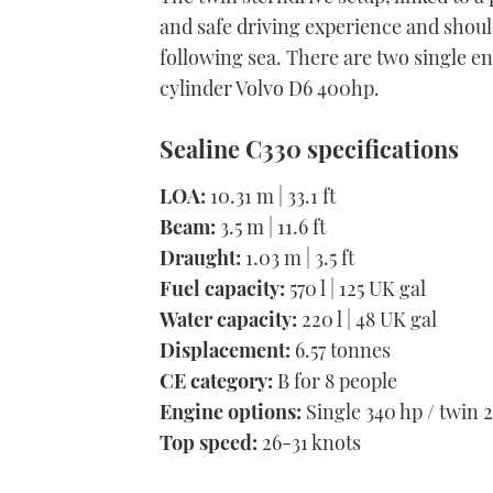
and safe driving experience and shoul
following sea. There are two single en
cylinder Volvo D6 400hp.
Sealine C330 specifications
LOA:
10.31 m | 33.1 ft
Beam:
3.5 m | 11.6 ft
Draught:
1.03 m | 3.5 ft
Fuel capacity:
570 l | 125 UK gal
Water capacity:
220 l | 48 UK gal
Displacement:
6.57 tonnes
CE category:
B for 8 people
Engine options:
Single 340 hp / twin 
Top speed:
26-31 knots