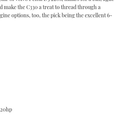
d make the C330 a treat to thread through a
gine options, too, the pick being the excellent 6-
Fjord 36 xpress
VIDEO: Fjord 36 xpress
first look
03:46
Cockwells Duchy 35
220hp
VIDEO: Cockwells Duchy
35 first look
04:21