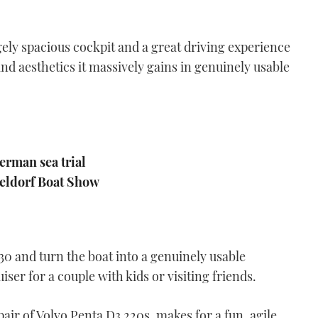
Rhéa 730 Timonier
VIDEO: Rhéa 730 Timonier
review
ly spacious cockpit and a great driving experience
05:42
and aesthetics it massively gains in genuinely usable
erman sea trial
seldorf Boat Show
Cormate U23
VIDEO: Cormate U23
review
04:42
0 and turn the boat into a genuinely usable
er for a couple with kids or visiting friends.
pair of Volvo Penta D3 220s, makes for a fun, agile