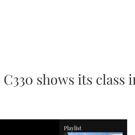
 C330 shows its class
Playlist