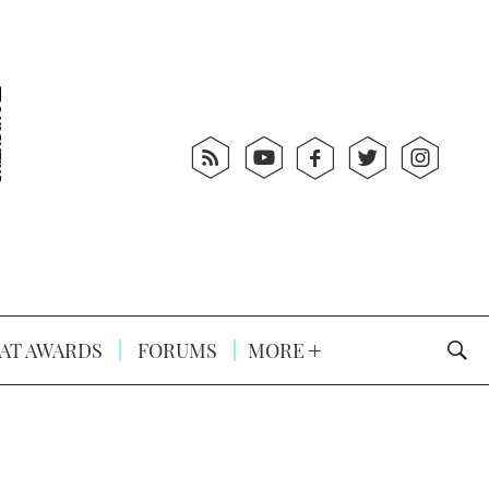
AT AWARDS
FORUMS
MORE