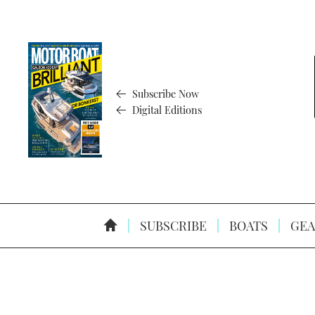
Subscribe Now
Digital Editions
SUBSCRIBE
BOATS
GEA