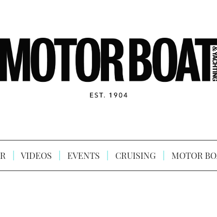
R
VIDEOS
EVENTS
CRUISING
MOTOR BO