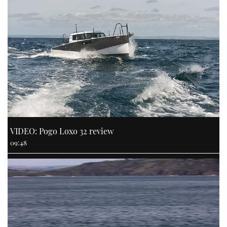
VIDEO: Pogo Loxo 32 review
09:48