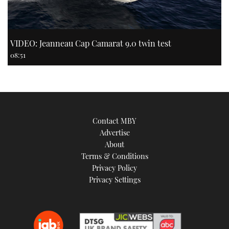
VIDEO: Jeanneau Cap Camarat 9.0 twin test
08:51
Contact MBY
Advertise
About
Terms & Conditions
Privacy Policy
Privacy Settings