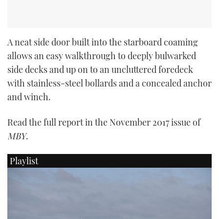
A neat side door built into the starboard coaming
allows an easy walkthrough to deeply bulwarked
side decks and up on to an uncluttered foredeck
with stainless-steel bollards and a concealed anchor
and winch.
Read the full report in the November 2017 issue of
MBY
.
Playlist