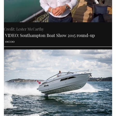
Credit: Lester McCarthy
VIDEO: Southampton Boat Show 2015 round-up
00:00