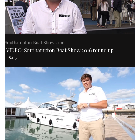
Southampton Boat Show 2016
VIDEO: Southampton Boat Show 2016 round up
08:03