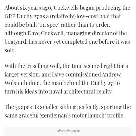
About six years ago, Cockwells began producing the
CANNES YACHTING FESTIVAL 2025
GRP Duchy 27 as a (relatively) low-cost boat that
could be built ‘on spec’ rather than to order,
SOUTHAMPTON BOAT SHOW 2025
although Dave Cockwell, managing director of the
boatyard, has never yet completed one before it was
CRUISING
sold.
BOAT CUISINE
With the 27 selling well, the time seemed right for a
MOTOR BOAT AWARDS
larger version, and Dave commissioned Andrew
Wolstenholme, the man behind the Duchy 27, to
FORUMS
turn his ideas into naval architectural reality.
ABOUT US
The 35 apes its smaller sibling perfectly, sporting the
same graceful ‘gentleman’s motor launch’ profile.
THE BIG PICTURE
SUBSCRIBE