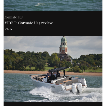
Cormate U23
VIDEO: Cormate U23 review
04:42