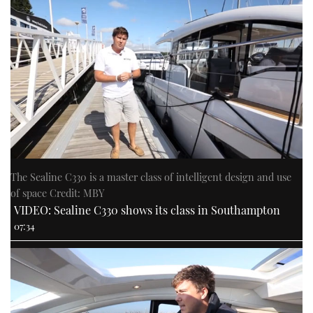
The Sealine C330 is a master class of intelligent design and use
of space Credit: MBY
VIDEO: Sealine C330 shows its class in Southampton
07:34