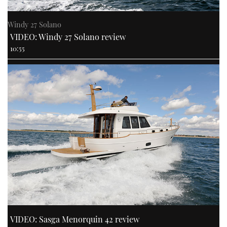
Windy 27 Solano
VIDEO: Windy 27 Solano review
10:55
VIDEO: Sasga Menorquin 42 review