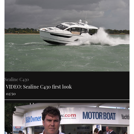
Sealine C430
VIDEO: Sealine C430 first look
02:50