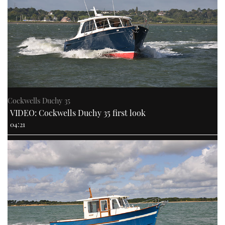
Cockwells Duchy 35
VIDEO: Cockwells Duchy 35 first look
04:21