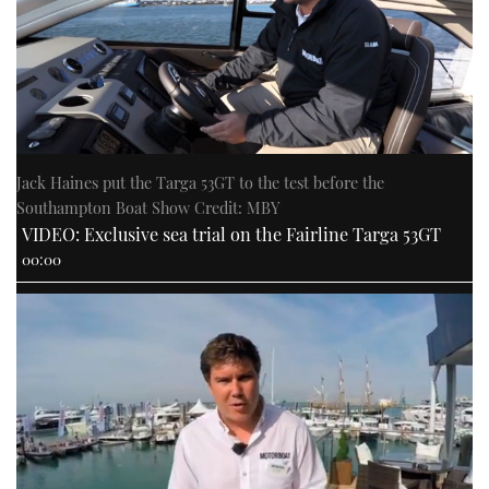
Jack Haines put the Targa 53GT to the test before the
Southampton Boat Show Credit: MBY
VIDEO: Exclusive sea trial on the Fairline Targa 53GT
00:00