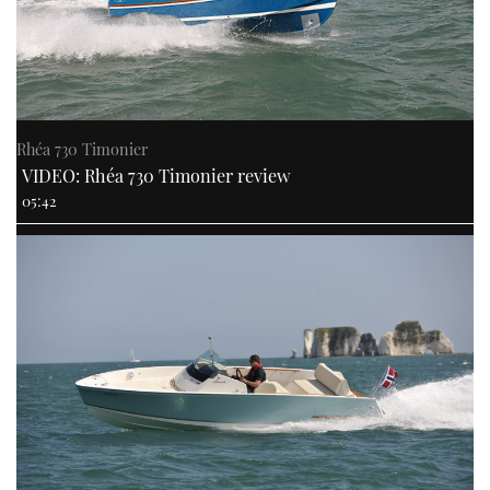
Rhéa 730 Timonier
VIDEO: Rhéa 730 Timonier review
05:42