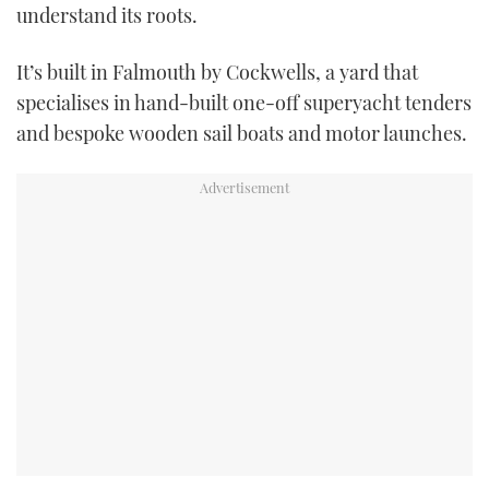
understand its roots.
USED BOATS
It’s built in Falmouth by Cockwells, a yard that
CRUISING
specialises in hand-built one-off superyacht tenders
and bespoke wooden sail boats and motor launches.
HOW TO
EVENTS
FORT LAUDERDALE BOAT SHOW 2025
BOOT DÜSSELDORF 2025
MIAMI BOAT SHOW 2025
BRITISH MOTOR YACHT SHOW 2025
PALM BEACH BOAT SHOW 2025