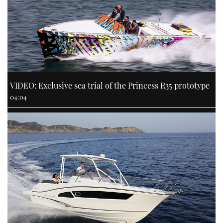
VIDEO: Exclusive sea trial of the Princess R35 prototype
04:04