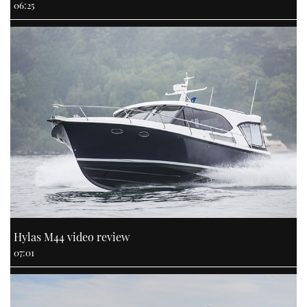
06:25
Hylas M44 video review
07:01