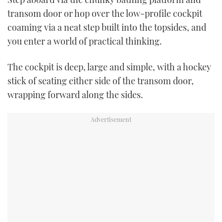
transom door or hop over the low-profile cockpit
coaming via a neat step built into the topsides, and
you enter a world of practical thinking.
The cockpit is deep, large and simple, with a hockey
stick of seating either side of the transom door,
wrapping forward along the sides.