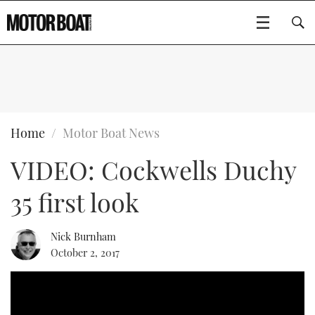
SUBSCRIBE
BOATS
Home
Motor Boat News
VIDEO: Cockwells Duchy
FLYBRIDGES
35 first look
SPORTSCRUISERS
Type to search
ELECTRIC BOATS
Nick Burnham
October 2, 2017
RIB & SPORTSBOATS
RIB GUIDE