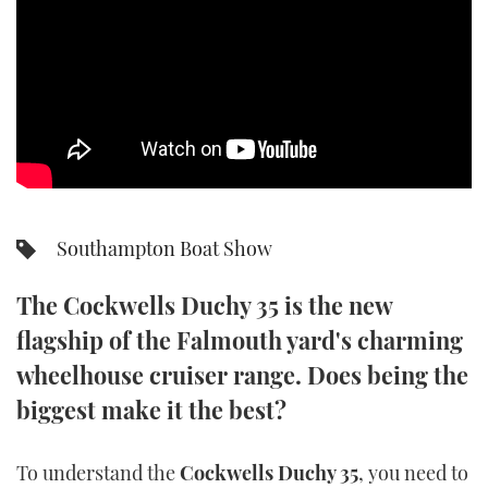
SPORTSBOAT GUIDE
WHEELHOUSE & WALKAROUND
TRAWLER YACHTS
STEEL BOATS
Southampton Boat Show
AFT CABINS
The Cockwells Duchy 35 is the new
GEAR
flagship of the Falmouth yard's charming
EDITOR'S CHOICE
wheelhouse cruiser range. Does being the
biggest make it the best?
VIDEOS
To understand the
Cockwells Duchy 35
, you need to
NEW BOATS