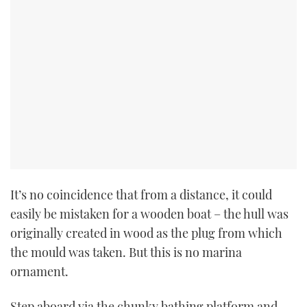
PRINT
DIGITAL
FOLLOW
RSS
YOUTUBE
It’s no coincidence that from a distance, it could
easily be mistaken for a wooden boat – the hull was
FACEBOOK
originally created in wood as the plug from which
the mould was taken. But this is no marina
TWITTER
ornament.
INSTAGRAM
Step aboard via the chunky bathing platform and