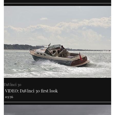
DaVinci 30
VIDEO: DaVinci 30 first look
03:56