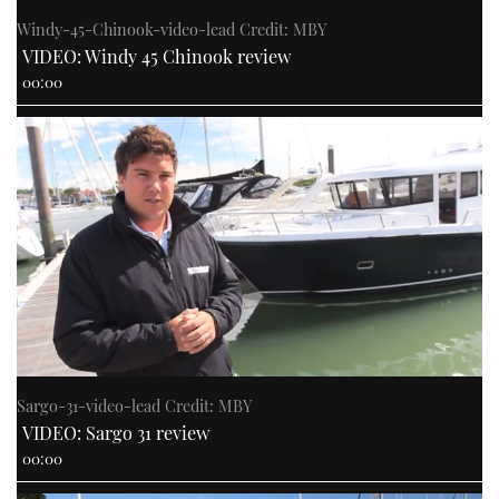
Windy-45-Chinook-video-lead Credit: MBY
VIDEO: Windy 45 Chinook review
00:00
Sargo-31-video-lead Credit: MBY
VIDEO: Sargo 31 review
00:00