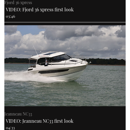
Fjord 36 xpress
VIDEO: Fjord 36 xpress first look
03:46
Jeanneau NC33
VIDEO: Jeanneau NC33 first look
04:33